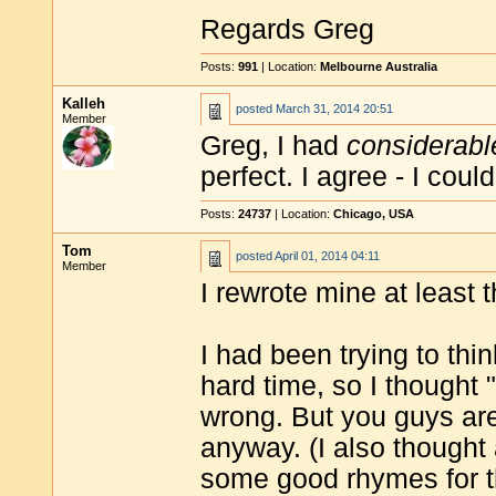
Regards Greg
Posts:
991
| Location:
Melbourne Australia
Kalleh
posted
March 31, 2014 20:51
Member
Greg, I had
considerabl
perfect. I agree - I cou
Posts:
24737
| Location:
Chicago, USA
Tom
posted
April 01, 2014 04:11
Member
I rewrote mine at least 
I had been trying to th
hard time, so I thought 
wrong. But you guys ar
anyway. (I also thought 
some good rhymes for t