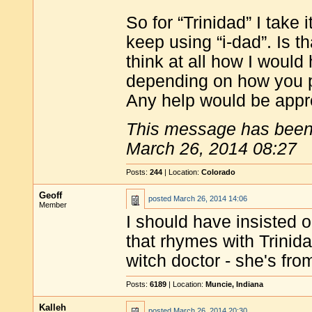
So for “Trinidad” I take
keep using “i-dad”. Is t
think at all how I woul
depending on how you p
Any help would be appr
This message has been 
March 26, 2014 08:27
Posts:
244
| Location:
Colorado
Geoff
posted
March 26, 2014 14:06
Member
I should have insisted o
that rhymes with Trinidad
witch doctor - she's from
Posts:
6189
| Location:
Muncie, Indiana
Kalleh
posted
March 26, 2014 20:30