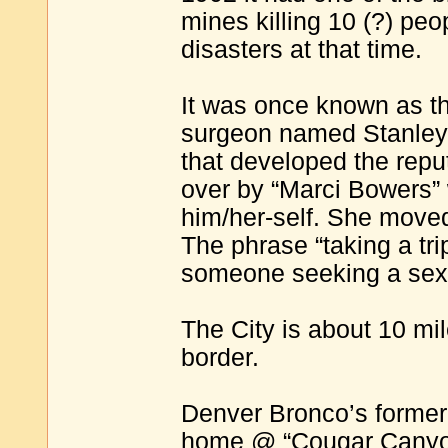
mines killing 10 (?) pe
disasters at that time.
It was once known as th
surgeon named Stanley 
that developed the reput
over by “Marci Bowers”
him/her-self. She moved 
The phrase “taking a tr
someone seeking a sex
The City is about 10 mi
border.
Denver Bronco’s former
home @ “Cougar Canyo