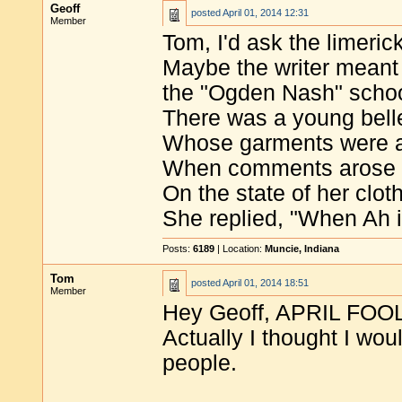
Geoff
posted
April 01, 2014 12:31
Member
Tom, I'd ask the limeri
Maybe the writer meant 
the "Ogden Nash" school
There was a young bell
Whose garments were a
When comments arose
On the state of her clot
She replied, "When Ah i
Posts:
6189
| Location:
Muncie, Indiana
Tom
posted
April 01, 2014 18:51
Member
Hey Geoff, APRIL FOO
Actually I thought I wou
people.