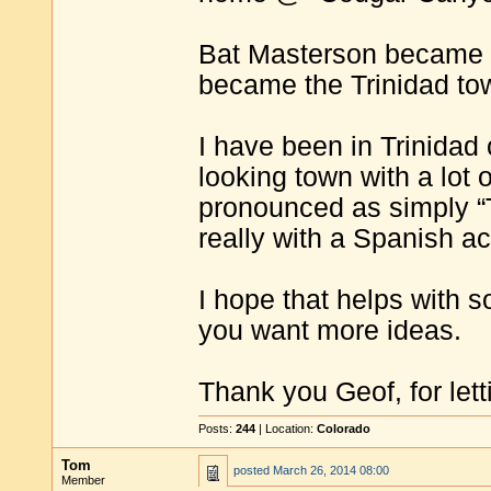
Bat Masterson became th
became the Trinidad tow
I have been in Trinidad o
looking town with a lot o
pronounced as simply “Tri
really with a Spanish ac
I hope that helps with s
you want more ideas.
Thank you Geof, for lett
Posts:
244
| Location:
Colorado
Tom
posted
March 26, 2014 08:00
Member