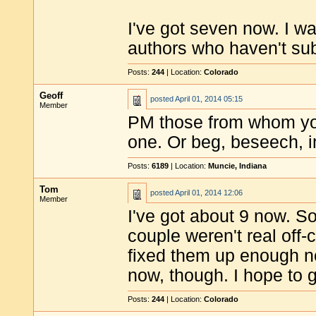
I've got seven now. I wa
authors who haven't sub
Posts:
244
| Location:
Colorado
Geoff
posted
April 01, 2014 05:15
Member
PM those from whom you
one. Or beg, beseech, i
Posts:
6189
| Location:
Muncie, Indiana
Tom
posted
April 01, 2014 12:06
Member
I've got about 9 now. 
couple weren't real off-c
fixed them up enough no
now, though. I hope to g
Posts:
244
| Location:
Colorado