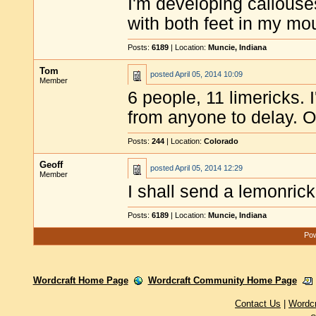
I'm developing callouse
with both feet in my mo
Posts:
6189
| Location:
Muncie, Indiana
Tom
posted
April 05, 2014 10:09
Member
6 people, 11 limericks. 
from anyone to delay. O
Posts:
244
| Location:
Colorado
Geoff
posted
April 05, 2014 12:29
Member
I shall send a lemonrick
Posts:
6189
| Location:
Muncie, Indiana
Pow
Wordcraft Home Page
Wordcraft Community Home Page
Contact Us
|
Wordc