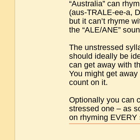
“Australia” can rhym
(aus-TRALE-ee-a, D
but it can’t rhyme 
the “ALE/ANE” sound
The unstressed sylla
should ideally be id
can get away with t
You might get away 
count on it.
Optionally you can 
stressed one – as s
on rhyming EVERY s