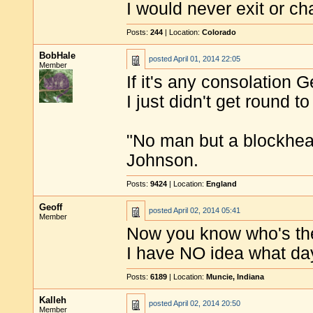
I would never exit or ch
Posts:
244
| Location:
Colorado
BobHale
posted
April 01, 2014 22:05
Member
If it's any consolation Ge
I just didn't get round to
"No man but a blockhea
Johnson.
Posts:
9424
| Location:
England
Geoff
posted
April 02, 2014 05:41
Member
Now you know who's the
I have NO idea what day 
Posts:
6189
| Location:
Muncie, Indiana
Kalleh
posted
April 02, 2014 20:50
Member