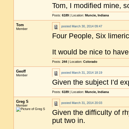
Tom, I modified mine, so
Posts:
6189
| Location:
Muncie, Indiana
Tom
posted
March 30, 2014 09:47
Member
Four People, Six limeri
It would be nice to have
Posts:
244
| Location:
Colorado
Geoff
posted
March 31, 2014 18:19
Member
Given the subject I'd ex
Posts:
6189
| Location:
Muncie, Indiana
Greg S
posted
March 31, 2014 20:03
Member
Given the difficulty of 
put two in.