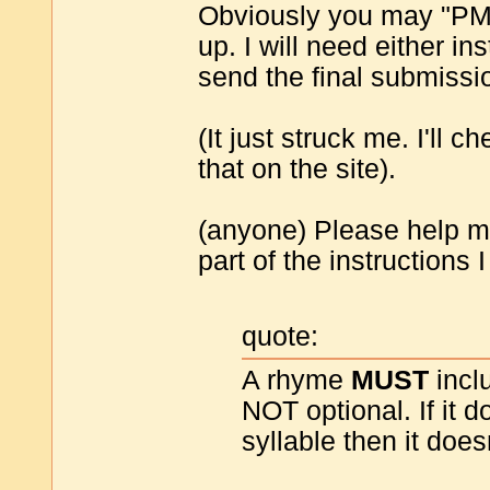
Obviously you may "PM"
up. I will need either in
send the final submissi
(It just struck me. I'll c
that on the site).
(anyone) Please help me
part of the instructions
quote:
A rhyme
MUST
inclu
NOT optional. If it 
syllable then it does