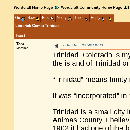
Wordcraft Home Page
Wordcraft Community Home Page
Go
New
Find
Notify
Tools
Reply
Limerick Game: Trinidad
Tweet
Tom
posted
March 26, 2014 07:43
Member
Trinidad, Colorado is my
the island of Trinidad or
“Trinidad” means trinity
It was “incorporated” in
Trinidad is a small city
Animas County. I believe
1902 it had one of the 