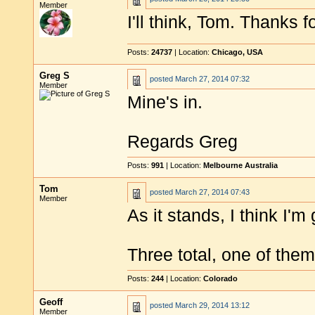
Member
I'll think, Tom. Thanks f
Posts:
24737
| Location:
Chicago, USA
Greg S
posted
March 27, 2014 07:32
Member
Mine's in.
Regards Greg
Posts:
991
| Location:
Melbourne Australia
Tom
posted
March 27, 2014 07:43
Member
As it stands, I think I'm
Three total, one of the
Posts:
244
| Location:
Colorado
Geoff
posted
March 29, 2014 13:12
Member