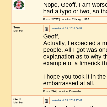
Nope, Geoff, I am worse.
had a typo or two, so tha
Posts:
24737
| Location:
Chicago, USA
Tom
posted
April 03, 2014 06:51
Member
Geoff,
Actually, I expected a 
people. All I got was on
explanation as to why t
example of a limerick th
I hope you took it in t
embarrassed at all.
Posts:
244
| Location:
Colorado
Geoff
posted
April 03, 2014 17:47
Member