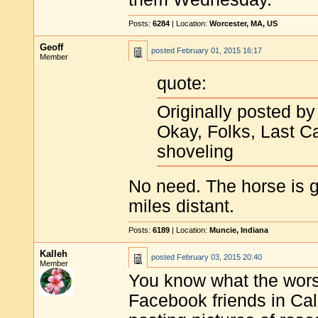
Posts:
6284
| Location:
Worcester, MA, US
Geoff
posted
February 01, 2015 16:17
Member
quote:
Originally posted b
Okay, Folks, Last Ca
shoveling
No need. The horse is go
miles distant.
Posts:
6189
| Location:
Muncie, Indiana
Kalleh
posted
February 03, 2015 20:40
Member
You know what the worst
Facebook friends in Cal