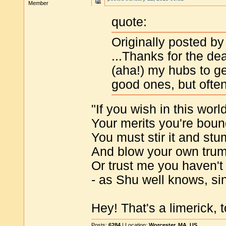
Member
quote:
Originally posted by
...Thanks for the de
(aha!) my hubs to g
good ones, but ofte
"If you wish in this wor
Your merits you're bou
You must stir it and stu
And blow your own tru
Or trust me you haven't
- as Shu well knows, si
Hey! That's a limerick, t
Posts:
6284
| Location:
Worcester, MA, US