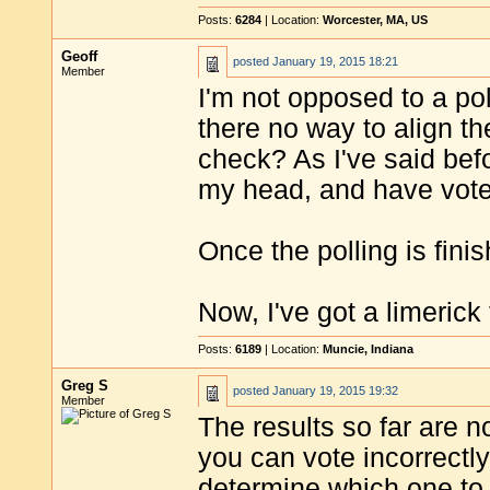
Posts:
6284
| Location:
Worcester, MA, US
Geoff
posted
January 19, 2015 18:21
Member
I'm not opposed to a poll
there no way to align t
check? As I've said befo
my head, and have voted
Once the polling is fin
Now, I've got a limerick 
Posts:
6189
| Location:
Muncie, Indiana
Greg S
posted
January 19, 2015 19:32
Member
The results so far are 
you can vote incorrectly,
determine which one to v