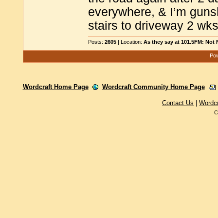
everywhere, & I’m gunshy,
stairs to driveway 2 w
Posts:
2605
| Location:
As they say at 101.5FM: Not
Pow
Wordcraft Home Page
Wordcraft Community Home Page
Contact Us
|
Wordc
C