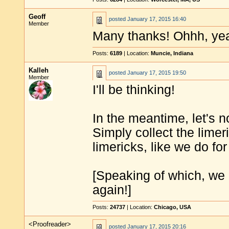
Geoff
posted
January 17, 2015 16:40
Member
Many thanks! Ohhh, yea
Posts:
6189
| Location:
Muncie, Indiana
Kalleh
posted
January 17, 2015 19:50
Member
I'll be thinking!
In the meantime, let's n
Simply collect the limeri
limericks, like we do for
[Speaking of which, we 
again!]
Posts:
24737
| Location:
Chicago, USA
<Proofreader>
posted
January 17, 2015 20:16