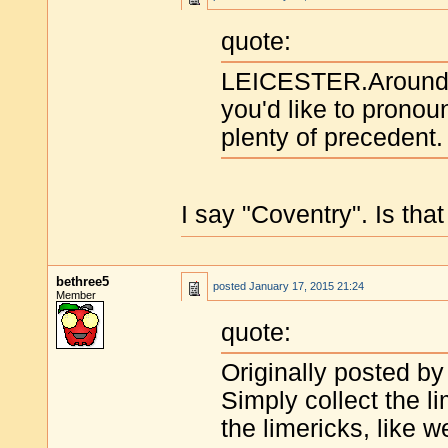
quote:
LEICESTER.Around h
you'd like to pronoun
plenty of precedent.
I say "Coventry". Is tha
bethree5
posted
January 17, 2015 21:24
Member
quote:
Originally posted by
Simply collect the li
the limericks, like 