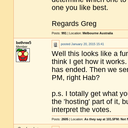
one you like best.
Regards Greg
Posts:
991
| Location:
Melbourne Australia
bethree5
posted
January 20, 2015 15:41
Member
Well this looks like a f
think I get how it works
has ended. Then we sen
PM, right Hab?
p.s. I totally get what 
the 'hosting' part of it, 
interpret the votes.
Posts:
2605
| Location:
As they say at 101.5FM: Not