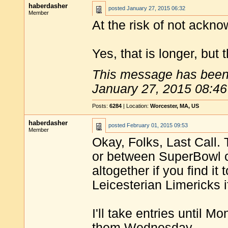
haberdasher
posted
January 27, 2015 06:32
Member
At the risk of not ackno
Yes, that is longer, but
This message has been 
January 27, 2015 08:46
Posts:
6284
| Location:
Worcester, MA, US
haberdasher
posted
February 01, 2015 09:53
Member
Okay, Folks, Last Call.
or between SuperBowl c
altogether if you find i
Leicesterian Limericks i
I'll take entries until 
them Wednesday.