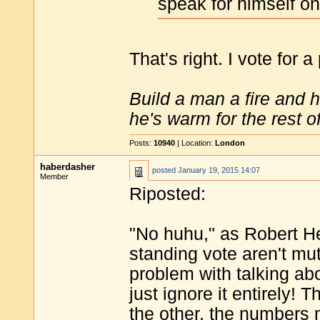
speak for himself on
That's right. I vote for a
Build a man a fire and 
he's warm for the rest of 
Posts:
10940
| Location:
London
haberdasher
posted
January 19, 2015 14:07
Member
Riposted:
"No huhu," as Robert He
standing vote aren't mut
problem with talking abo
just ignore it entirely!
the other, the numbers 