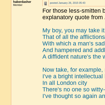
haberdasher
posted
January 26, 2015 05:43
Member
For those less-smitten b
explanatory quote from
My boy, you may take it
That of all the affliction
With which a man's sad
And hampered and addl
A diffident nature's the w
Now take, for example,
I've a bright intellectual 
In all London city
There's no one so witty-
I've thought so again an