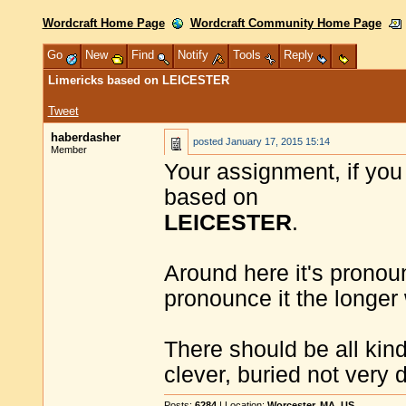
Wordcraft Home Page
Wordcraft Community Home Page
Go
New
Find
Notify
Tools
Reply
Limericks based on LEICESTER
Tweet
haberdasher
posted
January 17, 2015 15:14
Member
Your assignment, if you 
based on
LEICESTER
.
Around here it's pronoun
pronounce it the longer 
There should be all kind
clever, buried not very d
Posts:
6284
| Location:
Worcester, MA, US