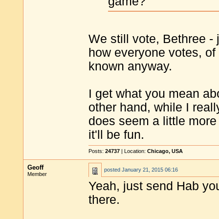
game?
We still vote, Bethree -
how everyone votes, of 
known anyway.
I get what you mean abo
other hand, while I real
does seem a little more "
it'll be fun.
Posts:
24737
| Location:
Chicago, USA
Geoff
posted
January 21, 2015 06:16
Member
Yeah, just send Hab your
there.