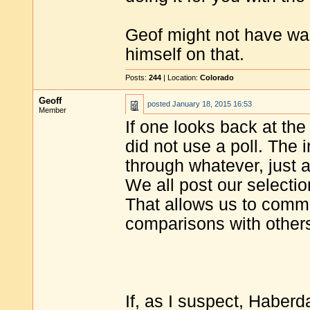
Geof might not have wan
himself on that.
Posts:
244
| Location:
Colorado
Geoff
posted
January 18, 2015 16:53
Member
If one looks back at the
did not use a poll. The 
through whatever, just as
We all post our selection
That allows us to comme
comparisons with others
If, as I suspect, Haberd