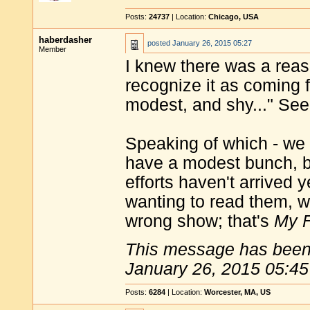
Posts:
24737
| Location:
Chicago, USA
haberdasher
posted
January 26, 2015 05:27
Member
I knew there was a reas
recognize it as coming f
modest, and shy..." See?
Speaking of which - we 
have a modest bunch, bu
efforts haven't arrived y
wanting to read them, we
wrong show; that's
My F
This message has been 
January 26, 2015 05:45
Posts:
6284
| Location:
Worcester, MA, US