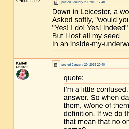
<Proofreader>
posted
January 20, 2015 17:40
Down in Leicester, a 
Asked softly, "would you
"Yes! I do! Yes! Indeed"
But I lost all my seed
In an inside-my-underw
Kalleh
posted
January 20, 2015 20:40
Member
quote:
I'm a little confused.
answer. So when daffy
them, w/one of them 
definition. If we do 
that mean that no on