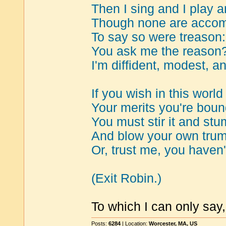
Then I sing and I play a
Though none are accomp
To say so were treason:
You ask me the reason
I'm diffident, modest, a
If you wish in this worl
Your merits you're bou
You must stir it and stu
And blow your own tru
Or, trust me, you haven
(Exit Robin.)
To which I can only say, 
Posts:
6284
| Location:
Worcester, MA, US