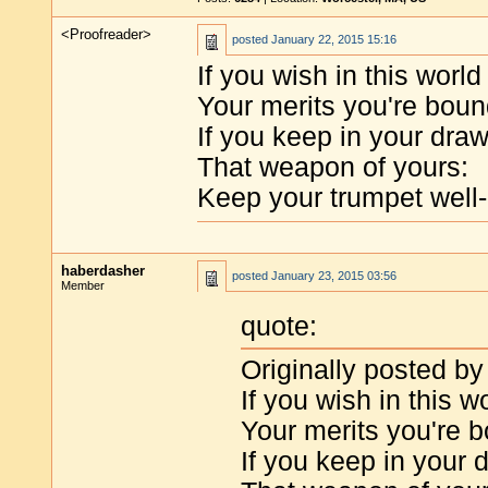
<Proofreader>
posted
January 22, 2015 15:16
If you wish in this worl
Your merits you're bou
If you keep in your dra
That weapon of yours:
Keep your trumpet well-
haberdasher
posted
January 23, 2015 03:56
Member
quote:
Originally posted by
If you wish in this 
Your merits you're 
If you keep in your 