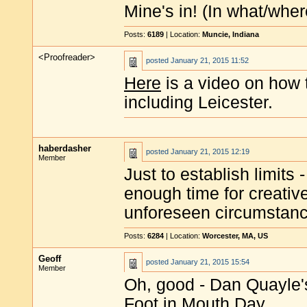
Mine's in! (In what/wher
Posts:
6189
| Location:
Muncie, Indiana
<Proofreader>
posted
January 21, 2015 11:52
Here
is a video on how
including Leicester.
haberdasher
posted
January 21, 2015 12:19
Member
Just to establish limits
enough time for creative
unforeseen circumstances
Posts:
6284
| Location:
Worcester, MA, US
Geoff
posted
January 21, 2015 15:54
Member
Oh, good - Dan Quayle's
Foot in Mouth Day.