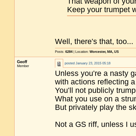
That weapon of your
Keep your trumpet w
Well, there's that, too...
Posts:
6284
| Location:
Worcester, MA, US
Geoff
posted
January 23, 2015 05:18
Member
Unless you're a nasty g
with actions reflecting a
You'll not publicly trump
What you use on a str
But privately play the sk
Not a GS riff, unless I u