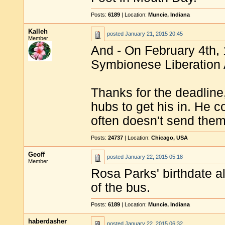
Posts:
6189
| Location:
Muncie, Indiana
Kalleh
posted
January 21, 2015 20:45
Member
And - On February 4th,
Symbionese Liberation Ar
Thanks for the deadline
hubs to get his in. He 
often doesn't send them
Posts:
24737
| Location:
Chicago, USA
Geoff
posted
January 22, 2015 05:18
Member
Rosa Parks' birthdate a
of the bus.
Posts:
6189
| Location:
Muncie, Indiana
haberdasher
posted
January 22, 2015 06:32