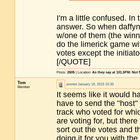
I'm a little confused. In 
answer. So when daffynit
w/one of them (the winne
do the limerick game wi
votes except the initiat
[/QUOTE]
Posts:
2605
| Location:
As they say at 101.5FM: Not
Tom
posted
January 18, 2015 15:30
Member
It seems like it would ha
have to send the "host" 
track who voted for whic
are voting for, but ther
sort out the votes and t
doing it for you with the