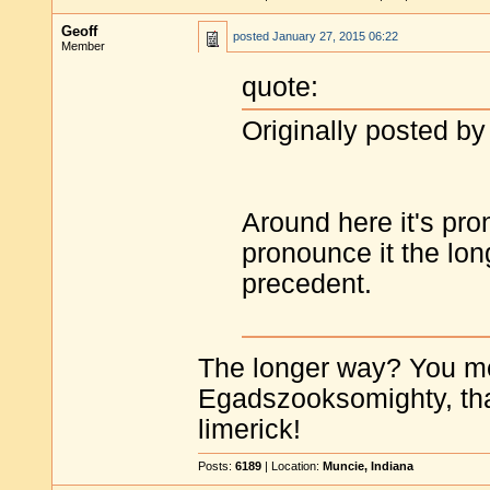
Geoff
posted
January 27, 2015 06:22
Member
quote:
Originally posted b
Around here it's pro
pronounce it the long
precedent.
The longer way? You 
Egadszooksomighty, that 
limerick!
Posts:
6189
| Location:
Muncie, Indiana