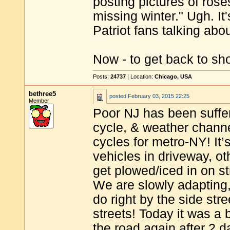
posting pictures of rose
missing winter." Ugh. I
Patriot fans talking ab
Now - to get back to sho
Posts:
24737
| Location:
Chicago, USA
bethree5
posted
February 03, 2015 22:25
Member
Poor NJ has been suffe
cycle, & weather chann
cycles for metro-NY! It’
vehicles in driveway, oth
get plowed/iced in on s
We are slowly adapting,
do right by the side stre
streets! Today it was a 
the road again after 2 d