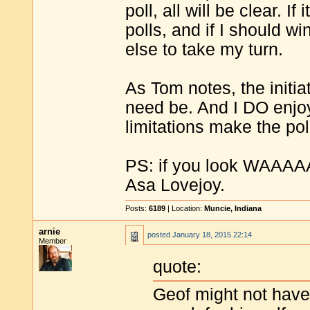
poll, all will be clear. I
polls, and if I should w
else to take my turn.
As Tom notes, the initia
need be. And I DO enjoy 
limitations make the pol
PS: if you look WAAAAA
Asa Lovejoy.
Posts:
6189
| Location:
Muncie, Indiana
arnie
posted
January 18, 2015 22:14
Member
quote:
Geof might not have 