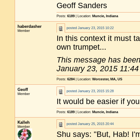
Geoff Sanders
Posts:
6189
| Location:
Muncie, Indiana
haberdasher
posted
January 23, 2015 10:22
Member
In this context it must t
own trumpet...
This message has been 
January 23, 2015 11:44
Posts:
6284
| Location:
Worcester, MA, US
Geoff
posted
January 23, 2015 15:28
Member
It would be easier if yo
Posts:
6189
| Location:
Muncie, Indiana
Kalleh
posted
January 25, 2015 20:44
Member
Shu says: "But, Hab! I'