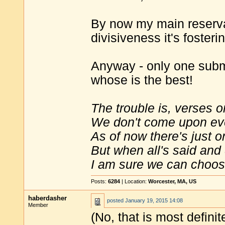
By now my main reservat
divisiveness it's fosteri
Anyway - only one subm
whose is the best!
The trouble is, verses o
We don't come upon ev
As of now there's just o
But when all's said and
I am sure we can choose
Posts:
6284
| Location:
Worcester, MA, US
haberdasher
posted
January 19, 2015 14:08
Member
(No, that is most definit