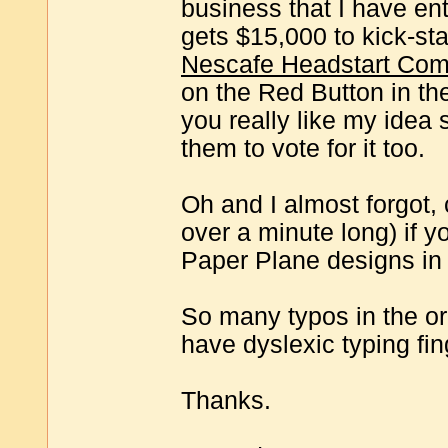
business that I have en
gets $15,000 to kick-sta
Nescafe Headstart Compe
on the Red Button in the
you really like my idea s
them to vote for it too.
Oh and I almost forgot, c
over a minute long) if 
Paper Plane designs in 
So many typos in the ori
have dyslexic typing fin
Thanks.