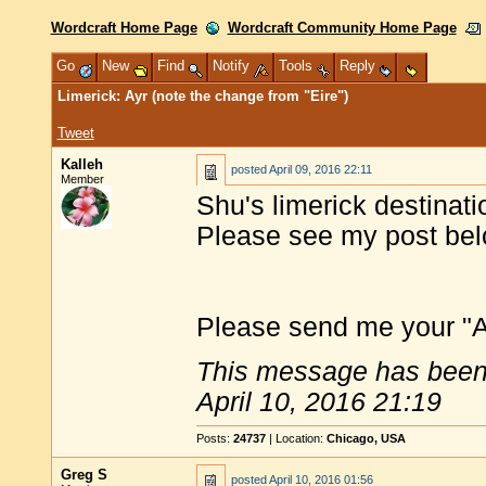
Wordcraft Home Page
Wordcraft Community Home Page
Go
New
Find
Notify
Tools
Reply
Limerick: Ayr (note the change from "Eire")
Tweet
Kalleh
posted
April 09, 2016 22:11
Member
Shu's limerick destinati
Please see my post belo
Please send me your "Ayr
This message has been 
April 10, 2016 21:19
Posts:
24737
| Location:
Chicago, USA
Greg S
posted
April 10, 2016 01:56