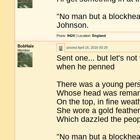
"No man but a blockhea
Johnson.
Posts:
9424
| Location:
England
BobHale
posted
April 16, 2016 00:29
Member
Sent one... but let's not
when he penned
There was a young pers
Whose head was remark
On the top, in fine weat
She wore a gold feather
Which dazzled the peopl
"No man but a blockhea