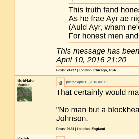
This truth fand hone
As he frae Ayr ae ni
(Auld Ayr, wham ne'
For honest men and 
This message has been 
April 10, 2016 21:20
Posts:
24737
| Location:
Chicago, USA
BobHale
posted
April 11, 2016 00:09
Member
That certainly would ma
"No man but a blockhea
Johnson.
Posts:
9424
| Location:
England