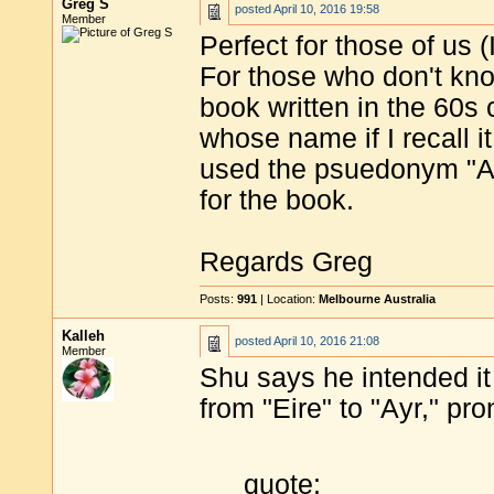
Greg S
posted
April 10, 2016 19:58
Member
Perfect for those of us 
For those who don't kn
book written in the 60s c
whose name if I recall i
used the psuedonym "Af
for the book.
Regards Greg
Posts:
991
| Location:
Melbourne Australia
Kalleh
posted
April 10, 2016 21:08
Member
Shu says he intended it 
from "Eire" to "Ayr," pro
quote: