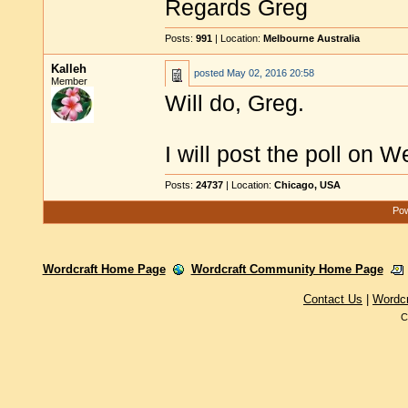
Regards Greg
Posts:
991
| Location:
Melbourne Australia
Kalleh
posted
May 02, 2016 20:58
Member
Will do, Greg.
I will post the poll on 
Posts:
24737
| Location:
Chicago, USA
Pow
Wordcraft Home Page
Wordcraft Community Home Page
Contact Us
|
Wordc
C