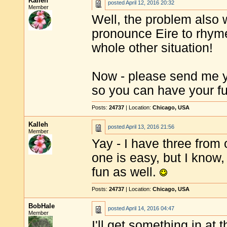
Kalleh
posted
April 12, 2016 20:32
Member
Well, the problem also 
pronounce Eire to rhyme
whole other situation!
Now - please send me y
so you can have your f
Posts:
24737
| Location:
Chicago, USA
Kalleh
posted
April 13, 2016 21:56
Member
Yay - I have three fro
one is easy, but I know, 
fun as well.
Posts:
24737
| Location:
Chicago, USA
BobHale
posted
April 14, 2016 04:47
Member
I'll get something in at