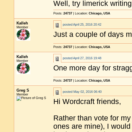
Well, try limerick writing
Posts:
24737
| Location:
Chicago, USA
Kalleh
posted
April 25, 2016 20:42
Member
Just a couple of days m
Posts:
24737
| Location:
Chicago, USA
Kalleh
posted
April 27, 2016 19:48
Member
One more day for stragg
Posts:
24737
| Location:
Chicago, USA
Greg S
posted
May 02, 2016 06:40
Member
Hi Wordcraft friends,
Rather than vote for my 
ones are mine), I woul