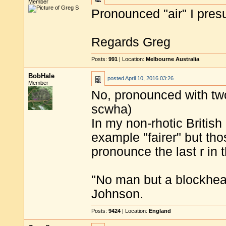
Member
Pronounced "air" I pre
Regards Greg
Posts:
991
| Location:
Melbourne Australia
BobHale
posted
April 10, 2016 03:26
Member
No, pronounced with two
scwha)
In my non-rhotic British
example "fairer" but tho
pronounce the last r in 
"No man but a blockhea
Johnson.
Posts:
9424
| Location:
England