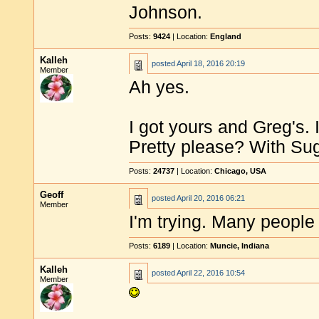
Johnson.
Posts:
9424
| Location:
England
Kalleh
posted
April 18, 2016 20:19
Member
Ah yes.
I got yours and Greg's.
Pretty please? With Su
Posts:
24737
| Location:
Chicago, USA
Geoff
posted
April 20, 2016 06:21
Member
I'm trying. Many people
Posts:
6189
| Location:
Muncie, Indiana
Kalleh
posted
April 22, 2016 10:54
Member