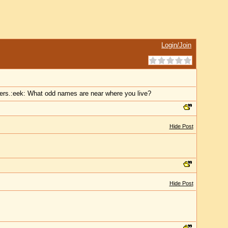
Login/Join
ners.:eek: What odd names are near where you live?
Hide Post
Hide Post