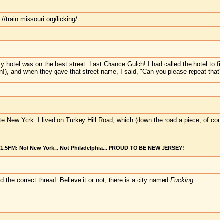
://train.missouri.org/licking/
hotel was on the best street: Last Chance Gulch! I had called the hotel to fin
!), and when they gave that street name, I said, "Can you please repeat that?
tate New York. I lived on Turkey Hill Road, which (down the road a piece, of c
101.5FM: Not New York... Not Philadelphia... PROUD TO BE NEW JERSEY!
 the correct thread. Believe it or not, there is a city named
Fucking
.