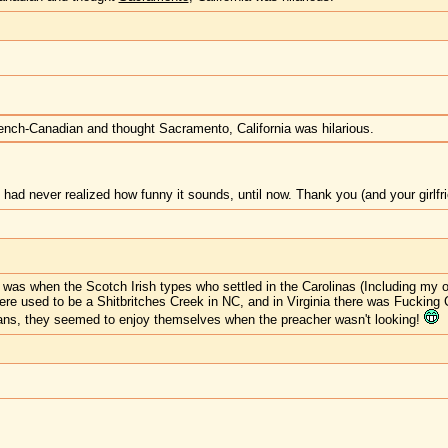
rench-Canadian and thought Sacramento, California was hilarious.
 had never realized how funny it sounds, until now. Thank you (and your girlfrie
e was when the Scotch Irish types who settled in the Carolinas (Including my
ere used to be a Shitbritches Creek in NC, and in Virginia there was Fuckin
ians, they seemed to enjoy themselves when the preacher wasn't looking!