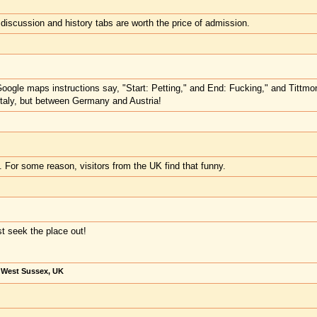
 discussion and history tabs are worth the price of admission.
 Google maps instructions say, "Start: Petting," and End: Fucking," and Titt
Italy, but between Germany and Austria!
y. For some reason, visitors from the UK find that funny.
t seek the place out!
, West Sussex, UK