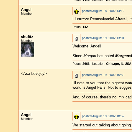
Angel
posted
August 18, 2002 14:12
Member
I lurrrrrrve Pennsylvania! Afterall, 
Posts:
142
shufitz
posted
August 19, 2002 13:01
Member
Welcome, Angel!
Since
Morgan
has noted
Morgan
vi
Posts:
2666
| Location:
Chicago, IL USA
<Asa Lovejoy>
posted
August 19, 2002 15:50
I'll note to you that the highest wate
world is Angel Falls. Not to suggest
-----------------------------------
And, of course, there's no implicat
Angel
posted
August 19, 2002 18:52
Member
We started out talking about going 