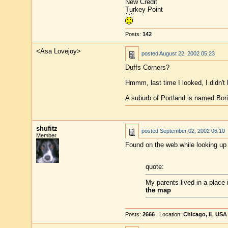
New Credit
Turkey Point
Posts:
142
<Asa Lovejoy>
posted
August 22, 2002 05:23
Duffs Corners?
Hmmm, last time I looked, I didn't 
A suburb of Portland is named Boring
shufitz
posted
September 02, 2002 06:10
Member
Found on the web while looking up
quote:
My parents lived in a place
the map
Posts:
2666
| Location:
Chicago, IL USA