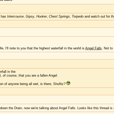
it has
Intercourse
,
Gipsy
,
Hooker
,
Chest Springs
,
Torpedo
and watch out for t
lle, I'll note to you that the highest waterfall in the world is
Angel Falls
. Not to
rfall in the
, of course, that you are a fallen Angel.
ion of anyone being all wet, is there, Shufitz?
down the Drain, now we're talking about Angel Falls. Looks like this thread is 