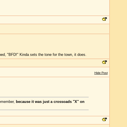
ibed, "BFD!" Kinda sets the tone for the town, it does.
Hide Post
 remember,
because it was just a crossoads "X" on