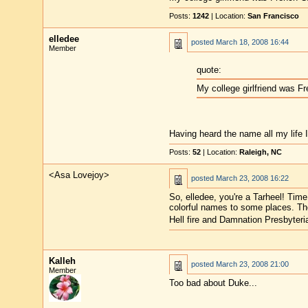
Posts:
1242
| Location:
San Francisco
elledee
posted
March 18, 2008 16:44
Member
quote:
My college girlfriend was F
Having heard the name all my life I
Posts:
52
| Location:
Raleigh, NC
<Asa Lovejoy>
posted
March 23, 2008 16:22
So, elledee, you're a Tarheel! Tim
colorful names to some places. Th
Hell fire and Damnation Presbyter
Kalleh
posted
March 23, 2008 21:00
Member
Too bad about Duke...