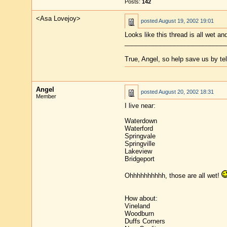
Posts:
142
<Asa Lovejoy>
posted
August 19, 2002 19:01
Looks like this thread is all wet an
____________________________
True, Angel, so help save us by te
Angel
posted
August 20, 2002 18:31
Member
I live near:
Waterdown
Waterford
Springvale
Springville
Lakeview
Bridgeport
Ohhhhhhhhhh, those are all wet!
How about:
Vineland
Woodburn
Duffs Corners