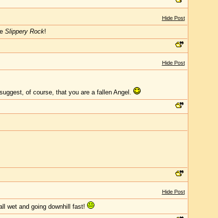
Hide Post
he
Slippery Rock
!
Hide Post
 suggest, of course, that you are a fallen Angel.
Hide Post
all wet and going downhill fast!