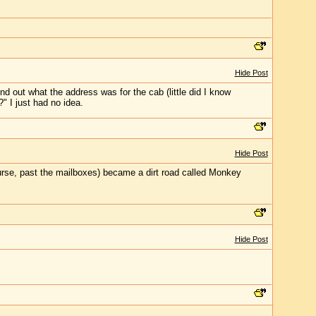
Hide Post
d out what the address was for the cab (little did I know
" I just had no idea.
Hide Post
ourse, past the mailboxes) became a dirt road called Monkey
Hide Post