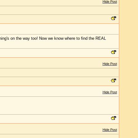
Hide Post
moning's on the way too! Now we know where to find the REAL
Hide Post
Hide Post
Hide Post