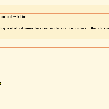
d going downhill fast!
_______
lling us what odd names there near your location! Get us back to the right st