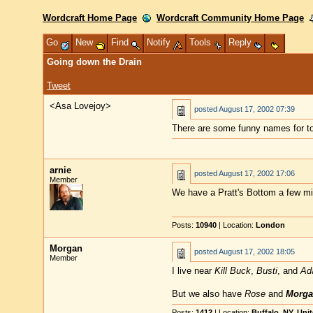
Wordcraft Home Page
Wordcraft Community Home Page
Go
New
Find
Notify
Tools
Reply
Going down the Drain
Tweet
<Asa Lovejoy>
posted
August 17, 2002 07:39
There are some funny names for to
arnie
posted
August 17, 2002 17:06
Member
We have a Pratt's Bottom a few mi
Posts:
10940
| Location:
London
Morgan
posted
August 17, 2002 18:05
Member
I live near
Kill Buck
,
Busti
, and
Ad
But we also have
Rose
and
Morga
Posts:
1412
| Location:
Buffalo, NY, Uni