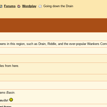
Forums
Wordplay
Going down the Drain
wns in this region, such as Drain, Riddle, and the ever-popular Wankers Cor
les from here.
ams Basin
.
n
ville
!
ted States