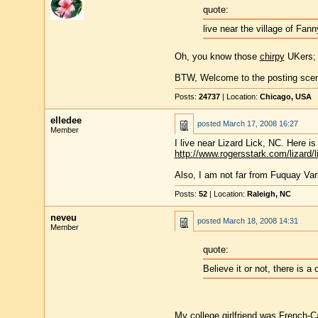
quote:
live near the village of Fan
Oh, you know those
chirpy
UKers; t
BTW, Welcome to the posting scen
Posts:
24737
| Location:
Chicago, USA
elledee
posted
March 17, 2008 16:27
Member
I live near Lizard Lick, NC. Here is a 
http://www.rogersstark.com/lizard/l
Also, I am not far from Fuquay Va
Posts:
52
| Location:
Raleigh, NC
neveu
posted
March 18, 2008 14:31
Member
quote:
Believe it or not, there is 
My college girlfriend was French-