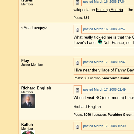
tsuwm
posted
March 16, 2008 17:04
Member
wikipedia on
Fucking Austria
-- the
Posts:
334
<Asa Lovejoy>
posted
March 16, 2008 20:57
What really tickled me is that the
Lover's Lane!
Not, France, not 
Flay
posted
March 17, 2008 00:47
Junior Member
I live near the village of Fanny Ba
Posts:
3
| Location:
Vancouver Island
Richard English
posted
March 17, 2008 02:49
Member
When I visit BC (next month) I mus
Richard English
Posts:
8040
| Location:
Partridge Green
Kalleh
posted
March 17, 2008 10:30
Member