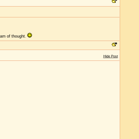
ream of thought.
Hide Post