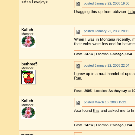
<Asa Lovejoy>
posted
January 22, 2008 19:00
Dragging this up from oblivion:
http
Kalleh
posted
January 22, 2008 20:11
Member
When I was in Montana recently, my 
their cabs were few and far between
Posts:
24737
| Location:
Chicago, USA
bethree5
posted
January 22, 2008 22:04
Member
I grew up in a rural hamlet of ups
Run.
Posts:
2605
| Location:
As they say at 
Kalleh
posted
March 16, 2008 15:21
Member
Asa found
this
and asked me to find
Posts:
24737
| Location:
Chicago, USA