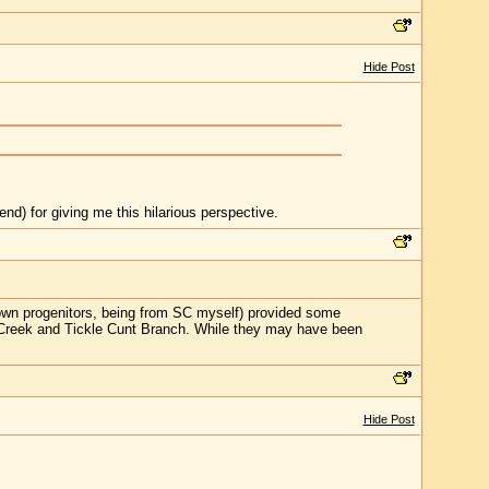
Hide Post
nd) for giving me this hilarious perspective.
 own progenitors, being from SC myself) provided some
g Creek and Tickle Cunt Branch. While they may have been
Hide Post