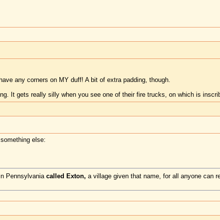
have any corners on MY duff! A bit of extra padding, though.
. It gets really silly when you see one of their fire trucks, on which is inscr
 something else:
 in Pennsylvania
called Exton,
a village given that name, for all anyone can