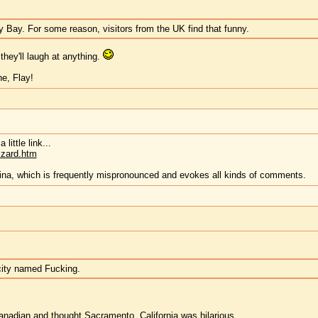
ny Bay. For some reason, visitors from the UK find that funny.
hey'll laugh at anything.
e, Flay!
little link...
izard.htm
rina, which is frequently mispronounced and evokes all kinds of comments.
a city named Fucking.
Canadian and thought
Sacramento
, California was hilarious.