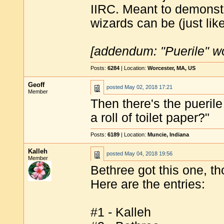
IIRC. Meant to demonst
wizards can be (just li
[addendum: "Puerile" w
Posts:
6284
| Location:
Worcester, MA, US
Geoff
posted
May 02, 2018 17:21
Member
Then there's the puerile
a roll of toilet paper?"
Posts:
6189
| Location:
Muncie, Indiana
Kalleh
posted
May 04, 2018 19:56
Member
Bethree got this one, th
Here are the entries:
#1 - Kalleh