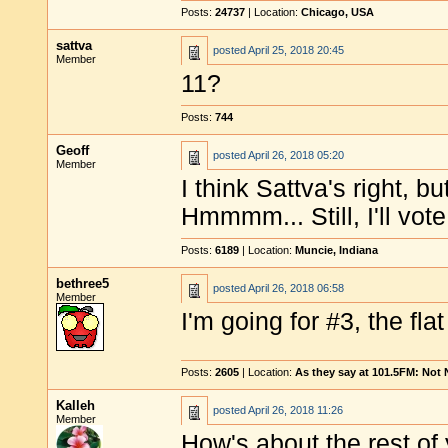
Posts:
24737
| Location:
Chicago, USA
sattva
posted
April 25, 2018 20:45
Member
11?
Posts:
744
Geoff
posted
April 26, 2018 05:20
Member
I think Sattva's right, bu
Hmmmm... Still, I'll vote
Posts:
6189
| Location:
Muncie, Indiana
bethree5
posted
April 26, 2018 06:58
Member
I'm going for #3, the fl
Posts:
2605
| Location:
As they say at 101.5FM: Not
Kalleh
posted
April 26, 2018 11:26
Member
How's about the rest of