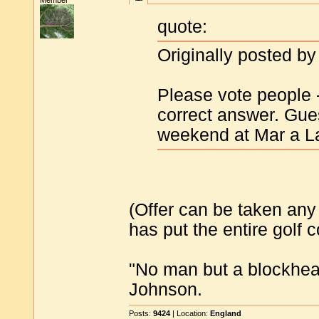
Member
quote:
Originally posted by
Please vote people - 
correct answer. Guess
weekend at Mar a L
(Offer can be taken any
has put the entire golf 
"No man but a blockhea
Johnson.
Posts:
9424
| Location:
England