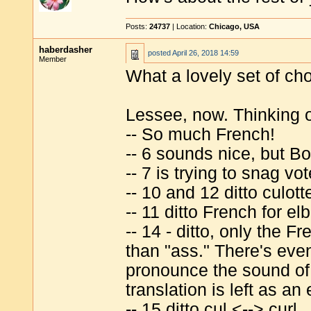
Posts:
24737
| Location:
Chicago, USA
haberdasher
posted
April 26, 2018 14:59
Member
What a lovely set of ch
Lessee, now. Thinking o
-- So much French!
-- 6 sounds nice, but Bo
-- 7 is trying to snag vo
-- 10 and 12 ditto culottes
-- 11 ditto French for el
-- 14 - ditto, only the F
than "ass." There's eve
pronounce the sound of
translation is left as an
-- 15 ditto cul <--> curl.