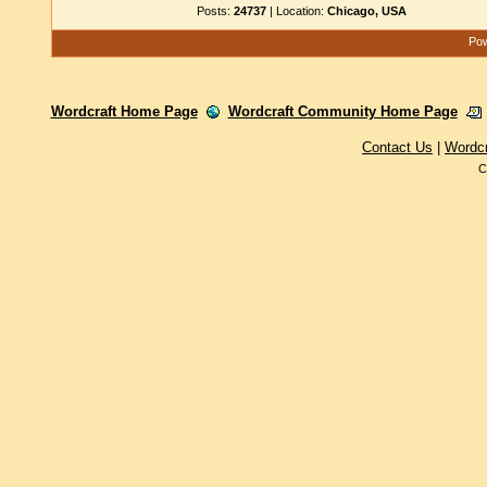
Posts:
24737
| Location:
Chicago, USA
Pow
Wordcraft Home Page
Wordcraft Community Home Page
Contact Us
|
Wordc
C