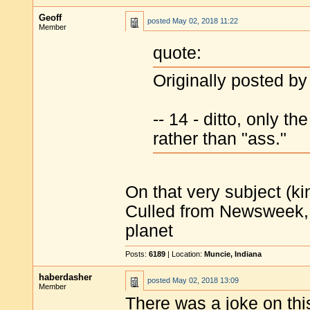
Geoff
posted
May 02, 2018 11:22
Member
quote:
Originally posted b
-- 14 - ditto, only t
rather than "ass."
On that very subject (ki
Culled from Newsweek, f
planet
Posts:
6189
| Location:
Muncie, Indiana
haberdasher
posted
May 02, 2018 13:09
Member
There was a joke on thi