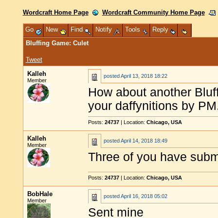
Wordcraft Home Page
Wordcraft Community Home Page
Go
New
Find
Notify
Tools
Reply
Bluffing Game: Culet
Tweet
Kalleh
posted
April 13, 2018 18:22
Member
How about another Blu
your daffynitions by PM
Posts:
24737
| Location:
Chicago, USA
Kalleh
posted
April 14, 2018 18:49
Member
Three of you have submi
Posts:
24737
| Location:
Chicago, USA
BobHale
posted
April 16, 2018 05:02
Member
Sent mine