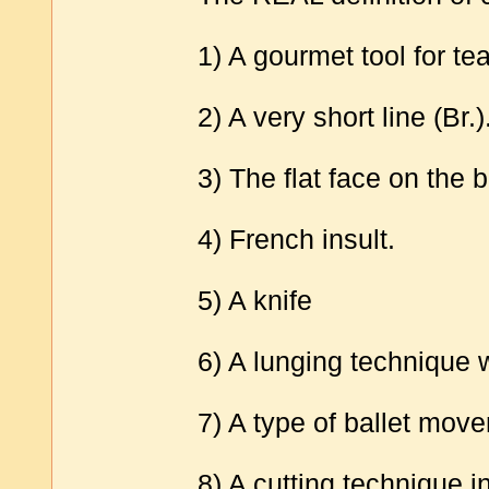
1) A gourmet tool for tea
2) A very short line (Br.)
3) The flat face on the
4) French insult.
5) A knife
6) A lunging technique 
7) A type of ballet move
8) A cutting technique 