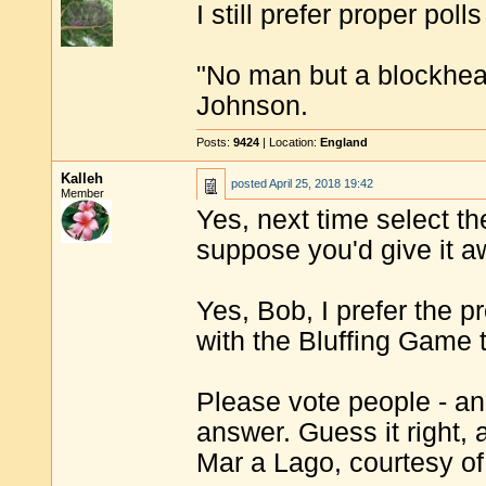
I still prefer proper poll
"No man but a blockhea
Johnson.
Posts:
9424
| Location:
England
Kalleh
posted
April 25, 2018 19:42
Member
Yes, next time select the
suppose you'd give it aw
Yes, Bob, I prefer the p
with the Bluffing Game 
Please vote people - and
answer. Guess it right, 
Mar a Lago, courtesy o