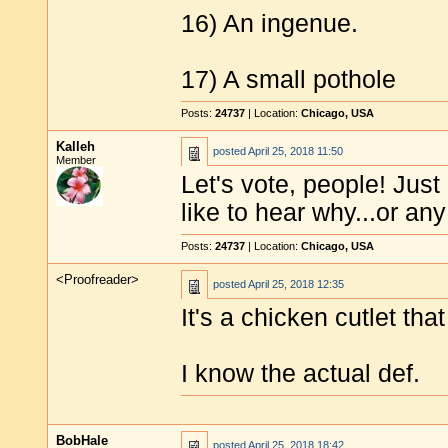
16) An ingenue.
17) A small pothole
Posts:
24737
| Location:
Chicago, USA
Kalleh
posted
April 25, 2018 11:50
Member
Let's vote, people! Jus
like to hear why...or a
Posts:
24737
| Location:
Chicago, USA
<Proofreader>
posted
April 25, 2018 12:35
It's a chicken cutlet tha
I know the actual def.
BobHale
posted
April 25, 2018 18:42