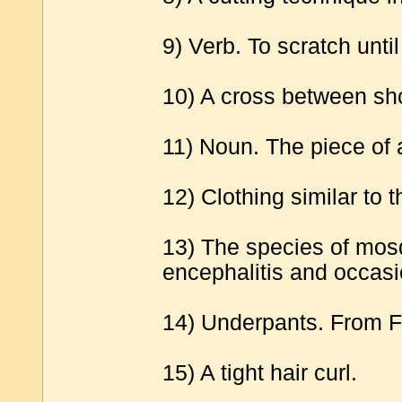
9) Verb. To scratch unti
10) A cross between sho
11) Noun. The piece of 
12) Clothing similar to 
13) The species of mosq
encephalitis and occasi
14) Underpants. From Fr.
15) A tight hair curl.