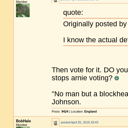
Member
quote:
Originally posted by
I know the actual de
Then vote for it. DO yo
stops arnie voting?
"No man but a blockhea
Johnson.
Posts:
9424
| Location:
England
BobHale
posted
April 25, 2018 18:43
Member