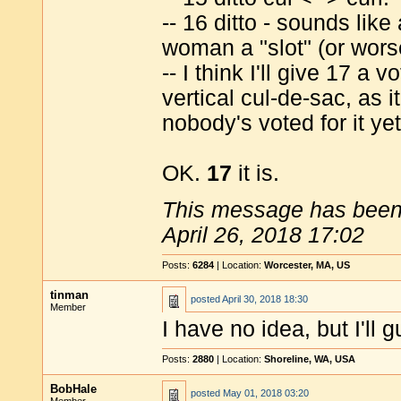
-- 16 ditto - sounds like
woman a "slot" (or wors
-- I think I'll give 17 a 
vertical cul-de-sac, as 
nobody's voted for it yet
OK.
17
it is.
This message has been 
April 26, 2018 17:02
Posts:
6284
| Location:
Worcester, MA, US
tinman
posted
April 30, 2018 18:30
Member
I have no idea, but I'll 
Posts:
2880
| Location:
Shoreline, WA, USA
BobHale
posted
May 01, 2018 03:20