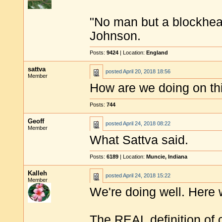
"No man but a blockhea
Johnson.
Posts:
9424
| Location:
England
sattva
posted
April 20, 2018 18:56
Member
How are we doing on thi
Posts:
744
Geoff
posted
April 24, 2018 08:22
Member
What Sattva said.
Posts:
6189
| Location:
Muncie, Indiana
Kalleh
posted
April 24, 2018 15:22
Member
We're doing well. Here 
The REAL definition of c