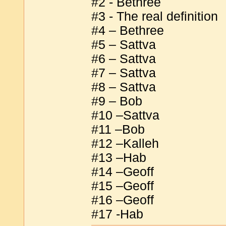
#2 - Bethree
#3 - The real definition
#4 – Bethree
#5 – Sattva
#6 – Sattva
#7 – Sattva
#8 – Sattva
#9 – Bob
#10 –Sattva
#11 –Bob
#12 –Kalleh
#13 –Hab
#14 –Geoff
#15 –Geoff
#16 –Geoff
#17 -Hab