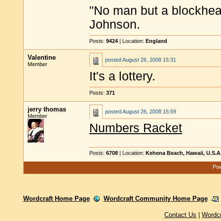
"No man but a blockhea
Johnson.
Posts:
9424
| Location:
England
Valentine
posted
August 26, 2008 15:31
Member
It's a lottery.
Posts:
371
jerry thomas
posted
August 26, 2008 15:59
Member
Numbers Racket
Posts:
6708
| Location:
Kehena Beach, Hawaii, U.S.A
Pow
Wordcraft Home Page
Wordcraft Community Home Page
Contact Us
|
Wordc