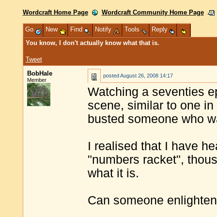
Wordcraft Home Page
Wordcraft Community Home Page
Go
New
Find
Notify
Tools
Reply
You know, I don't actually know what that is.
Tweet
BobHale
posted
August 26, 2008 14:17
Member
Watching a seventies e
scene, similar to one i
busted someone who wa
I realised that I have 
"numbers racket", thous
what it is.
Can someone enlighte