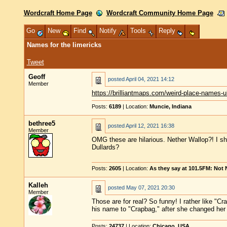
Wordcraft Home Page
Wordcraft Community Home Page
Go
New
Find
Notify
Tools
Reply
Names for the limericks
Tweet
Geoff
posted
April 04, 2021 14:12
Member
https://brilliantmaps.com/weird-place-names-u
Posts:
6189
| Location:
Muncie, Indiana
bethree5
posted
April 12, 2021 16:38
Member
OMG these are hilarious. Nether Wallop?! I sh
Dullards?
Posts:
2605
| Location:
As they say at 101.5FM: Not
Kalleh
posted
May 07, 2021 20:30
Member
Those are for real? So funny! I rather like "
his name to "Crapbag," after she changed h
Posts:
24737
| Location:
Chicago, USA