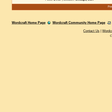
Pow
Wordcraft Home Page
Wordcraft Community Home Page
Contact Us
|
Wordc
C