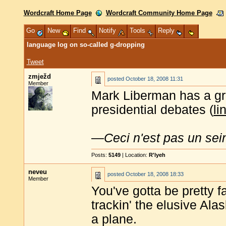
Wordcraft Home Page
Wordcraft Community Home Page
Go
New
Find
Notify
Tools
Reply
language log on so-called g-dropping
Tweet
zmježd
posted
October 18, 2008 11:31
Member
Mark Liberman has a gr
presidential debates (
li
—
Ceci n'est pas un sei
Posts:
5149
| Location:
R'lyeh
neveu
posted
October 18, 2008 18:33
Member
You've gotta be pretty f
trackin' the elusive Ala
a plane.