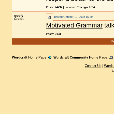
Posts:
24737
| Location:
Chicago, USA
goofy
posted
October 19, 2008 15:49
Member
Motivated Grammar
tal
Posts:
2428
Pow
Wordcraft Home Page
Wordcraft Community Home Page
Contact Us
|
Wordc
C