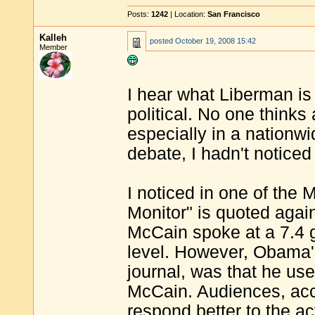
Posts:
1242
| Location:
San Francisco
Kalleh
posted
October 19, 2008 15:42
Member
I hear what Liberman is 
political. No one think
especially in a nation
debate, I hadn't noticed 
I noticed in one of the 
Monitor" is quoted again
McCain spoke at a 7.4 
level. However, Obama's
journal, was that he us
McCain. Audiences, acc
respond better to the ac