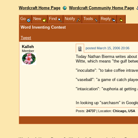
Wordcraft Home Page
Wordcraft Community Home Page
Go
New
Find
Notify
Tools
Reply
Word Inventing Contest
Tweet
Kalleh
posted
March 15, 2006 20:06
Member
Today Nathan Bierma writes about 
Witte, which means "the gulf betwee
"inoculatte": "to take coffee intra
"vaseball": "a game of catch played
"intaxication": "euphoria at getting
In looking up "sarchasm" in Google
Posts:
24737
| Location:
Chicago, USA