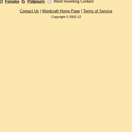
Forums
Potpourri
Word Inventing Contest
Contact Us
|
Wordcraft Home Page
|
Terms of Service
Copyright © 2002-12