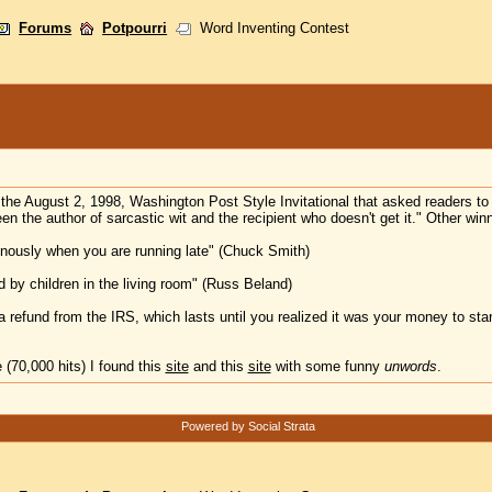
Forums
Potpourri
Word Inventing Contest
the August 2, 1998, Washington Post Style Invitational that asked readers t
n the author of sarcastic wit and the recipient who doesn't get it." Other win
venously when you are running late" (Chuck Smith)
 by children in the living room" (Russ Beland)
 a refund from the IRS, which lasts until you realized it was your money to star
 (70,000 hits) I found this
site
and this
site
with some funny
unwords
.
Powered by Social Strata