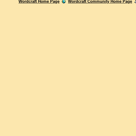
Wordcraft Home Page
Wordcraft Community Home Page