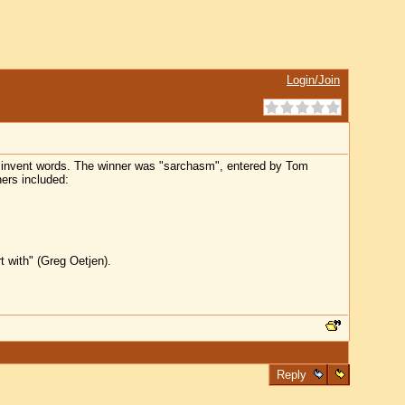
Login/Join
o invent words. The winner was "sarchasm", entered by Tom
ners included:
t with" (Greg Oetjen).
Reply