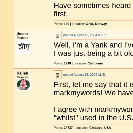
Have sometimes heard t
first.
Posts:
120
| Location:
Oslo, Norway
jheem
posted
August 16, 2004 08:57
Member
Well, I'm a Yank and I'
I was just being a bit o
Posts:
1218
| Location:
California
Kalleh
posted
August 16, 2004 11:41
Member
First, let me say that i
markmywords! We have 
I agree with markmywor
"whilst" used in the U.S
Posts:
24737
| Location:
Chicago, USA