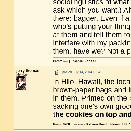
sociolinguistics of wha
ask which you want.) Ah
there: bagger. Even if 
who's putting your thin
at them and tell them to
interfere with my packin
them, have we? Not a p
Posts:
502
| Location:
London
jerry thomas
posted
July 14, 2004 11:54
Member
In Hilo, Hawaii, the loc
brown-paper bags and i
in them. Printed on the 
sacking one's own groc
the cookies on top an
Posts:
6708
| Location:
Kehena Beach, Hawaii, U.S.A