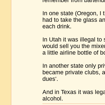
remember from bartendi
In one state (Oregon, I th
had to take the glass a
each drink.
In Utah it was illegal to
would sell you the mixer
a little airline bottle of
In another state only pr
became private clubs,
dues'.
And in Texas it was lega
alcohol.