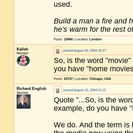
used.
Build a man a fire and 
he's warm for the rest of 
Posts:
10940
| Location:
London
Kalleh
posted
August 09, 2004 18:27
Member
So, is the word "movie
you have "home movie
Posts:
24737
| Location:
Chicago, USA
Richard English
posted
August 10, 2004 01:15
Member
Quote "...So, is the wo
example, do you have "
We do. And the term is