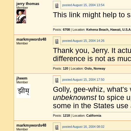
jerry thomas
posted
August 15, 2004 13:54
Member
This link might help to 
Posts:
6708
| Location:
Kehena Beach, Hawaii, U.S.A
markmywords48
posted
August 15, 2004 14:26
Member
Thank you, Jerry. It act
difference is not as muc
Posts:
120
| Location:
Oslo, Norway
jheem
posted
August 15, 2004 17:50
Member
Golly, gee-whiz, what's 
unbeknownst
to spice u
some in the States use a
Posts:
1218
| Location:
California
markmywords48
posted
August 16, 2004 08:02
Member