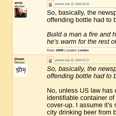
arnie
posted
July 15, 2004 02:22
Member
So, basically, the news
offending bottle had to
Build a man a fire and 
he's warm for the rest of 
Posts:
10940
| Location:
London
jheem
posted
July 15, 2004 07:27
Member
So, basically, the news
offending bottle had to
No, unless US law has ch
identifiable container o
cover-up. I assume it's st
city drinking beer from