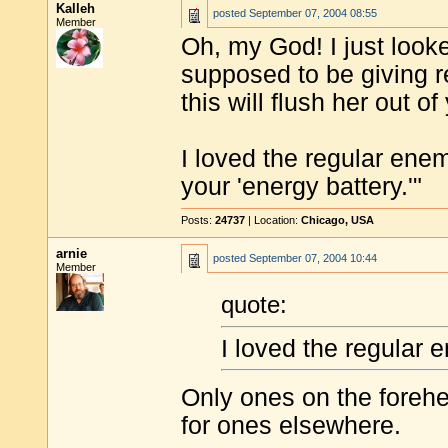
Kalleh
posted
September 07, 2004 08:55
Member
Oh, my God! I just looke
supposed to be giving 
this will flush her out of
I loved the regular enem
your 'energy battery.'"
Posts:
24737
| Location:
Chicago, USA
arnie
posted
September 07, 2004 10:44
Member
quote:
I loved the regular 
Only ones on the foreh
for ones elsewhere.