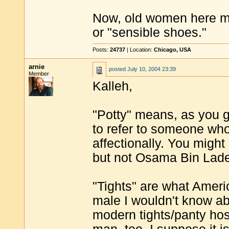
Now, old women here mig
or "sensible shoes."
Posts:
24737
| Location:
Chicago, USA
arnie
posted
July 10, 2004 23:39
Member
Kalleh,
"Potty" means, as you gu
to refer to someone who 
affectionally. You migh
but not Osama Bin Lad
"Tights" are what Ameri
male I wouldn't know ab
modern tights/panty hos