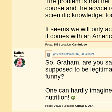
The problem is that he
course and the advice i
scientific knowledge: fo
It seems we will only ac
it comes with an Ameri
Posts:
382
| Location:
Cambridge
Kalleh
posted
September 07, 2004 08:21
Member
So, Graham, are you say
supposed to be legitima
funny?
One can hardly imagine
nutrition!
Posts:
24737
| Location:
Chicago, USA