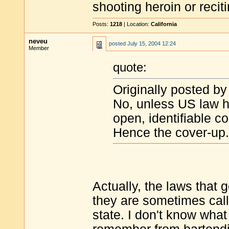
shooting heroin or reciti
Posts:
1218
| Location:
California
neveu
posted
July 15, 2004 12:24
Member
quote:
Originally posted b
No, unless US law ha
open, identifiable co
Hence the cover-up.
Actually, the laws that 
they are sometimes calle
state. I don't know what