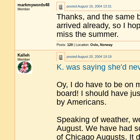
markmywords48
posted
August 16, 2004 13:31
Member
Thanks, and the same b
arrived already, so I hop
miss the summer.
Posts:
120
| Location:
Oslo, Norway
Kalleh
posted
August 20, 2004 19:19
Member
K. was saying she'd nev
Oy, I do have to be on
board! I should have jus
by Americans.
Speaking of weather, w
August. We have had som
of Chicago Augusts. It de