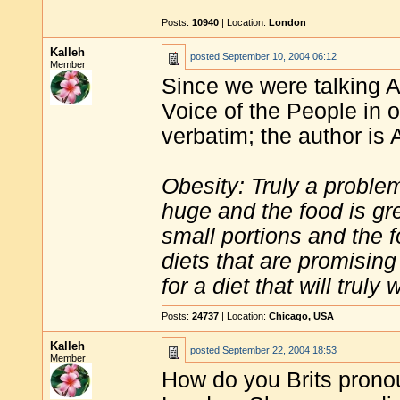
Posts:
10940
| Location:
London
Kalleh
posted
September 10, 2004 06:12
Member
Since we were talking A
Voice of the People in o
verbatim; the author is 
Obesity: Truly a proble
huge and the food is gr
small portions and the f
diets that are promisin
for a diet that will truly 
Posts:
24737
| Location:
Chicago, USA
Kalleh
posted
September 22, 2004 18:53
Member
How do you Brits prono