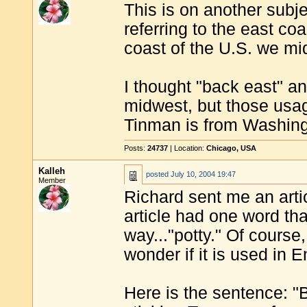
This is on another subj
referring to the east co
coast of the U.S. we mi
I thought "back east" an
midwest, but those usa
Tinman is from Washing
Posts:
24737
| Location:
Chicago, USA
Kalleh
posted
July 10, 2004 19:47
Member
Richard sent me an arti
article had one word th
way..."potty." Of course
wonder if it is used in E
Here is the sentence: "