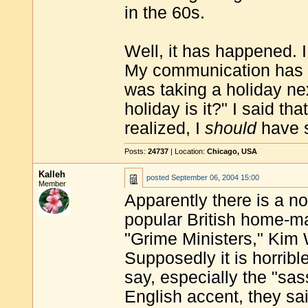
in the 60s.
Well, it has happened. 
My communication has de
was taking a holiday n
holiday is it?" I said tha
realized, I
should
have s
Posts:
24737
| Location:
Chicago, USA
Kalleh
posted
September 06, 2004 15:00
Member
Apparently there is a 
popular British home-mak
"Grime Ministers," Ki
Supposedly it is horribl
say, especially the "s
English accent, they sai