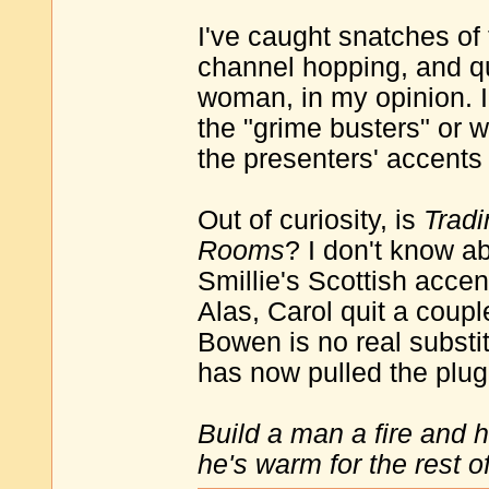
I've caught snatches of
channel hopping, and qu
woman, in my opinion. I
the "grime busters" or w
the presenters' accents
Out of curiosity, is
Trad
Rooms
? I don't know a
Smillie's Scottish accen
Alas, Carol quit a coup
Bowen is no real substit
has now pulled the plug
Build a man a fire and 
he's warm for the rest of 