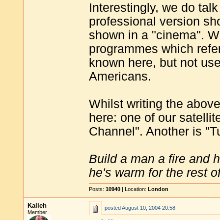
Interestingly, we do tal
professional version sh
shown in a "cinema". W
programmes which refer 
known here, but not use
Americans.
Whilst writing the above
here: one of our satell
Channel". Another is "T
Build a man a fire and 
he's warm for the rest of 
Posts:
10940
| Location:
London
Kalleh
posted
August 10, 2004 20:58
Member