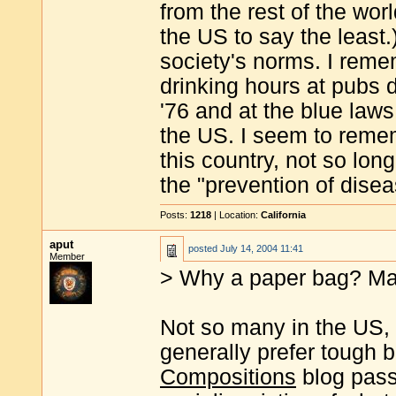
from the rest of the wor
the US to say the least.)
society's norms. I rem
drinking hours at pubs d
'76 and at the blue law
the US. I seem to reme
this country, not so lon
the "prevention of disea
Posts:
1218
| Location:
California
aput
posted
July 14, 2004 11:41
Member
> Why a paper bag? Man
Not so many in the US,
generally prefer tough
Compositions
blog pass