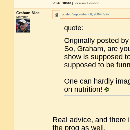
Posts:
10940
| Location:
London
Graham Nice
posted
September 08, 2004 05:47
Member
quote:
Originally posted by
So, Graham, are you 
show is supposed to 
supposed to be fun
One can hardly ima
on nutrition!
Real advice, and there 
the prog as well.