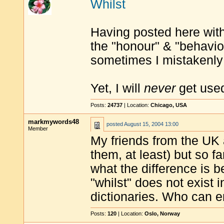
Whilst
Having posted here with 
the "honour" & "behaviou
sometimes I mistakenly 
Yet, I will
never
get used
Posts:
24737
| Location:
Chicago, USA
markmywords48
posted
August 15, 2004 13:00
Member
My friends from the UK 
them, at least) but so f
what the difference is b
"whilst" does not exist i
dictionaries. Who can e
Posts:
120
| Location:
Oslo, Norway