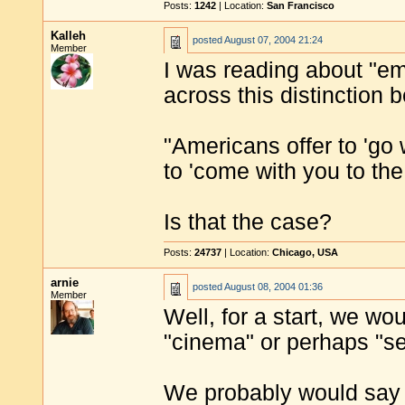
Posts:
1242
| Location:
San Francisco
Kalleh
posted
August 07, 2004 21:24
Member
I was reading about "e
across this distinction
"Americans offer to 'go w
to 'come with you to the
Is that the case?
Posts:
24737
| Location:
Chicago, USA
arnie
posted
August 08, 2004 01:36
Member
Well, for a start, we wo
"cinema" or perhaps "se
We probably would say 