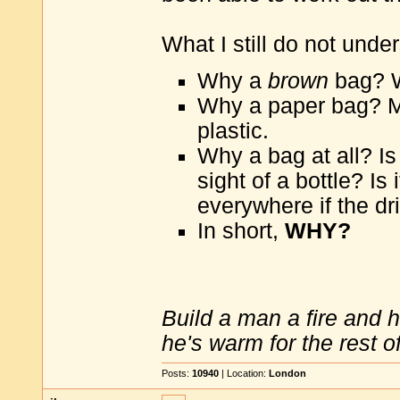
What I still do not under
Why a
brown
bag? W
Why a paper bag? M
plastic.
Why a bag at all? Is
sight of a bottle? Is
everywhere if the dr
In short,
WHY?
Build a man a fire and 
he's warm for the rest of 
Posts:
10940
| Location:
London