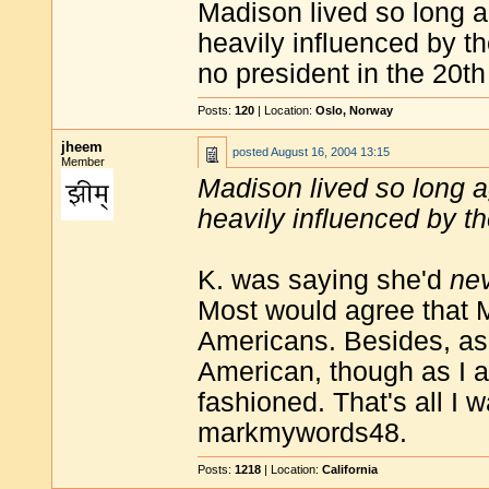
Madison lived so long a
heavily influenced by th
no president in the 20th
Posts:
120
| Location:
Oslo, Norway
jheem
posted
August 16, 2004 13:15
Member
Madison lived so long a
heavily influenced by th
K. was saying she'd
ne
Most would agree that
Americans. Besides, as I
American, though as I a
fashioned. That's all I 
markmywords48.
Posts:
1218
| Location:
California