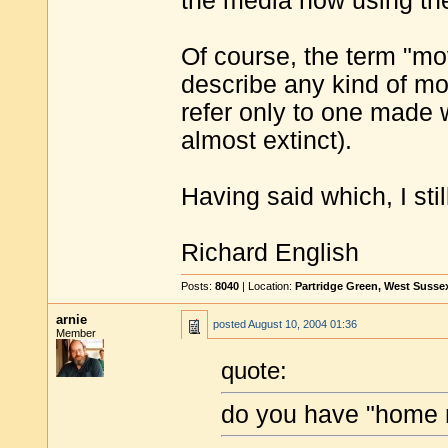
the media now using the 
Of course, the term "mo
describe any kind of mov
refer only to one made 
almost extinct).
Having said which, I stil
Richard English
Posts:
8040
| Location:
Partridge Green, West Susse
arnie
posted
August 10, 2004 01:36
Member
quote:
do you have "home