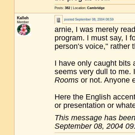
Posts:
382
| Location:
Cambridge
Kalleh
posted
September 08, 2004 08:59
Member
arnie, I was merely rea
program. I must say, I 
person's voice," rather 
I have only caught bits
seems very dull to me. I 
Rooms
or not. Anyone 
Here the English accent
or presentation or what
This message has been 
September 08, 2004 09