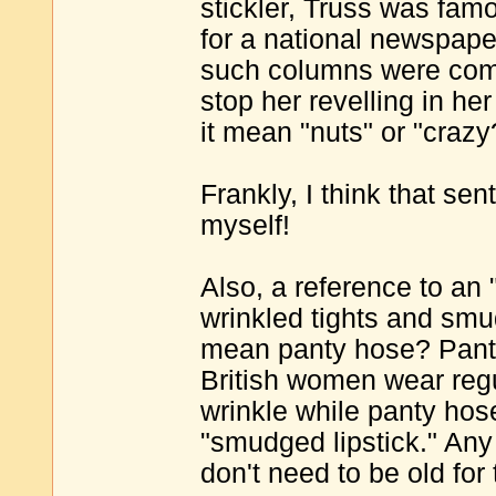
stickler, Truss was fam
for a national newspaper
such columns were com
stop her revelling in h
it mean "nuts" or "crazy
Frankly, I think that se
myself!
Also, a reference to an "
wrinkled tights and smu
mean panty hose? Panty
British women wear regul
wrinkle while panty hose 
"smudged lipstick." An
don't need to be old for 