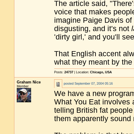
The article said, "Ther
voice that makes people 
imagine Paige Davis of '
disgusting, and it's not
'dirty girl,' and you'll s
That English accent alwa
what they meant by the 
Posts:
24737
| Location:
Chicago, USA
Graham Nice
posted
September 07, 2004 05:16
Member
We have a new programm
What You Eat involves 
telling British fat peopl
them apparently sound n