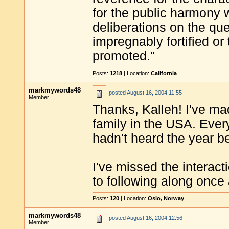
for the public harmony wi
deliberations on the qu
impregnably fortified or
promoted."
Posts:
1218
| Location:
California
markmywords48
posted
August 16, 2004 11:55
Member
Thanks, Kalleh! I've m
family in the USA. Ever
hadn't heard the year be
I've missed the interac
to following along once
Posts:
120
| Location:
Oslo, Norway
markmywords48
posted
August 16, 2004 12:56
Member