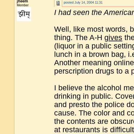
jheem
posted
July 14, 2004 11:31
Member
I had seen the America
Well, like most words,
thing. The A-H
gives
the
(liquor in a public setti
lunch in a brown bag, i.e
Another meaning online p
perscription drugs to a 
I believe the alcohol m
drinking in public. Cove
and presto the police d
cause. The color and co
the contents are obscur
at restaurants is difficu