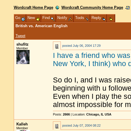
Wordcraft Home Page
Wordcraft Community Home Page
Go
New
Find
Notify
Tools
Reply
British vs. American English
Tweet
shufitz
posted
July 06, 2004 17:29
Member
I have a friend who was
New York, I think) who 
So do I, and I was raise
beginning with u followe
Even when I play the so
almost impossible for m
Posts:
2666
| Location:
Chicago, IL USA
Kalleh
posted
July 07, 2004 08:22
Member