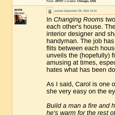
Posts:
24737
| Location:
Chicago, USA
arnie
posted
September 08, 2004 10:42
Member
In
Changing Rooms
two
each other's house. The
interior designer and sh
handyman. The job has t
flits between each house
unveils the (hopefully) 
amusing at times, especi
hates what has been don
As I said, Carol is one o
she very easy on the eye
Build a man a fire and 
he's warm for the rest of 