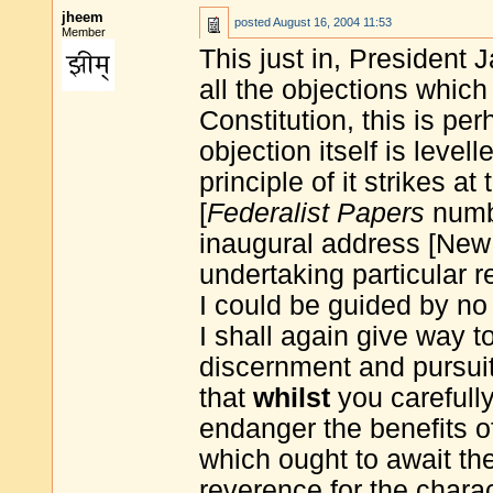
jheem
posted
August 16, 2004 11:53
Member
This just in, Presiden
all the objections whic
Constitution, this is pe
objection itself is level
principle of it strikes a
[
Federalist Papers
numbe
inaugural address [New 
undertaking particular 
I could be guided by no l
I shall again give way t
discernment and pursuit 
that
whilst
you carefully
endanger the benefits o
which ought to await the
reverence for the charac