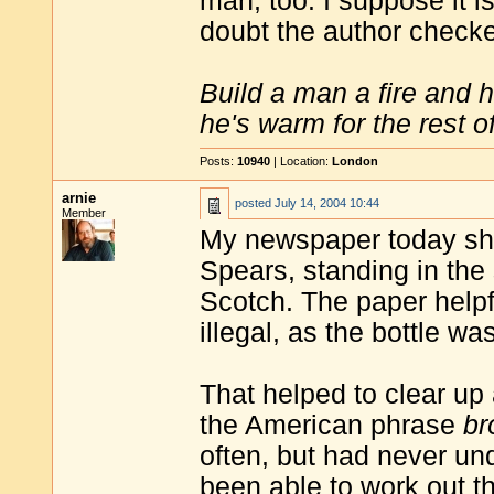
man, too. I suppose it is
doubt the author check
Build a man a fire and 
he's warm for the rest of 
Posts:
10940
| Location:
London
arnie
posted
July 14, 2004 10:44
Member
My newspaper today sho
Spears, standing in the 
Scotch. The paper help
illegal, as the bottle w
That helped to clear up
the American phrase
br
often, but had never und
been able to work out t