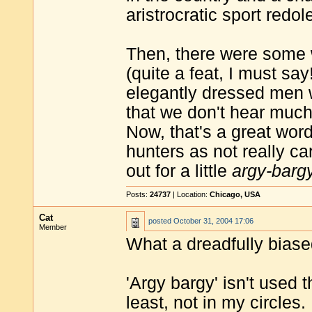
aristrocratic sport redol
Then, there were some 
(quite a feat, I must say
elegantly dressed men 
that we don't hear much
Now, that's a great word
hunters as not really ca
out for a little
argy-barg
Posts:
24737
| Location:
Chicago, USA
Cat
posted
October 31, 2004 17:06
Member
What a dreadfully biased
'Argy bargy' isn't used t
least, not in my circles