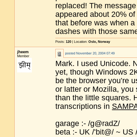
replaced! The message
appeared about 20% of t
that before was when a 
dashes with those same
Posts:
120
| Location:
Oslo, Norway
jheem
posted
November 20, 2004 07:49
Member
Mark. I used Unicode. 
yet, though Windows 2
be the browser you're usi
or latter or Mozilla, you
than the little squares.
transcriptions in
SAMP
garage :- /g@radZ/
beta :- UK /'bit@/ ~ US /