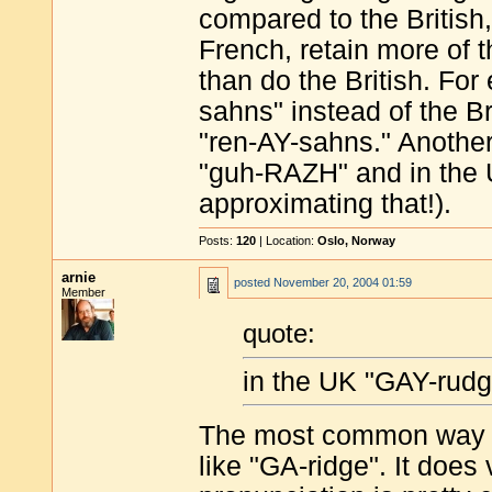
compared to the British
French, retain more of 
than do the British. Fo
sahns" instead of the Br
"ren-AY-sahns." Anothe
"guh-RAZH" and in the 
approximating that!).
Posts:
120
| Location:
Oslo, Norway
arnie
posted
November 20, 2004 01:59
Member
quote:
in the UK "GAY-rudg
The most common way it
like "GA-ridge". It does