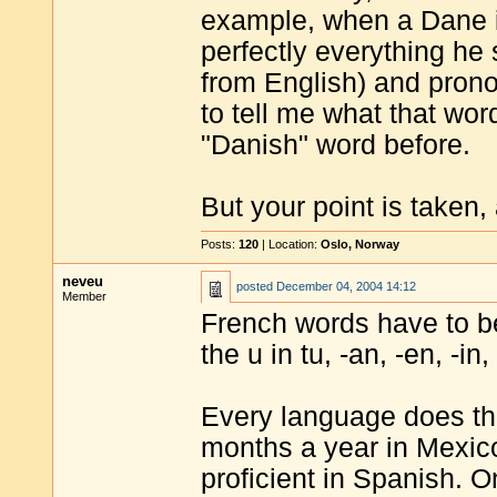
example, when a Dane i
perfectly everything he 
from English) and pronou
to tell me what that wo
"Danish" word before.
But your point is taken,
Posts:
120
| Location:
Oslo, Norway
neveu
posted
December 04, 2004 14:12
Member
French words have to b
the u in tu, -an, -en, -in
Every language does th
months a year in Mexic
proficient in Spanish. 