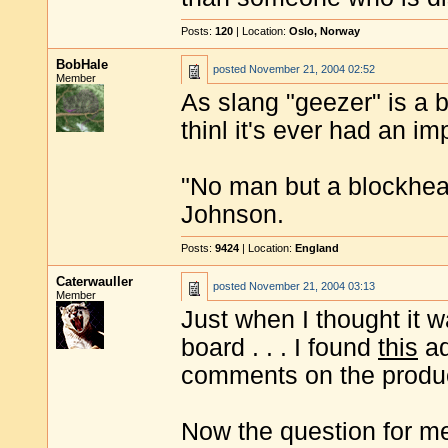
Posts:
120
| Location:
Oslo, Norway
BobHale
posted
November 21, 2004 02:52
Member
As slang "geezer" is a b
thinl it's ever had an im
"No man but a blockhea
Johnson.
Posts:
9424
| Location:
England
Caterwauller
posted
November 21, 2004 03:13
Member
Just when I thought it w
board . . . I found
this
ad
comments on the product
Now the question for me 