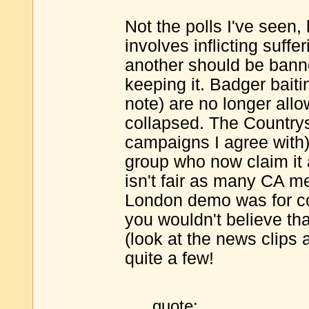
Not the polls I've seen,
involves inflicting suffe
another should be bann
keeping it. Badger baitin
note) are no longer all
collapsed. The Country
campaigns I agree with)
group who now claim it 
isn't fair as many CA m
London demo was for cou
you wouldn't believe tha
(look at the news clips 
quite a few!
quote: