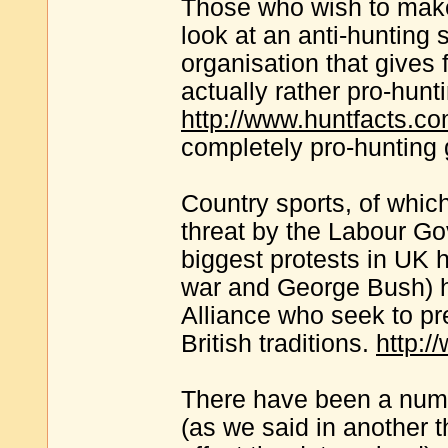
Those who wish to make
look at an anti-hunting 
organisation that gives 
actually rather pro-hunt
http://www.huntfacts.c
completely pro-hunting
Country sports, of whic
threat by the Labour G
biggest protests in UK h
war and George Bush) h
Alliance who seek to p
British traditions.
http:/
There have been a numb
(as we said in another 