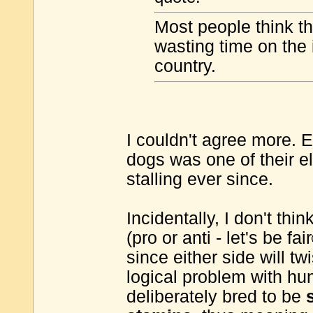
Most people think th
wasting time on the 
country.
I couldn't agree more. 
dogs was one of their e
stalling ever since.
Incidentally, I don't thi
(pro or anti - let's be fair
since either side will t
logical problem with hun
deliberately bred to be