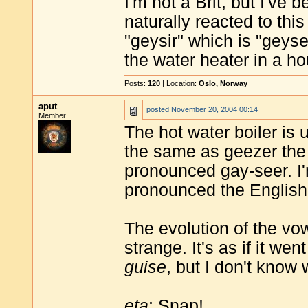
I'm not a Brit, but I've
naturally reacted to thi
"geysir" which is "geyse
the water heater in a h
Posts:
120
| Location:
Oslo, Norway
aput
posted
November 20, 2004 00:14
Member
The hot water boiler is 
the same as geezer the 
pronounced gay-seer. I
pronounced the English
The evolution of the vow
strange. It's as if it w
guise
, but I don't know
eta
: Snap!