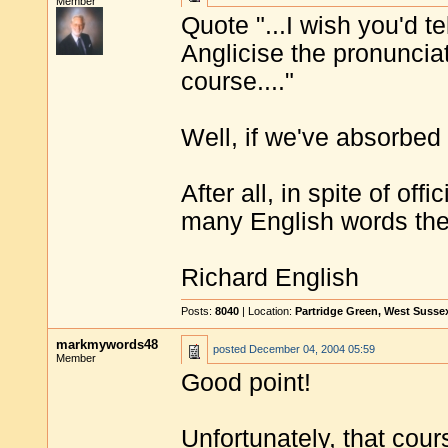
Member
Quote "...I wish you'd te
Anglicise the pronuncia
course...."
Well, if we've absorbed
After all, in spite of of
many English words the
Richard English
Posts:
8040
| Location:
Partridge Green, West Susse
markmywords48
posted
December 04, 2004 05:59
Member
Good point!
Unfortunately, that cou