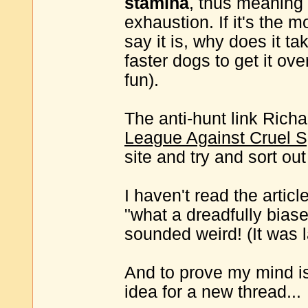
stamina
, thus meaning 
exhaustion. If it's the m
say it is, why does it t
faster dogs to get it ove
fun).
The anti-hunt link Richar
League Against Cruel S
site and try and sort out
I haven't read the artic
"what a dreadfully biased
sounded weird! (It was l
And to prove my mind is
idea for a new thread...