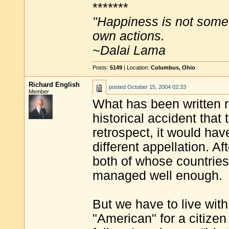
*******
"Happiness is not some
own actions.
~Dalai Lama
Posts:
5149
| Location:
Columbus, Ohio
Richard English
posted
October 15, 2004 02:33
Member
What has been written r
historical accident tha
retrospect, it would hav
different appellation. A
both of whose countries
managed well enough.
But we have to live wit
"American" for a citizen