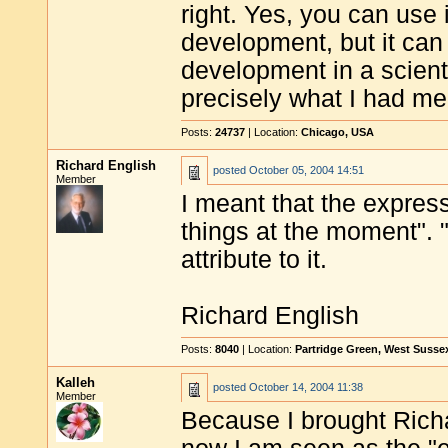
right. Yes, you can use 
development, but it can 
development in a scienti
precisely what I had mea
Posts:
24737
| Location:
Chicago, USA
Richard English
posted
October 05, 2004 14:51
Member
I meant that the expres
things at the moment". 
attribute to it.
Richard English
Posts:
8040
| Location:
Partridge Green, West Susse
Kalleh
posted
October 14, 2004 11:38
Member
Because I brought Richa