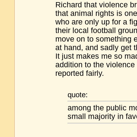
Richard that violence br
that animal rights is on
who are only up for a fi
their local football grou
move on to something el
at hand, and sadly get t
It just makes me so mad
addition to the violence
reported fairly.
quote:
among the public mos
small majority in fa