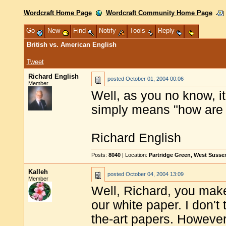
Wordcraft Home Page
Wordcraft Community Home Page
Go
New
Find
Notify
Tools
Reply
British vs. American English
Tweet
Richard English
posted
October 01, 2004 00:06
Member
Well, as you no know, it's
simply means "how are t
Richard English
Posts:
8040
| Location:
Partridge Green, West Susse
Kalleh
posted
October 04, 2004 13:09
Member
Well, Richard, you make
our white paper. I don't 
the-art papers. However,