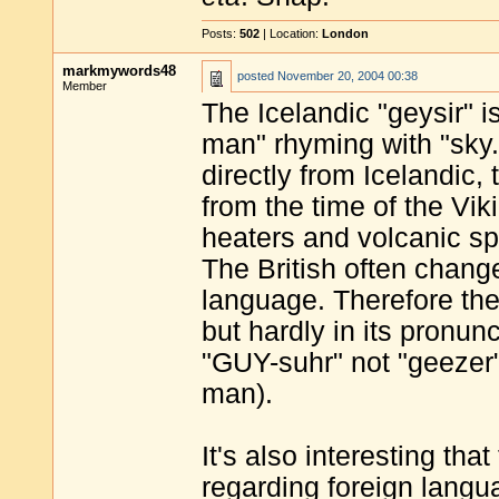
Posts:
502
| Location:
London
markmywords48
posted
November 20, 2004 00:38
Member
The Icelandic "geysir" 
man" rhyming with "sky."
directly from Icelandic,
from the time of the Vi
heaters and volcanic sp
The British often change
language. Therefore the 
but hardly in its pronunc
"GUY-suhr" not "geezer"
man).
It's also interesting tha
regarding foreign langua