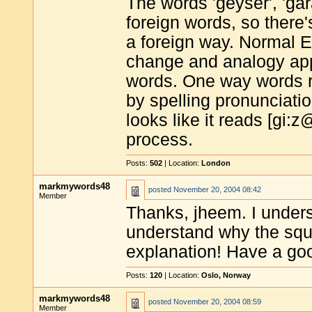
The words 'geyser', 'ga
foreign words, so there
a foreign way. Normal 
change and analogy appl
words. One way words r
by spelling pronunciation
looks like it reads [gi:
process.
Posts:
502
| Location:
London
markmywords48
posted
November 20, 2004 08:42
Member
Thanks, jheem. I unders
understand why the squ
explanation! Have a g
Posts:
120
| Location:
Oslo, Norway
markmywords48
posted
November 20, 2004 08:59
Member