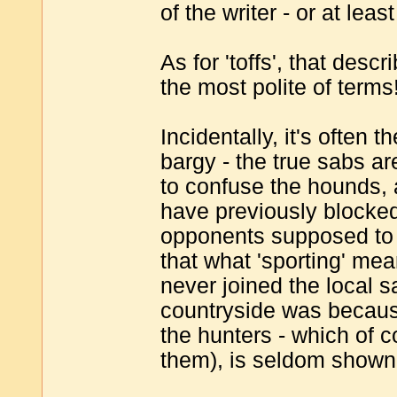
of the writer - or at leas
As for 'toffs', that descr
the most polite of terms
Incidentally, it's often 
bargy - the true sabs ar
to confuse the hounds, 
have previously blocked 
opponents supposed to h
that what 'sporting' mea
never joined the local s
countryside was becaus
the hunters - which of c
them), is seldom shown