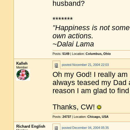
husband?
*******
"Happiness is not some
own actions.
~Dalai Lama
Posts:
5149
| Location:
Columbus, Ohio
Kalleh
posted
November 21, 2004 22:03
Member
Oh my God! I really am g
always teased my Dad a
reason I am glad to find
Thanks, CW!
Posts:
24737
| Location:
Chicago, USA
Richard English
posted
December 04, 2004 05:35