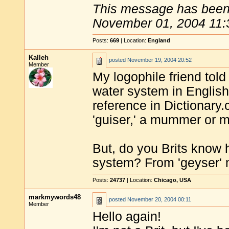
This message has been 
November 01, 2004 11:
Posts:
669
| Location:
England
Kalleh
posted
November 19, 2004 20:52
Member
My logophile friend tol
water system in English 
reference in Dictionary
'guiser,' a mummer or 
But, do you Brits know
system? From 'geyser'
Posts:
24737
| Location:
Chicago, USA
markmywords48
posted
November 20, 2004 00:11
Member
Hello again!