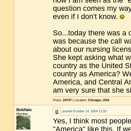
now I am seen as the "
question comes my way
even if I don't know.
So...today there was a 
was because the call w
about our nursing licen
She kept asking what we
country as the United S
country as America? We
America, and Central Am
am very sure that she 
Posts:
24737
| Location:
Chicago, USA
BobHale
posted
October 14, 2004 13:33
Member
Yes, I think most peopl
"America" like this. If