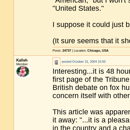
"American," but I won't
"United States."
I suppose it could just b
(It sure seems that it sh
Posts:
24737
| Location:
Chicago, USA
Kalleh
posted
October 31, 2004 15:50
Member
Interesting...it is 48 ho
first page of the Tribun
British debate on fox h
concern itself with othe
This article was apparen
it away: "...it is a plea
in the country and a cha