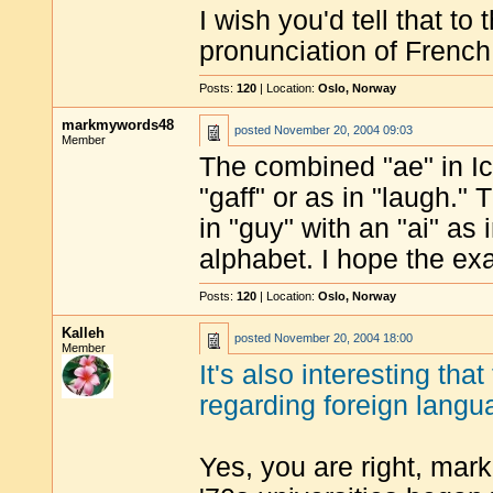
I wish you'd tell that to
pronunciation of French
Posts:
120
| Location:
Oslo, Norway
markmywords48
posted
November 20, 2004 09:03
Member
The combined "ae" in Ic
"gaff" or as in "laugh."
in "guy" with an "ai" as 
alphabet. I hope the e
Posts:
120
| Location:
Oslo, Norway
Kalleh
posted
November 20, 2004 18:00
Member
It's also interesting tha
regarding foreign lang
Yes, you are right, mark,