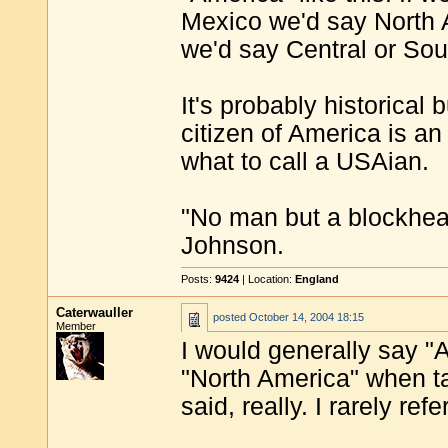
Mexico we'd say North 
we'd say Central or Sou
It's probably historical 
citizen of America is 
what to call a USAian.
"No man but a blockhea
Johnson.
Posts:
9424
| Location:
England
Caterwauller
posted
October 14, 2004 18:15
Member
I would generally say "
"North America" when t
said, really. I rarely re