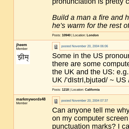
pronunciation is pretty
Build a man a fire and 
he's warm for the rest of 
Posts:
10940
| Location:
London
jheem
posted
November 20, 2004 06:06
Member
Some in the US pronounc
there are some computer
the UK and the US: e.g
UK /'dIstrI,bjutəd/ ~ US /
Posts:
1218
| Location:
California
markmywords48
posted
November 20, 2004 07:37
Member
Can anyone tell me wh
on my computer screen fu
punctuation marks? I ca