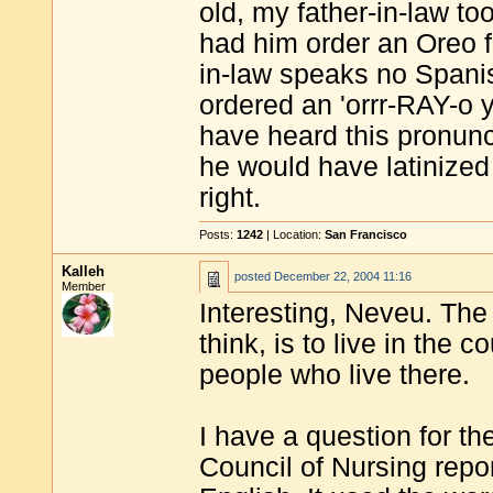
old, my father-in-law t
had him order an Oreo fl
in-law speaks no Spani
ordered an 'orrr-RAY-o y
have heard this pronunci
he would have latinized
right.
Posts:
1242
| Location:
San Francisco
Kalleh
posted
December 22, 2004 11:16
Member
Interesting, Neveu. The
think, is to live in the
people who live there.
I have a question for th
Council of Nursing report