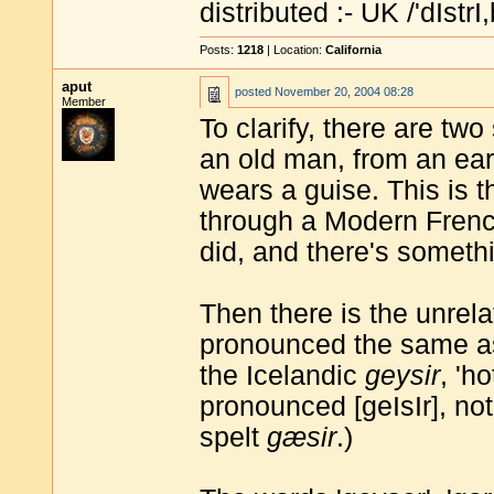
distributed :- UK /'dIstrI,
Posts:
1218
| Location:
California
aput
posted
November 20, 2004 08:28
Member
To clarify, there are tw
an old man, from an ear
wears a guise. This is t
through a Modern French 
did, and there's someth
Then there is the unrela
pronounced the same as 
the Icelandic
geysir
, 'h
pronounced [geIsIr], not 
spelt
gæsir
.)