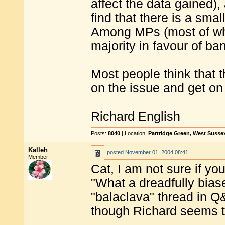
affect the data gained)
find that there is a smal
Among MPs (most of who
majority in favour of ban
Most people think that 
on the issue and get on 
Richard English
Posts:
8040
| Location:
Partridge Green, West Susse
Kalleh
posted
November 01, 2004 08:41
Member
Cat, I am not sure if yo
"What a dreadfully biased
"balaclava" thread in Q&A
though Richard seems to 