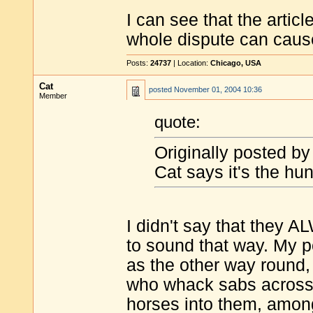
I can see that the artic
whole dispute can cause
Posts:
24737
| Location:
Chicago, USA
Cat
posted
November 01, 2004 10:36
Member
quote:
Originally posted by
Cat says it's the hun
I didn't say that they AL
to sound that way. My po
as the other way round,
who whack sabs across t
horses into them, among