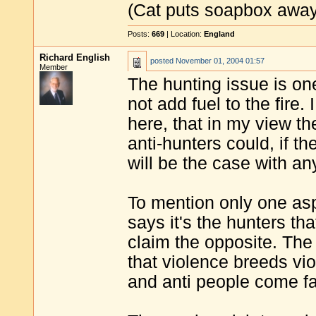
(Cat puts soapbox away 
Posts:
669
| Location:
England
Richard English
posted
November 01, 2004 01:57
Member
The hunting issue is one
not add fuel to the fire
here, that in my view th
anti-hunters could, if th
will be the case with an
To mention only one aspe
says it's the hunters tha
claim the opposite. The 
that violence breeds vi
and anti people come fac