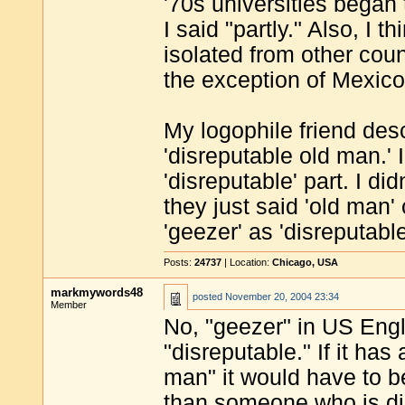
'70s universities began
I said "partly." Also, I
isolated from other coun
the exception of Mexico
My logophile friend des
'disreputable old man.'
'disreputable' part. I di
they just said 'old man'
'geezer' as 'disreputabl
Posts:
24737
| Location:
Chicago, USA
markmywords48
posted
November 20, 2004 23:34
Member
No, "geezer" in US Engli
"disreputable." If it ha
man" it would have to be
than someone who is di