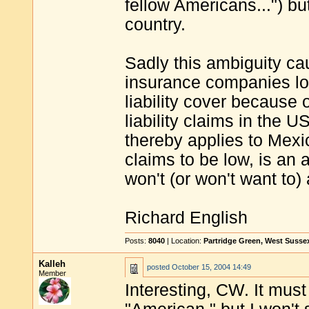
fellow Americans...") b
country.
Sadly this ambiguity c
insurance companies lo
liability cover because o
liability claims in the
thereby applies to Mexi
claims to be low, is an
won't (or won't want to) 
Richard English
Posts:
8040
| Location:
Partridge Green, West Susse
Kalleh
posted
October 15, 2004 14:49
Member
Interesting, CW. It must