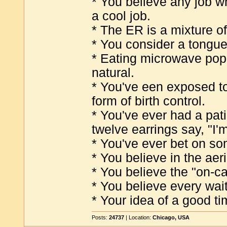
* You believe any job w
a cool job.
* The ER is a mixture of
* You consider a tongue
* Eating microwave popc
natural.
* You've een exposed to
form of birth control.
* You've ever had a pati
twelve earrings say, "I'm
* You've ever bet on so
* You believe in the aer
* You believe the "on-ca
* You believe every wai
* Your idea of a good ti
Posts:
24737
| Location:
Chicago, USA