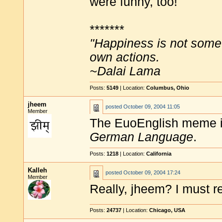
were funny, too!
*******
"Happiness is not some
own actions.
~Dalai Lama
Posts:
5149
| Location:
Columbus, Ohio
jheem
posted
October 09, 2004 11:05
Member
The EuoEnglish meme i
German Language
.
Posts:
1218
| Location:
California
Kalleh
posted
October 09, 2004 17:24
Member
Really, jheem? I must re
Posts:
24737
| Location:
Chicago, USA