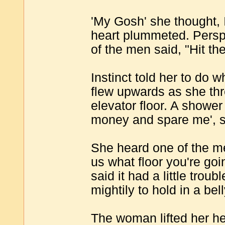
'My Gosh' she thought, 
heart plummeted. Persp
of the men said, "Hit the
Instinct told her to do 
flew upwards as she th
elevator floor. A showe
money and spare me', 
She heard one of the men 
us what floor you're goi
said it had a little trou
mightily to hold in a bel
The woman lifted her h