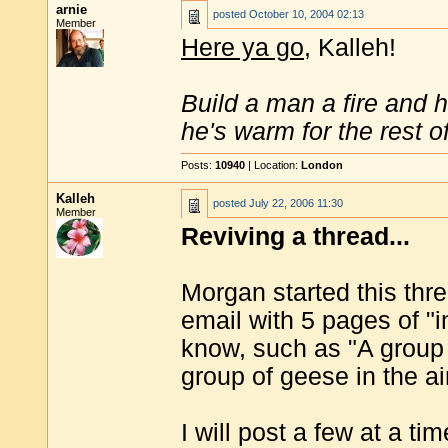
arnie
posted
October 10, 2004 02:13
Member
Here ya go
, Kalleh!
Build a man a fire and 
he's warm for the rest of 
Posts:
10940
| Location:
London
Kalleh
posted
July 22, 2006 11:30
Member
Reviving a thread...
Morgan started this thre
email with 5 pages of "
know, such as "A group 
group of geese in the air
I will post a few at a ti