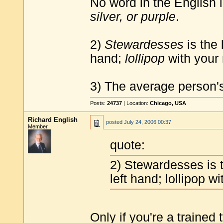
No word in the English
silver, or purple
.
2)
Stewardesses
is the 
hand;
lollipop
with your 
3) The average person's
Posts:
24737
| Location:
Chicago, USA
Richard English
posted
July 24, 2006 00:37
Member
quote:
2) Stewardesses is t
left hand; lollipop wi
Only if you're a trained 