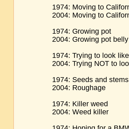
1974: Moving to Californ
2004: Moving to Califor
1974: Growing pot
2004: Growing pot belly
1974: Trying to look lik
2004: Trying NOT to loo
1974: Seeds and stems
2004: Roughage
1974: Killer weed
2004: Weed killer
1974: Hoping for a BM