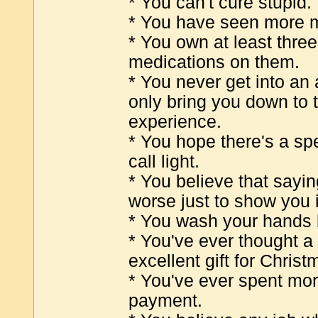
* You can't cure stupid.
* You have seen more m
* You own at least thre
medications on them.
* You never get into an
only bring you down to t
experience.
* You hope there's a spec
call light.
* You believe that saying
worse just to show you i
* You wash your hands 
* You've ever thought a
excellent gift for Christ
* You've ever spent mo
payment.