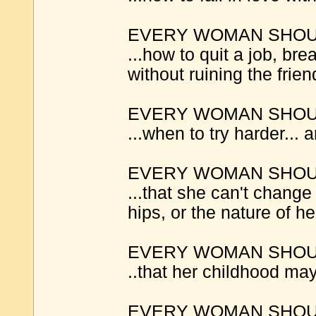
EVERY WOMAN SHOUL
...how to quit a job, bre
without ruining the frien
EVERY WOMAN SHOUL
...when to try harder...
EVERY WOMAN SHOUL
...that she can't change
hips, or the nature of he
EVERY WOMAN SHOUL
..that her childhood may
EVERY WOMAN SHOUL