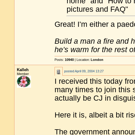
home" and "How to hij
pictures and FAQ"
Great! I'm either a paedo
Build a man a fire and 
he's warm for the rest of 
Posts:
10940
| Location:
London
Kalleh
posted
April 09, 2004 13:27
Member
I received this today f
many times to join this s
actually be CJ in disgu
Here it is, albeit a bit ri
The government announc