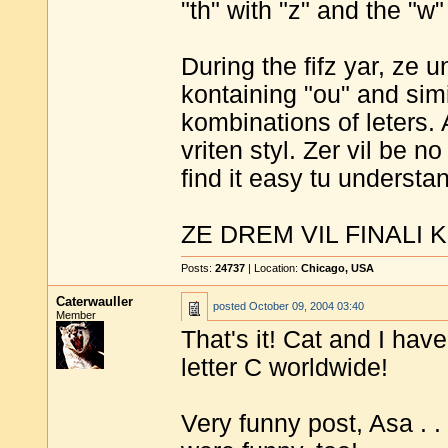
"th" with "z" and the "w" 
During the fifz yar, ze
kontaining "ou" and sim
kombinations of leters. A
vriten styl. Zer vil be no
find it easy tu understa
ZE DREM VIL FINALI 
Posts:
24737
| Location:
Chicago, USA
Caterwauller
posted
October 09, 2004 03:40
Member
That's it! Cat and I hav
letter C worldwide!
Very funny post, Asa . . 