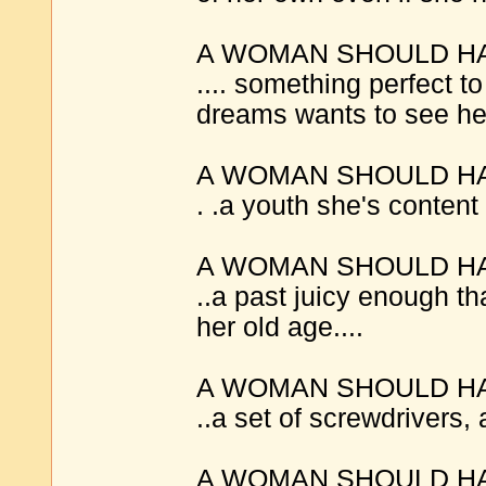
A WOMAN SHOULD H
.... something perfect t
dreams wants to see her
A WOMAN SHOULD H
. .a youth she's content
A WOMAN SHOULD H
..a past juicy enough tha
her old age....
A WOMAN SHOULD H
..a set of screwdrivers, 
A WOMAN SHOULD H