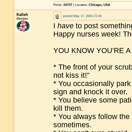
Posts:
24737
| Location:
Chicago, USA
Kalleh
posted
May 17, 2004 21:04
Member
I
have
to post something
Happy nurses week! Tho
YOU KNOW YOU'RE A
* The front of your scru
not kiss it!"
* You occasionally park
sign and knock it over.
* You believe some patie
kill them.
* You always follow the
sometimes.