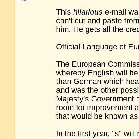
This
hilarious
e-mail wa
can't cut and paste fro
him. He gets all the cred
Official Language of Eu
The European Commissi
whereby English will be 
than German which heavi
and was the other possib
Majesty's Government c
room for improvement a
that would be known as
In the first year, "s" will 