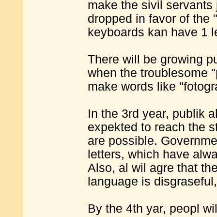
make the sivil servants 
dropped in favor of the 
keyboards kan have 1 le
There will be growing p
when the troublesome "ph
make words like "fotogr
In the 3rd year, publik
expekted to reach the 
are possible. Governme
letters, which have alwa
Also, al wil agre that th
language is disgraseful
By the 4th yar, peopl wi