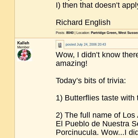
I) then that doesn't appl
Richard English
Posts:
8040
| Location:
Partridge Green, West Susse
Kalleh
posted
July 24, 2006 20:43
Member
Wow, I didn't know there 
amazing!
Today's bits of trivia:
1) Butterflies taste with
2) The full name of Los 
El Pueblo de Nuestra S
Porcinucula. Wow...I did