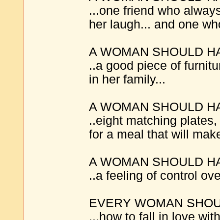
...one friend who alwa
her laugh... and one who 
A WOMAN SHOULD H
..a good piece of furni
in her family...
A WOMAN SHOULD H
..eight matching plates
for a meal that will mak
A WOMAN SHOULD H
..a feeling of control ove
EVERY WOMAN SHOUL
...how to fall in love wit