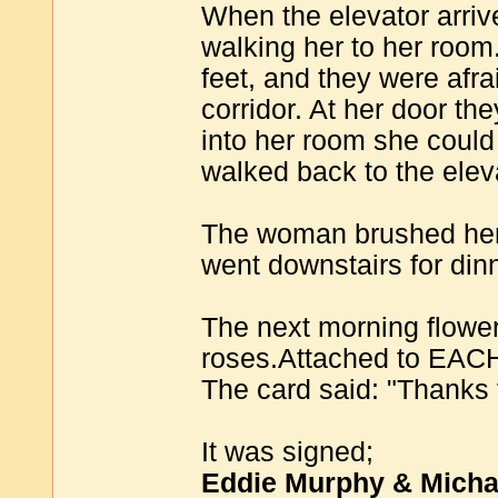
When the elevator arrive
walking her to her room
feet, and they were afr
corridor. At her door th
into her room she could
walked back to the elev
The woman brushed herse
went downstairs for din
The next morning flower
roses.Attached to EACH 
The card said: "Thanks 
It was signed;
Eddie Murphy & Micha