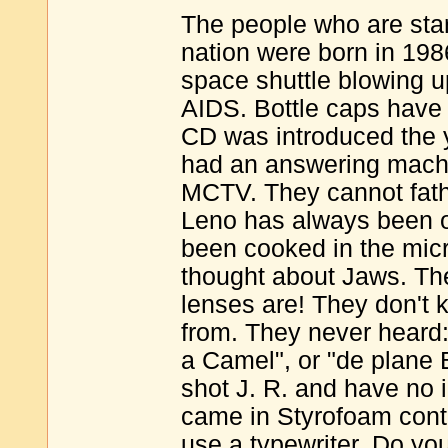
The people who are star
nation were born in 19
space shuttle blowing u
AIDS. Bottle caps have 
CD was introduced the 
had an answering machi
MCTV. They cannot fath
Leno has always been o
been cooked in the mic
thought about Jaws. Th
lenses are! They don't
from. They never heard: 
a Camel", or "de plane 
shot J. R. and have no 
came in Styrofoam conta
use a typewriter. Do you