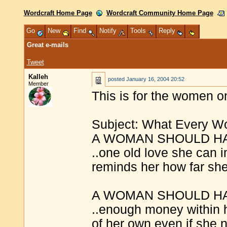
Wordcraft Home Page
Wordcraft Community Home Page
Go
New
Find
Notify
Tools
Reply
Great e-mails
Tweet
Kalleh
posted
January 16, 2004 20:52
Member
This is for the women o
Subject: What Every 
A WOMAN SHOULD H
..one old love she can 
reminds her how far sh
A WOMAN SHOULD H
..enough money within h
of her own even if she n