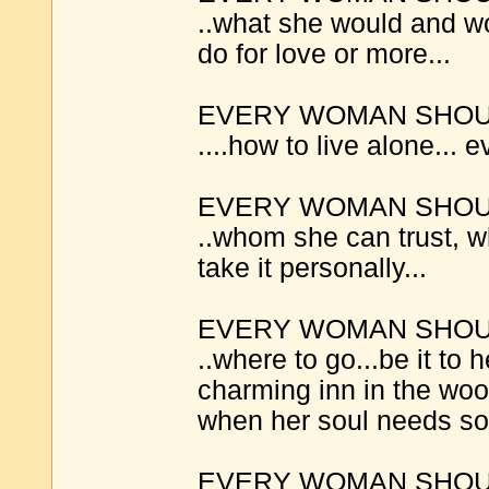
..what she would and wo
do for love or more...
EVERY WOMAN SHOUL
....how to live alone... ev
EVERY WOMAN SHOUL
..whom she can trust, 
take it personally...
EVERY WOMAN SHOUL
..where to go...be it to h
charming inn in the woo
when her soul needs soo
EVERY WOMAN SHOUL