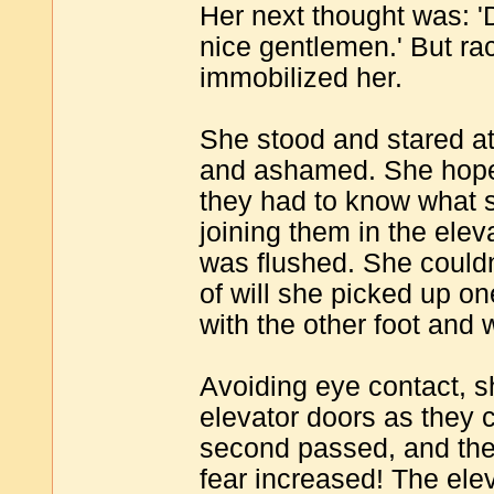
Her next thought was: 'D
nice gentlemen.' But rac
immobilized her.
She stood and stared at
and ashamed. She hoped
they had to know what s
joining them in the elev
was flushed. She couldn'
of will she picked up o
with the other foot and 
Avoiding eye contact, s
elevator doors as they 
second passed, and the
fear increased! The ele