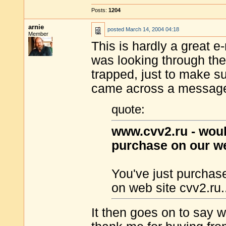
Posts:
1204
arnie
posted
March 14, 2004 04:18
Member
This is hardly a great e-
was looking through th
trapped, just to make su
came across a message 
quote:
www.cvv2.ru - would
purchase on our we
You've just purchas
on web site cvv2.ru.
It then goes on to say 