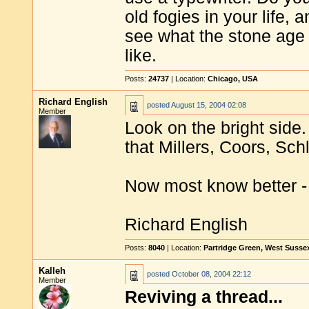
old fogies in your life,
see what the stone age
like.
Posts:
24737
| Location:
Chicago, USA
Richard English
posted
August 15, 2004 02:08
Member
Look on the bright side
that Millers, Coors, Sc
Now most know better -
Richard English
Posts:
8040
| Location:
Partridge Green, West Susse
Kalleh
posted
October 08, 2004 22:12
Member
Reviving a thread...