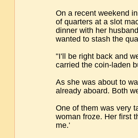
On a recent weekend in 
of quarters at a slot ma
dinner with her husband 
wanted to stash the qua
"I'll be right back and 
carried the coin-laden b
As she was about to wal
already aboard. Both we
One of them was very ta
woman froze. Her first 
me.'