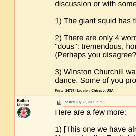
discussion or with some
1) The giant squid has t
2) There are only 4 wor
"dous": tremendous, ho
(Perhaps you disagree?
3) Winston Churchill wa
dance. Some of you prob
Posts:
24737
| Location:
Chicago, USA
Kalleh
posted
July 23, 2006 21:16
Member
Here are a few more:
1) [This one we have a