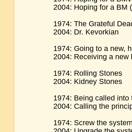
2004: Hoping for a BM 
1974: The Grateful Dea
2004: Dr. Kevorkian
1974: Going to a new, hi
2004: Receiving a new h
1974: Rolling Stones
2004: Kidney Stones
1974: Being called into t
2004: Calling the princip
1974: Screw the syste
2004: Upgrade the sys