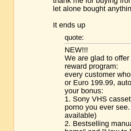
thank me for buying from
let alone bought anythin
It ends up
quote:
NEW!!!
We are glad to offe
reward program:
every customer who
or Euro 199.99, auto
your bonus:
1. Sony VHS cassett
porno you ever see
available)
2. Bestselling manua