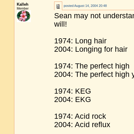
Kalleh
posted
August 14, 2004 20:48
Member
Sean may not understand 
will!
1974: Long hair
2004: Longing for hair
1974: The perfect high
2004: The perfect high 
1974: KEG
2004: EKG
1974: Acid rock
2004: Acid reflux