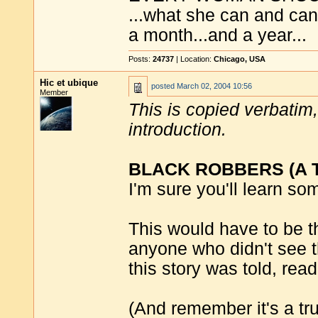
...what she can and can'
a month...and a year...
Posts:
24737
| Location:
Chicago, USA
Hic et ubique
posted
March 02, 2004 10:56
Member
This is copied verbatim, 
introduction.
BLACK ROBBERS (A Tr
I'm sure you'll learn so
This would have to be th
anyone who didn't see t
this story was told, read
(And remember it's a true