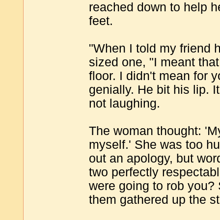
reached down to help he
feet.
"When I told my friend h
sized one, "I meant that
floor. I didn't mean for 
genially. He bit his lip
not laughing.
The woman thought: 'My
myself.' She was too hu
out an apology, but wor
two perfectly respectab
were going to rob you? 
them gathered up the st