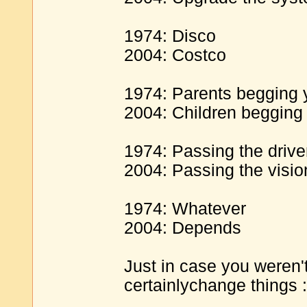
1974: Disco
2004: Costco
1974: Parents begging y
2004: Children begging 
1974: Passing the driver
2004: Passing the visio
1974: Whatever
2004: Depends
Just in case you weren't 
certainlychange things :