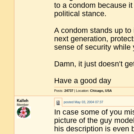
to a condom because it 
political stance.
A condom stands up to in
next generation, protec
sense of security while
Damn, it just doesn't ge
Have a good day
Posts:
24737
| Location:
Chicago, USA
Kalleh
posted
May 03, 2004 07:37
Member
In case some of you mi
picture of the guy mode
his description is even b