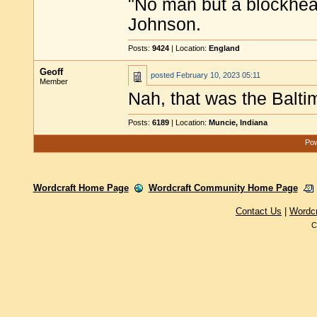
"No man but a blockhea
Johnson.
Posts:
9424
| Location:
England
Geoff
posted
February 10, 2023 05:11
Member
Nah, that was the Balt
Posts:
6189
| Location:
Muncie, Indiana
Pow
Wordcraft Home Page
Wordcraft Community Home Page
Contact Us
|
Wordc
C