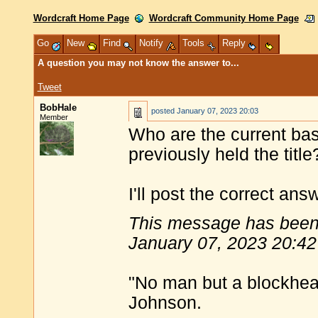
Wordcraft Home Page
Wordcraft Community Home Page
Go
New
Find
Notify
Tools
Reply
A question you may not know the answer to...
Tweet
BobHale
posted
January 07, 2023 20:03
Member
Who are the current ba
previously held the title
I'll post the correct ans
This message has been 
January 07, 2023 20:42
"No man but a blockhea
Johnson.