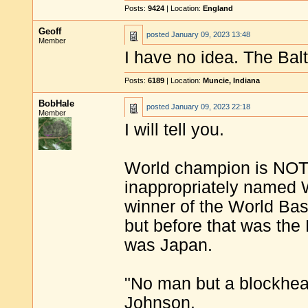
Posts:
9424
| Location:
England
Geoff
posted
January 09, 2023 13:48
Member
I have no idea. The Ba
Posts:
6189
| Location:
Muncie, Indiana
BobHale
posted
January 09, 2023 22:18
Member
I will tell you.
World champion is NOT 
inappropriately named Wo
winner of the World Bas
but before that was the
was Japan.
"No man but a blockhea
Johnson.