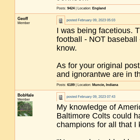
Posts:
9424
| Location:
England
Geoff
posted
February 09, 2023 05:03
Member
I was being facetious. 
football - NOT baseball -
know.
As for your original pos
and ignorantwe are in 
Posts:
6189
| Location:
Muncie, Indiana
BobHale
posted
February 09, 2023 07:43
Member
My knowledge of America
Baltimore Colts could h
champions for all that I