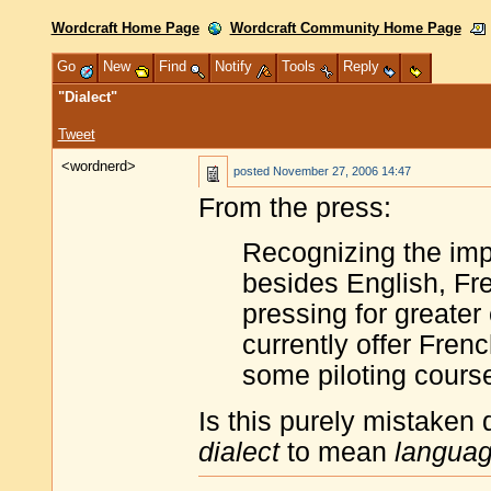
Wordcraft Home Page
Wordcraft Community Home Page
Go
New
Find
Notify
Tools
Reply
"Dialect"
Tweet
<wordnerd>
posted
November 27, 2006 14:47
From the press:
Recognizing the imp
besides English, Fre
pressing for greater
currently offer Fren
some piloting course
Is this purely mistaken d
dialect
to mean
langua