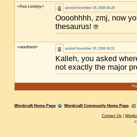
<Asa Lovejoy>
posted
November 28, 2006 06:28
Oooohhhh, zmj, now yo
thesaurus!
<wordnerd>
posted
November 28, 2006 08:32
Kalleh, you asked where
not exactly the major pr
Pow
Wordcraft Home Page
Wordcraft Community Home Page
Contact Us
|
Wordc
C