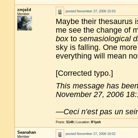
zmježd
posted
November 27, 2006 15:53
Member
Maybe their thesaurus 
me see the change of 
box
to
semasiological d
sky is falling. One mor
everything will mean no
[Corrected typo.]
This message has been 
November 27, 2006 18:
—
Ceci n'est pas un sei
Posts:
5149
| Location:
R'lyeh
Seanahan
posted
November 27, 2006 18:02
Member