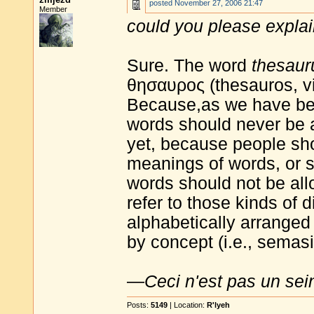
posted
November 27, 2006 21:47
Member
could you please explai
Sure. The word
thesaur
θησαυρος (thesauros, vi
Because,as we have be
words should never be 
yet, because people sh
meanings of words, or s
words should not be al
refer to those kinds of 
alphabetically arranged 
by concept (i.e., semasi
—
Ceci n'est pas un sei
Posts:
5149
| Location:
R'lyeh