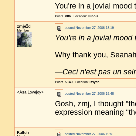
You're in a jovial mood
Posts:
886
| Location:
Illinois
zmježd
posted
November 27, 2006 18:19
Member
You're in a jovial mood
Why thank you, Seanahan
—
Ceci n'est pas un sei
Posts:
5149
| Location:
R'lyeh
<Asa Lovejoy>
posted
November 27, 2006 18:48
Gosh, zmj, I thought "t
expression meaning "th
Kalleh
posted
November 27, 2006 19:51