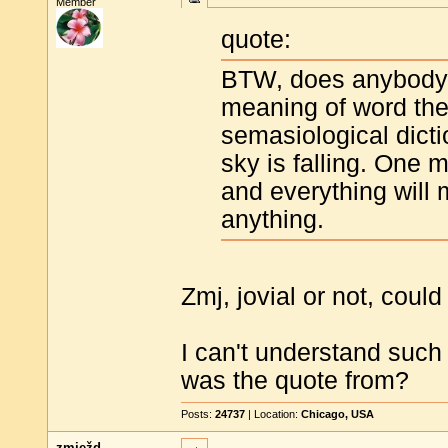
Member
quote:
BTW, does anybody 
meaning of word the
semasiological dicti
sky is falling. One 
and everything will 
anything.
Zmj, jovial or not, coul
I can't understand suc
was the quote from?
Posts:
24737
| Location:
Chicago, USA
zmježd