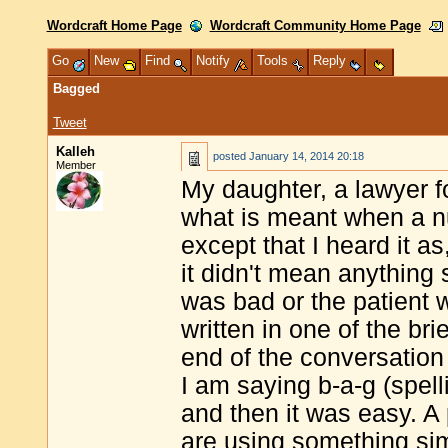
Wordcraft Home Page
Wordcraft Community Home Page
Go
New
Find
Notify
Tools
Reply
Bagged
Tweet
Kalleh
posted
January 14, 2014 20:18
Member
My daughter, a lawyer 
what is meant when a nu
except that I heard it as
it didn't mean anything s
was bad or the patient 
written in one of the bri
end of the conversation
I am saying b-a-g (spelli
and then it was easy. A
are using something sim