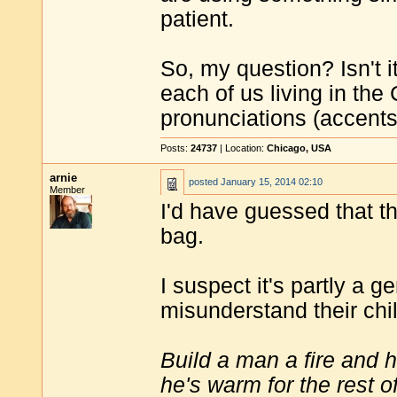
patient.
So, my question? Isn't it 
each of us living in the
pronunciations (accent
Posts:
24737
| Location:
Chicago, USA
arnie
posted
January 15, 2014 02:10
Member
I'd have guessed that t
bag.
I suspect it's partly a ge
misunderstand their chi
Build a man a fire and 
he's warm for the rest of 