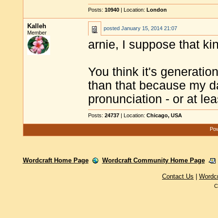
Posts:
10940
| Location:
London
Kalleh
posted
January 15, 2014 21:07
Member
arnie, I suppose that ki
You think it's generatio
than that because my da
pronunciation - or at le
Posts:
24737
| Location:
Chicago, USA
Pow
Wordcraft Home Page
Wordcraft Community Home Page
Contact Us
|
Wordc
C