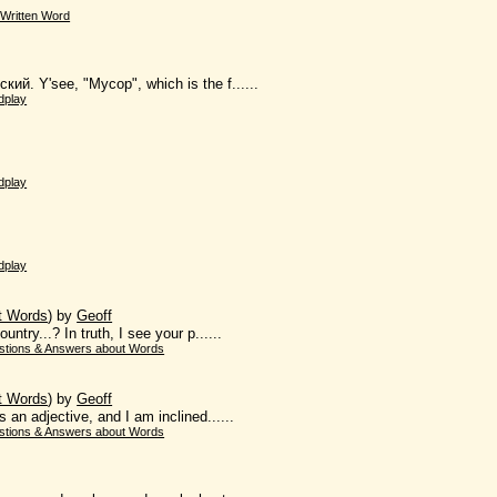
Written Word
кий. Y'see, "Мусор", which is the f......
dplay
dplay
dplay
t Words
)
by
Geoff
ntry...? In truth, I see your p......
stions & Answers about Words
t Words
)
by
Geoff
s an adjective, and I am inclined......
stions & Answers about Words