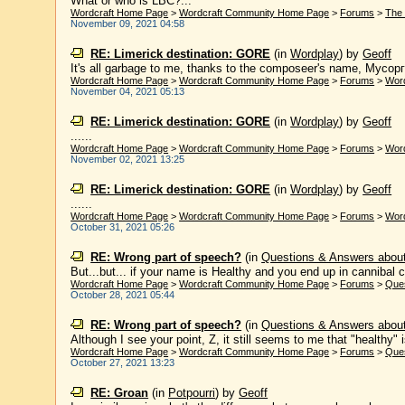
What or who is LBC?...
Wordcraft Home Page
>
Wordcraft Community Home Page
>
Forums
>
The 
November 09, 2021 04:58
RE: Limerick destination: GORE
(in
Wordplay
)
by
Geoff
It's all garbage to me, thanks to the composeer's name, Мусоргс
Wordcraft Home Page
>
Wordcraft Community Home Page
>
Forums
>
Wor
November 04, 2021 05:13
RE: Limerick destination: GORE
(in
Wordplay
)
by
Geoff
......
Wordcraft Home Page
>
Wordcraft Community Home Page
>
Forums
>
Wor
November 02, 2021 13:25
RE: Limerick destination: GORE
(in
Wordplay
)
by
Geoff
......
Wordcraft Home Page
>
Wordcraft Community Home Page
>
Forums
>
Wor
October 31, 2021 05:26
RE: Wrong part of speech?
(in
Questions & Answers abou
But...but... if your name is Healthy and you end up in cannibal cou
Wordcraft Home Page
>
Wordcraft Community Home Page
>
Forums
>
Que
October 28, 2021 05:44
RE: Wrong part of speech?
(in
Questions & Answers abou
Although I see your point, Z, it still seems to me that "healthy" i
Wordcraft Home Page
>
Wordcraft Community Home Page
>
Forums
>
Que
October 27, 2021 13:23
RE: Groan
(in
Potpourri
)
by
Geoff