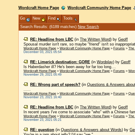
Wordcraft Home Page
Wordcraft Community Home Page
Go
New
Find
Tools
Search Results: (6189 matches)
New Search
RE: Headline from LBC
(in
The Written Word
)
by
Geoff
Spousal murder isn't rare, so maybe "friend" isn't so inappropri
Wordcraft Home Page
>
Wordcraft Community Home Page
>
Forums
>
The 
December 03, 2021 05:54
RE: Limerick destination: GORE
(in
Wordplay
)
by
Geoff
Is Haberdasher ill? He's been away for far too long....
Wordcraft Home Page
>
Wordcraft Community Home Page
>
Forums
>
Wor
November 29, 2021 05:49
RE: Wrong part of speech?
(in
Questions & Answers abou
......
Wordcraft Home Page
>
Wordcraft Community Home Page
>
Forums
>
Que
November 23, 2021 16:40
RE: Headline from LBC
(in
The Written Word
)
by
Geoff
In recent years I've come to associate "who" with a Chinese fam
Wordcraft Home Page
>
Wordcraft Community Home Page
>
Forums
>
The 
November 23, 2021 05:21
RE: question
(in
Questions & Answers about Words
)
by
Ge
You're in a jam about jelly? I'd say "we."...