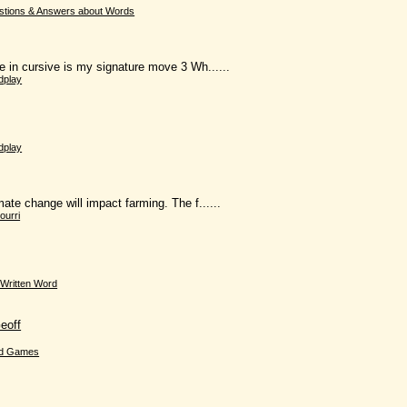
stions & Answers about Words
 in cursive is my signature move 3 Wh......
dplay
dplay
te change will impact farming. The f......
ourri
Written Word
eoff
d Games