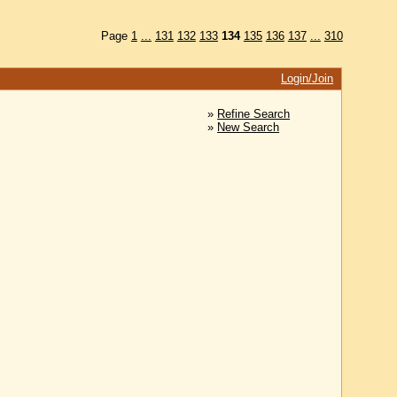
Page
1
...
131
132
133
134
135
136
137
...
310
Login/Join
»
Refine Search
»
New Search