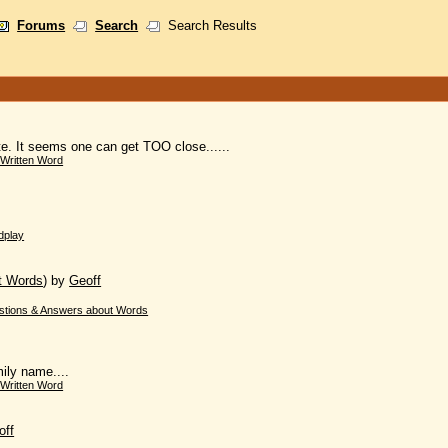
Forums
Search
Search Results
ate. It seems one can get TOO close......
Written Word
dplay
t Words
)
by
Geoff
stions & Answers about Words
ily name....
Written Word
off