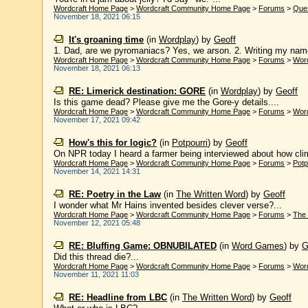
Wordcraft Home Page
>
Wordcraft Community Home Page
>
Forums
>
Que
November 18, 2021 06:15
It's groaning time
(in
Wordplay
)
by
Geoff
1. Dad, are we pyromaniacs? Yes, we arson. 2. Writing my name
Wordcraft Home Page
>
Wordcraft Community Home Page
>
Forums
>
Wor
November 18, 2021 06:13
RE: Limerick destination: GORE
(in
Wordplay
)
by
Geoff
Is this game dead? Please give me the Gore-y details....
Wordcraft Home Page
>
Wordcraft Community Home Page
>
Forums
>
Wor
November 17, 2021 09:42
How's this for logic?
(in
Potpourri
)
by
Geoff
On NPR today I heard a farmer being interviewed about how clima
Wordcraft Home Page
>
Wordcraft Community Home Page
>
Forums
>
Potp
November 14, 2021 14:31
RE: Poetry in the Law
(in
The Written Word
)
by
Geoff
I wonder what Mr Hains invented besides clever verse?...
Wordcraft Home Page
>
Wordcraft Community Home Page
>
Forums
>
The 
November 12, 2021 05:48
RE: Bluffing Game: OBNUBILATED
(in
Word Games
)
by
G
Did this thread die?...
Wordcraft Home Page
>
Wordcraft Community Home Page
>
Forums
>
Wor
November 11, 2021 11:03
RE: Headline from LBC
(in
The Written Word
)
by
Geoff