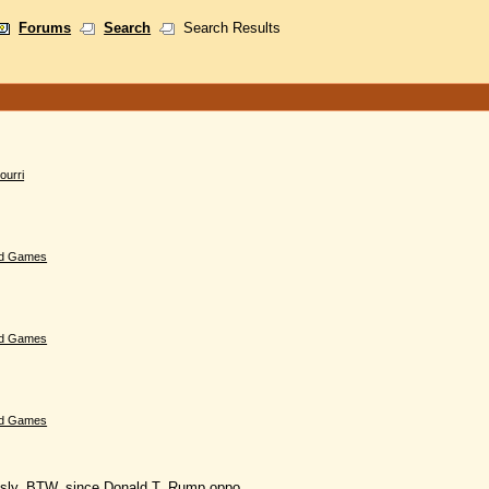
Forums
Search
Search Results
ourri
d Games
d Games
d Games
usly. BTW, since Donald T. Rump oppo......