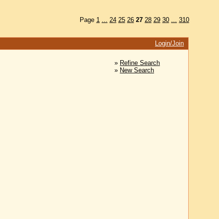
Page
1
...
24
25
26
27
28
29
30
...
310
Login/Join
»
Refine Search
»
New Search