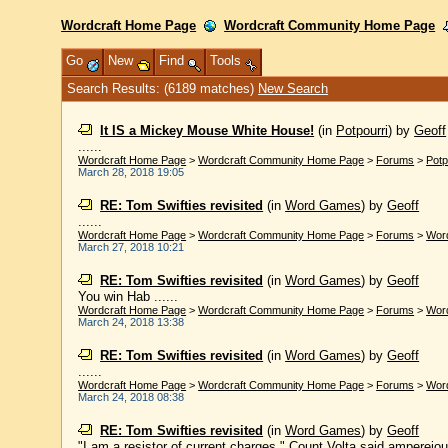
Wordcraft Home Page
Wordcraft Community Home Page
Go
New
Find
Tools
Search Results: (6189 matches)
New Search
It IS a Mickey Mouse White House!
(in
Potpourri
)
by
Geoff
......
Wordcraft Home Page
>
Wordcraft Community Home Page
>
Forums
>
Potp
March 28, 2018 19:05
RE: Tom Swifties revisited
(in
Word Games
)
by
Geoff
......
Wordcraft Home Page
>
Wordcraft Community Home Page
>
Forums
>
Wor
March 27, 2018 10:21
RE: Tom Swifties revisited
(in
Word Games
)
by
Geoff
You win Hab ......
Wordcraft Home Page
>
Wordcraft Community Home Page
>
Forums
>
Wor
March 24, 2018 13:38
RE: Tom Swifties revisited
(in
Word Games
)
by
Geoff
......
Wordcraft Home Page
>
Wordcraft Community Home Page
>
Forums
>
Wor
March 24, 2018 08:38
RE: Tom Swifties revisited
(in
Word Games
)
by
Geoff
"I am a resistor of current charges," Count Volta said ampereio