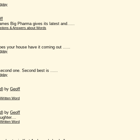
dplay
ff
ames Big Pharma gives its latest and......
stions & Answers about Words
oes your house have it coming out ......
dplay
e second one. Second best is ......
dplay
d
)
by
Geoff
Written Word
d
)
by
Geoff
ughter....
Written Word