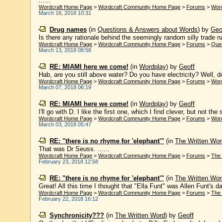
......
Wordcraft Home Page
>
Wordcraft Community Home Page
>
Forums
>
Wor
March 16, 2018 10:31
Drug names
(in
Questions & Answers about Words
)
by
Geo
Is there any rationale behind the seemingly random silly trade n
Wordcraft Home Page
>
Wordcraft Community Home Page
>
Forums
>
Que
March 13, 2018 08:58
RE: MIAMI here we come!
(in
Wordplay
)
by
Geoff
Hab, are you still above water? Do you have electricity? Well, d
Wordcraft Home Page
>
Wordcraft Community Home Page
>
Forums
>
Wor
March 07, 2018 06:19
RE: MIAMI here we come!
(in
Wordplay
)
by
Geoff
I'll go with D. I like the first one, which I find clever, but not th
Wordcraft Home Page
>
Wordcraft Community Home Page
>
Forums
>
Wor
March 03, 2018 05:47
RE: "there is no rhyme for 'elephant'"
(in
The Written Wor
That was Dr Seuss. ......
Wordcraft Home Page
>
Wordcraft Community Home Page
>
Forums
>
The 
February 23, 2018 12:58
RE: "there is no rhyme for 'elephant'"
(in
The Written Wor
Great! All this time I thought that "Ella Funt" was Allen Funt's da
Wordcraft Home Page
>
Wordcraft Community Home Page
>
Forums
>
The 
February 22, 2018 16:12
Synchronicity???
(in
The Written Word
)
by
Geoff