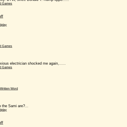
d Games
ff
dplay
d Games
xious electrician shocked me again,......
d Games
Written Word
o the Sami are?...
dplay
ff