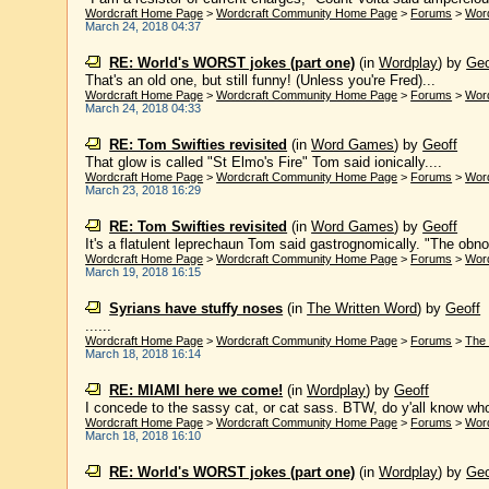
Wordcraft Home Page
>
Wordcraft Community Home Page
>
Forums
>
Wor
March 24, 2018 04:37
RE: World's WORST jokes (part one)
(in
Wordplay
)
by
Geo
That's an old one, but still funny! (Unless you're Fred)...
Wordcraft Home Page
>
Wordcraft Community Home Page
>
Forums
>
Wor
March 24, 2018 04:33
RE: Tom Swifties revisited
(in
Word Games
)
by
Geoff
That glow is called "St Elmo's Fire" Tom said ionically....
Wordcraft Home Page
>
Wordcraft Community Home Page
>
Forums
>
Wor
March 23, 2018 16:29
RE: Tom Swifties revisited
(in
Word Games
)
by
Geoff
It's a flatulent leprechaun Tom said gastrognomically. "The obno
Wordcraft Home Page
>
Wordcraft Community Home Page
>
Forums
>
Wor
March 19, 2018 16:15
Syrians have stuffy noses
(in
The Written Word
)
by
Geoff
......
Wordcraft Home Page
>
Wordcraft Community Home Page
>
Forums
>
The 
March 18, 2018 16:14
RE: MIAMI here we come!
(in
Wordplay
)
by
Geoff
I concede to the sassy cat, or cat sass. BTW, do y'all know wh
Wordcraft Home Page
>
Wordcraft Community Home Page
>
Forums
>
Wor
March 18, 2018 16:10
RE: World's WORST jokes (part one)
(in
Wordplay
)
by
Geo