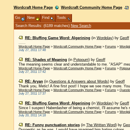
Wordcraft Home Page
Wordcraft Community Home Page
Go
New
Find
Tools
Search Results: (6189 matches)
New Search
RE: Bluffing Game Word: Algerining
(in
Wordplay
)
by
Geoff
......
Wordcraft Home Page
>
Wordcraft Community Home Page
>
Forums
>
Wordpl
July 27, 2011 17:48
RE: Shades of Meaning
(in
Potpourri
)
by
Geoff
The meaning seems clear and understandable to me. "ASAP" means,
Wordcraft Home Page
>
Wordcraft Community Home Page
>
Forums
>
Potpour
July 27, 2011 17:42
RE: Aryan
(in
Questions & Answers about Words
)
by
Geoff
Thank you, Metic! A fine first post! I hope we see many more. You
Wordcraft Home Page
>
Wordcraft Community Home Page
>
Forums
>
Questi
July 27, 2011 17:37
RE: Bluffing Game Word: Algerining
(in
Wordplay
)
by
Geoff
Since I suspect Haberdasher of being a chemist, I'll assume he's misl
Wordcraft Home Page
>
Wordcraft Community Home Page
>
Forums
>
Wordpl
July 20, 2011 14:18
RE: Funny punctuation stories
(in
The Written Word
)
by
Geo
Dyspeptic as he was, I would have imagined him hating colons....