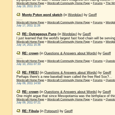
Wordcraft Home Page
>
Wordcraft Community Home Page
>
Forums
>
The Wr
July 19, 2011 15:10
Monty Pyton word sketch
(in
Wordplay
)
by
Geoff
......
Wordcraft Home Page
>
Wordcraft Community Home Page
>
Forums
>
Wordpl
July 17, 2011 11:26
RE: Outrageous Puns
(in
Wordplay
)
by
Geoff
I just learned that the world's largest fast food chain will be servi
Wordcraft Home Page
>
Wordcraft Community Home Page
>
Forums
>
Wordpl
July 14, 2011 15:36
RE: crown
(in
Questions & Answers about Words
)
by
Geoff
......
Wordcraft Home Page
>
Wordcraft Community Home Page
>
Forums
>
Questi
July 10, 2011 07:33
RE: FREE!
(in
Questions & Answers about Words
)
by
Geoff
Perhaps there's a new baseball team called the free Red Sox?...
Wordcraft Home Page
>
Wordcraft Community Home Page
>
Forums
>
Questi
July 09, 2011 14:50
RE: crown
(in
Questions & Answers about Words
)
by
Geoff
One might argue that since Mesopotamia was the birthplace of this m
Wordcraft Home Page
>
Wordcraft Community Home Page
>
Forums
>
Questi
July 09, 2011 07:21
RE: Fibula
(in
Potpourri
)
by
Geoff