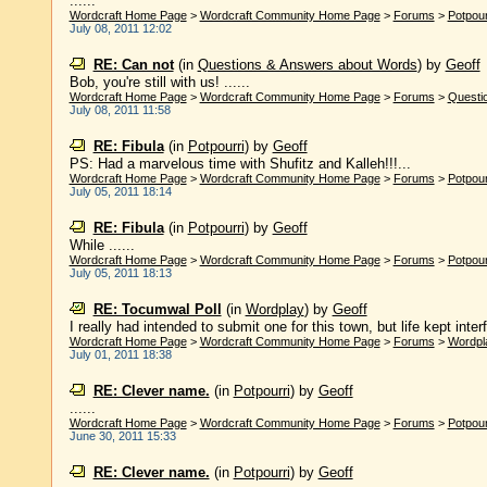
......
Wordcraft Home Page
>
Wordcraft Community Home Page
>
Forums
>
Potpour
July 08, 2011 12:02
RE: Can not
(in
Questions & Answers about Words
)
by
Geoff
Bob, you're still with us! ......
Wordcraft Home Page
>
Wordcraft Community Home Page
>
Forums
>
Questi
July 08, 2011 11:58
RE: Fibula
(in
Potpourri
)
by
Geoff
PS: Had a marvelous time with Shufitz and Kalleh!!!...
Wordcraft Home Page
>
Wordcraft Community Home Page
>
Forums
>
Potpour
July 05, 2011 18:14
RE: Fibula
(in
Potpourri
)
by
Geoff
While ......
Wordcraft Home Page
>
Wordcraft Community Home Page
>
Forums
>
Potpour
July 05, 2011 18:13
RE: Tocumwal Poll
(in
Wordplay
)
by
Geoff
I really had intended to submit one for this town, but life kept interf
Wordcraft Home Page
>
Wordcraft Community Home Page
>
Forums
>
Wordpl
July 01, 2011 18:38
RE: Clever name.
(in
Potpourri
)
by
Geoff
......
Wordcraft Home Page
>
Wordcraft Community Home Page
>
Forums
>
Potpour
June 30, 2011 15:33
RE: Clever name.
(in
Potpourri
)
by
Geoff