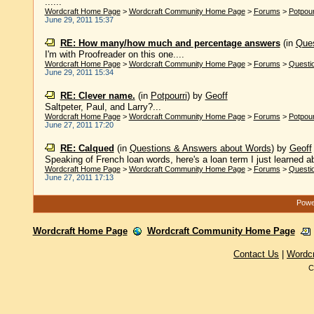
......
Wordcraft Home Page
>
Wordcraft Community Home Page
>
Forums
>
Potpour
June 29, 2011 15:37
RE: How many/how much and percentage answers
(in
Ques
I'm with Proofreader on this one....
Wordcraft Home Page
>
Wordcraft Community Home Page
>
Forums
>
Questi
June 29, 2011 15:34
RE: Clever name.
(in
Potpourri
)
by
Geoff
Saltpeter, Paul, and Larry?...
Wordcraft Home Page
>
Wordcraft Community Home Page
>
Forums
>
Potpour
June 27, 2011 17:20
RE: Calqued
(in
Questions & Answers about Words
)
by
Geoff
Speaking of French loan words, here's a loan term I just learned abo
Wordcraft Home Page
>
Wordcraft Community Home Page
>
Forums
>
Questi
June 27, 2011 17:13
Power
Wordcraft Home Page
Wordcraft Community Home Page
Contact Us
|
Wordc
C