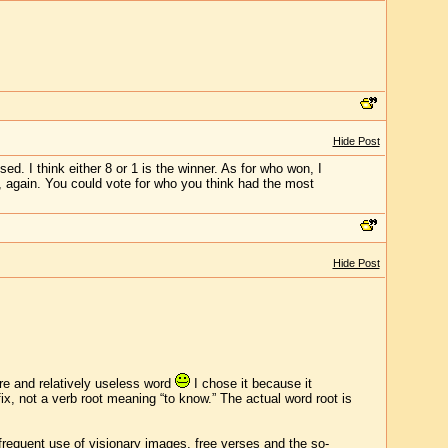
Hide Post
sed. I think either 8 or 1 is the winner. As for who won, I
e, again. You could vote for who you think had the most
Hide Post
ure and relatively useless word
I chose it because it
ix, not a verb root meaning “to know.” The actual word root is
 frequent use of visionary images, free verses and the so-