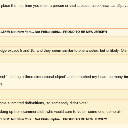
 place the first time you meet a person or visit a place, also known as déja-v
101.5FM: Not New York... Not Philadelphia... PROUD TO BE NEW JERSEY!
dge except 5 and 10, and they seem similar to one another, but unlikely. Oh, 
ead “...lofting a three-dimensional object” and scratched my head too many time
US
ople submitted daffynitions, so somebody didn't vote!
aking up from summer sloth who would care to vote-- come one, come all!
101.5FM: Not New York... Not Philadelphia... PROUD TO BE NEW JERSEY!