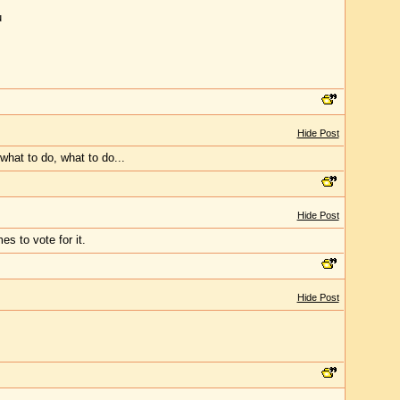
u
Hide Post
what to do, what to do...
Hide Post
s to vote for it.
Hide Post