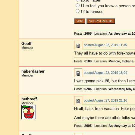
10.to flatter
11.to feel you know a person or
12.to foresee
Posts:
2605
| Location:
As they say at 
Geoff
posted
August 22, 2019 11:35
Member
They all have to do with foreknowle
Posts:
6189
| Location:
Muncie, Indiana
haberdasher
posted
August 22, 2019 16:09
Member
I was gonna pick #6, but then I rer
Posts:
6284
| Location:
Worcester, MA, 
bethree5
posted
August 27, 2019 21:16
Member
Hi all, back from vacation. Four pe
And maybe there are other folks w
Posts:
2605
| Location:
As they say at 