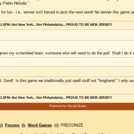
y Pablo Neruda.”
is for fun - i.e., winner isn't forced to pick the next word! No winner this ga
101.5FM: Not New York... Not Philadelphia... PROUD TO BE NEW JERSEY!
, given my scrambled brain, someone else will need to do the poll. Shall I do
l, Geoff. In this game we traditionally just spell stuff out "longhand." I only u
101.5FM: Not New York... Not Philadelphia... PROUD TO BE NEW JERSEY!
Powered by Social Strata
Forums
Word Games
PRECONIZE