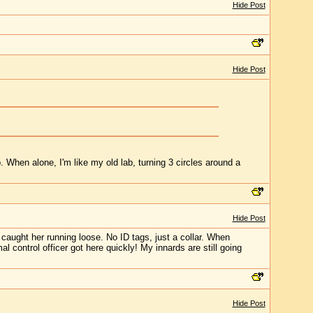
Hide Post
Hide Post
. When alone, I'm like my old lab, turning 3 circles around a
Hide Post
caught her running loose. No ID tags, just a collar. When
control officer got here quickly! My innards are still going
Hide Post