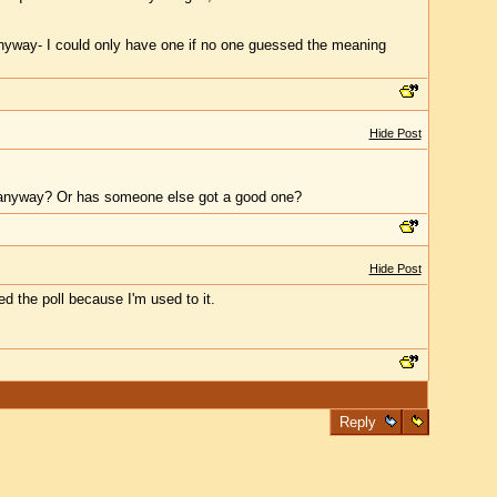
me anyway- I could only have one if no one guessed the meaning
Hide Post
 it anyway? Or has someone else got a good one?
Hide Post
sed the poll because I'm used to it.
Reply