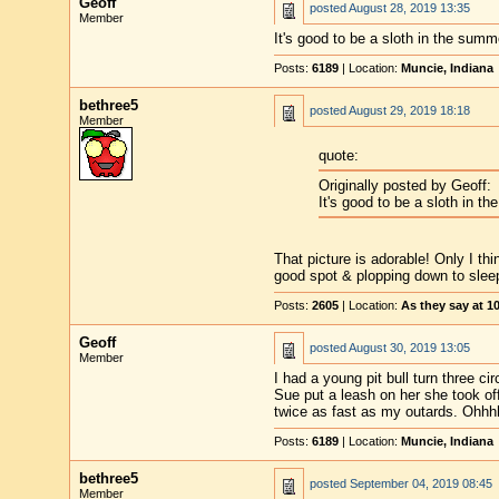
Geoff
posted
August 28, 2019 13:35
Member
It's good to be a sloth in the summ
Posts:
6189
| Location:
Muncie, Indiana
bethree5
posted
August 29, 2019 18:18
Member
quote:
Originally posted by Geoff:
It's good to be a sloth in t
That picture is adorable! Only I th
good spot & plopping down to slee
Posts:
2605
| Location:
As they say at 
Geoff
posted
August 30, 2019 13:05
Member
I had a young pit bull turn three 
Sue put a leash on her she took of
twice as fast as my outards. Ohhhhh
Posts:
6189
| Location:
Muncie, Indiana
bethree5
posted
September 04, 2019 08:45
Member