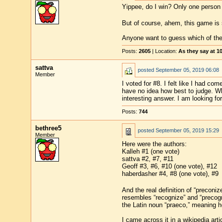
Yippee, do I win? Only one person 
But of course, ahem, this game is s
Anyone want to guess which of the f
Posts:
2605
| Location:
As they say at 
sattva
posted
September 05, 2019 06:08
Member
I voted for #8. I felt like I had co
have no idea how best to judge. Who
interesting answer. I am looking for
Posts:
744
bethree5
posted
September 05, 2019 15:29
Member
Here were the authors:
Kalleh #1 (one vote)
sattva #2, #7, #11
Geoff #3, #6, #10 (one vote), #12
haberdasher #4, #8 (one vote), #9
And the real definition of “preconi
resembles “recognize” and “precogni
the Latin noun “praeco,” meaning he
I came across it in a wikipedia art