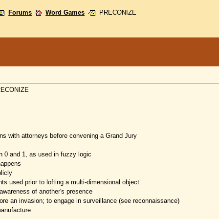
Forums
Word Games
PRECONIZE
 PRECONIZE
ions with attorneys before convening a Grand Jury
 0 and 1, as used in fuzzy logic
 happens
icly
nts used prior to lofting a multi-dimensional object
 awareness of another's presence
fore an invasion; to engage in surveillance (see reconnaissance)
manufacture