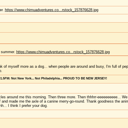
er.
https://www.chimuadventures.co...rstock_157876628.jpg
he summer.
https://www.chimuadventures.co...rstock_157876628.jpg
ink of myself more as a dog... when people are around and busy, I'm full of pep
p.
101.5FM: Not New York... Not Philadelphia... PROUD TO BE NEW JERSEY!
circles around me this morning. Then three more. Then thhhrr-eeeeeeeeee... We 
f and made me the axle of a canine merry-go-round. Thank goodness the animal 
... I think I prefer your dog.