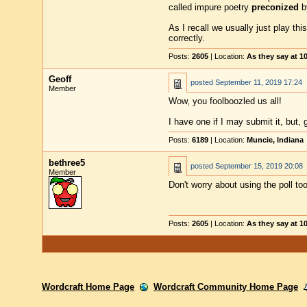
called impure poetry
preconized
b
As I recall we usually just play th
correctly.
Posts:
2605
| Location:
As they say at 
Geoff
posted
September 11, 2019 17:24
Member
Wow, you foolboozled us all!
I have one if I may submit it, but
Posts:
6189
| Location:
Muncie, Indiana
bethree5
posted
September 15, 2019 20:08
Member
Don't worry about using the poll too
Posts:
2605
| Location:
As they say at 
Wordcraft Home Page
Wordcraft Community Home Page