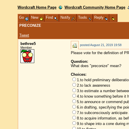
Wordcraft Home Page
Wordcraft Community Home Page
Go
New
Find
Notify
Tools
Reply
PRECONIZE
Tweet
bethree5
posted
August 21, 2019 19:58
Member
Please vote for the definition of
Question:
What does "preconize" mean?
Choices:
1.to hold preliminary deliberat
2.to lack awareness
3.to estimate a number between
4.to know something before it
5.to announce or commend publ
6.in drafting, specifying the poi
7.to subconsciously anticipate
8.to acquire information, as be
9.to shape into a cone during 