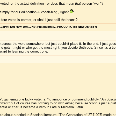
voted for the actual definition-- or does that mean
that
person "won"?
imply for our edification & vocab-bldg., right?
our votes is correct, or shall I just spill the beans?
101.5FM: Not New York... Not Philadelphia... PROUD TO BE NEW JERSEY!
me across the word somewhere, but just couldn't place it. In the end, I just gues
 gets it right or who got the most right, you decide Bethree5. Since it's a ti
ward to learning the correct one.
ze”, garnering one lucky vote, is: “to announce or commend publicly.” An obsc
zant” but of course has nothing to do with either, because “con” is just a pref
rald or crier; it became a verb in Late & Medieval Latin.
icle about a period in Spanish literature: “The Generation of ’27 [1927] made a