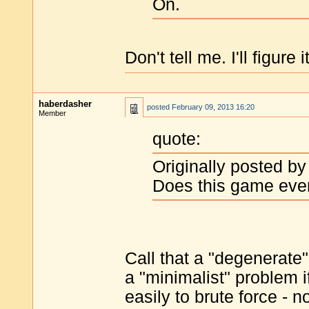
On.
Don't tell me. I'll figure i
haberdasher
posted
February 09, 2013 16:20
Member
quote:
Originally posted by
Does this game ever
Call that a "degenerate"
a "minimalist" problem if
easily to brute force - 