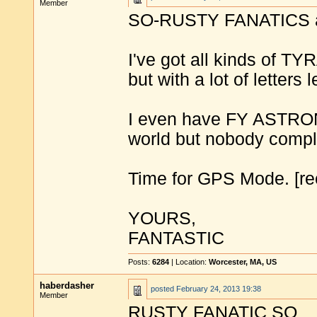
Member
SO-RUSTY FANATICS are
I've got all kinds o
but with a lot of letters l
I even have FY ASTRONA
world but nobody compla
Time for GPS Mode. [rec
YOURS,
FANTASTIC
Posts:
6284
| Location:
Worcester, MA, US
haberdasher
posted
February 24, 2013 19:38
Member
RUSTY FANATIC SO