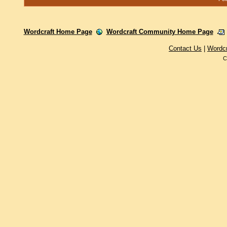
Wordcraft Home Page
Wordcraft Community Home Page
Contact Us
|
Wordc
C