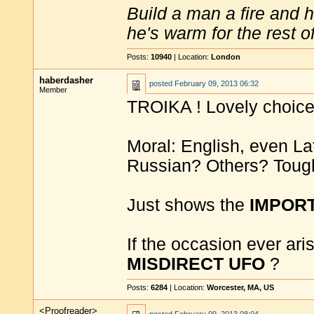
Build a man a fire and 
he's warm for the rest of 
Posts:
10940
| Location:
London
haberdasher
posted
February 09, 2013 06:32
Member
TROIKA ! Lovely choice
Moral: English, even Lat
Russian? Others? Toug
Just shows the
IMPOR
If the occasion ever aris
MISDIRECT UFO
?
Posts:
6284
| Location:
Worcester, MA, US
<Proofreader>