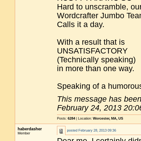
Hard to unscramble, ou
Wordcrafter Jumbo Te
Calls it a day.
With a result that is
UNSATISFACTORY
(Technically speaking)
in more than one way.
Speaking of a humorous
This message has been 
February 24, 2013 20:0
Posts:
6284
| Location:
Worcester, MA, US
haberdasher
posted
February 28, 2013 09:36
Member
Dear me. I certainly did