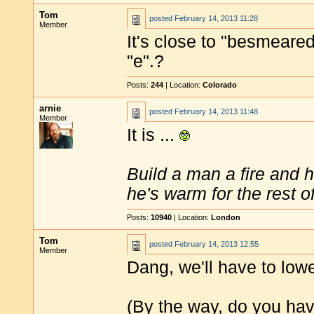
Tom
posted
February 14, 2013 11:28
Member
It's close to "besmeared
"e".?
Posts:
244
| Location:
Colorado
arnie
posted
February 14, 2013 11:48
Member
It is ...
Build a man a fire and 
he's warm for the rest of 
Posts:
10940
| Location:
London
Tom
posted
February 14, 2013 12:55
Member
Dang, we'll have to low
(By the way, do you have