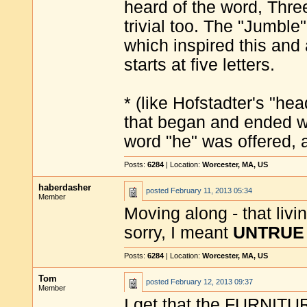
heard of the word, Thre
trivial too. The "Jumbl
which inspired this and 
starts at five letters.
* (like Hofstadter's "h
that began and ended wi
word "he" was offered, 
Posts:
6284
| Location:
Worcester, MA, US
haberdasher
posted
February 11, 2013 05:34
Member
Moving along - that livi
sorry, I meant
UNTRUE 
Posts:
6284
| Location:
Worcester, MA, US
Tom
posted
February 12, 2013 09:37
Member
I get that the FURNITU