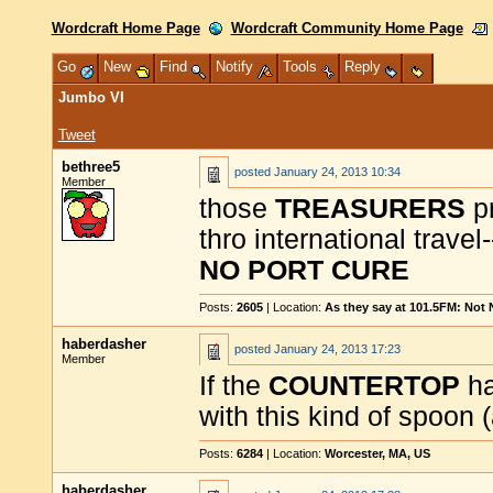
Wordcraft Home Page
Wordcraft Community Home Page
Go
New
Find
Notify
Tools
Reply
Jumbo VI
Tweet
bethree5
posted
January 24, 2013 10:34
Member
those
TREASURERS
pr
thro international travel
NO PORT CURE
Posts:
2605
| Location:
As they say at 101.5FM: Not
haberdasher
posted
January 24, 2013 17:23
Member
If the
COUNTERTOP
h
with this kind of spoon 
Posts:
6284
| Location:
Worcester, MA, US
haberdasher