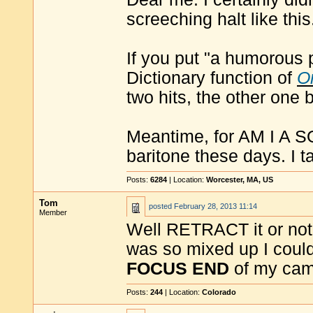
screeching halt like this
If you put "a humorous 
Dictionary function of
O
two hits, the other one 
Meantime, for AM I A S
baritone these days. I t
Posts:
6284
| Location:
Worcester, MA, US
Tom
posted
February 28, 2013 11:14
Member
Well RETRACT it or not, I
was so mixed up I could
FOCUS END
of my cam
Posts:
244
| Location:
Colorado