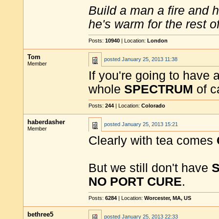
Build a man a fire and 
he's warm for the rest of 
Posts:
10940
| Location:
London
Tom
posted
January 25, 2013 11:38
Member
If you're going to have
whole
SPECTRUM
of c
Posts:
244
| Location:
Colorado
haberdasher
posted
January 25, 2013 15:21
Member
Clearly with tea comes
But we still don't have
NO PORT CURE
.
Posts:
6284
| Location:
Worcester, MA, US
bethree5
posted
January 25, 2013 22:33