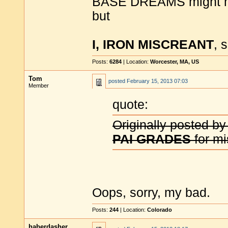
BASE DREAMS might 
but
I, IRON MISCREANT
, 
Posts:
6284
| Location:
Worcester, MA, US
Tom
posted
February 15, 2013 07:03
Member
quote:
Originally posted by
PAI GRADES
for mis
Oops, sorry, my bad.
Posts:
244
| Location:
Colorado
haberdasher