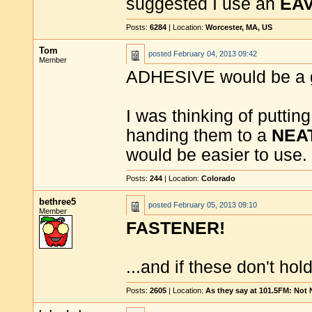
suggested I use an
EAV
Posts:
6284
| Location:
Worcester, MA, US
Tom
posted
February 04, 2013 09:42
Member
ADHESIVE would be a g
I was thinking of putti
handing them to a
NEA
would be easier to use.
Posts:
244
| Location:
Colorado
bethree5
posted
February 05, 2013 09:10
Member
FASTENER!
...and if these don't hol
Posts:
2605
| Location:
As they say at 101.5FM: Not