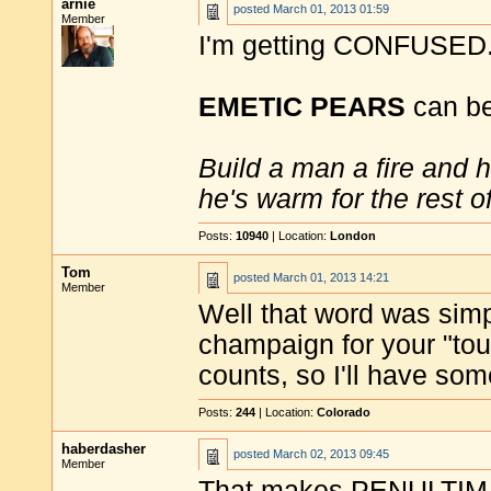
arnie
posted
March 01, 2013 01:59
Member
I'm getting CONFUSED
EMETIC PEARS
can be 
Build a man a fire and 
he's warm for the rest of 
Posts:
10940
| Location:
London
Tom
posted
March 01, 2013 14:21
Member
Well that word was si
champaign for your "touc
counts, so I'll have so
Posts:
244
| Location:
Colorado
haberdasher
posted
March 02, 2013 09:45
Member
That makes PENULTIMAT