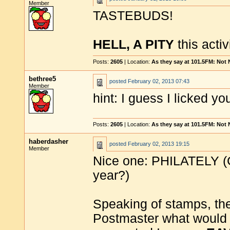
Member
TASTEBUDS!
HELL, A PITY
this activi
Posts:
2605
| Location:
As they say at 101.5FM: Not
bethree5
posted
February 02, 2013 07:43
Member
hint: I guess I licked yo
Posts:
2605
| Location:
As they say at 101.5FM: Not
haberdasher
posted
February 02, 2013 19:15
Member
Nice one: PHILATELY (G
year?)
Speaking of stamps, they
Postmaster what would h