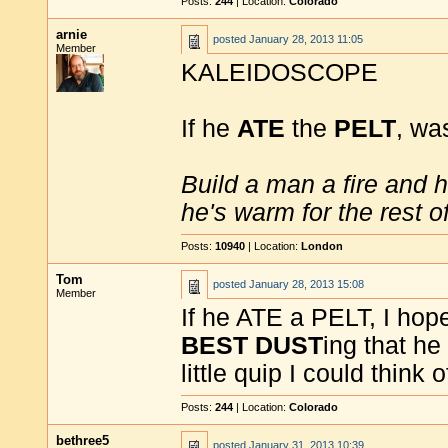
Posts:
244
| Location:
Colorado
arnie
posted
January 28, 2013 11:05
Member
KALEIDOSCOPE
If he
ATE
the
PELT
, was
Build a man a fire and 
he's warm for the rest of 
Posts:
10940
| Location:
London
Tom
posted
January 28, 2013 15:08
Member
If he ATE a PELT, I ho
BEST DUST
ing that he
little quip I could think o
Posts:
244
| Location:
Colorado
bethree5
posted
January 31, 2013 10:39