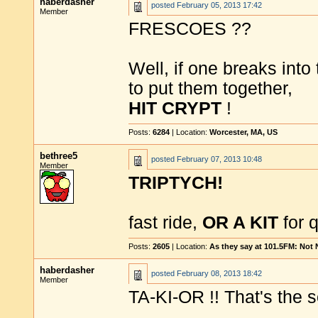
haberdasher
posted
February 05, 2013 17:42
Member
FRESCOES ??
Well, if one breaks into
to put them together,
HIT CRYPT
!
Posts:
6284
| Location:
Worcester, MA, US
bethree5
posted
February 07, 2013 10:48
Member
TRIPTYCH!
fast ride,
OR A KIT
for 
Posts:
2605
| Location:
As they say at 101.5FM: Not
haberdasher
posted
February 08, 2013 18:42
Member
TA-KI-OR !! That's the 