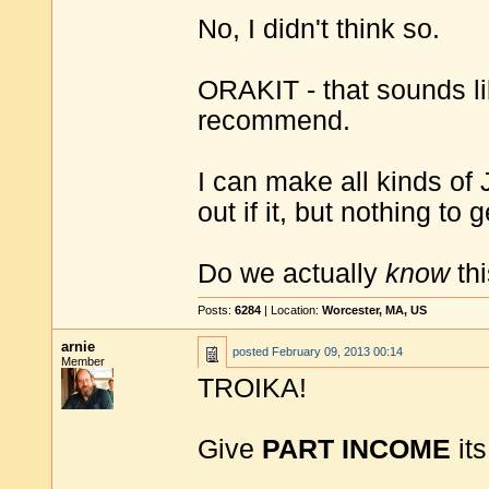
No, I didn't think so.
ORAKIT - that sounds l
recommend.
I can make all kinds of
out if it, but nothing to 
Do we actually
know
th
Posts:
6284
| Location:
Worcester, MA, US
arnie
posted
February 09, 2013 00:14
Member
TROIKA!
Give
PART INCOME
its