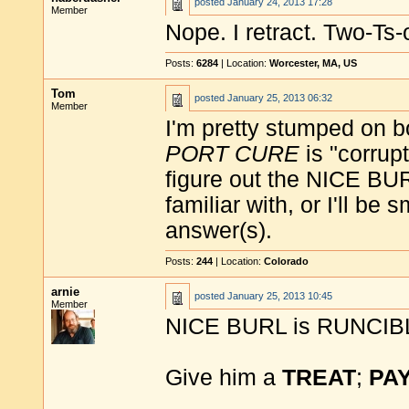
posted
January 24, 2013 17:28
Member
Nope. I retract. Two-Ts
Posts:
6284
| Location:
Worcester, MA, US
Tom
posted
January 25, 2013 06:32
Member
I'm pretty stumped on bo
PORT CURE
is "corrupt
figure out the NICE BUR
familiar with, or I'll b
answer(s).
Posts:
244
| Location:
Colorado
arnie
posted
January 25, 2013 10:45
Member
NICE BURL is RUNCIB
Give him a
TREAT
;
PA