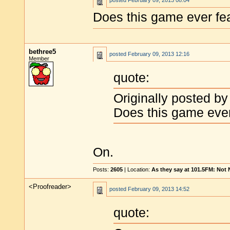
posted
February 09, 2013 08:04
Does this game ever fe
bethree5
posted
February 09, 2013 12:16
Member
quote:
Originally posted by
Does this game ever
On.
Posts:
2605
| Location:
As they say at 101.5FM: Not
<Proofreader>
posted
February 09, 2013 14:52
quote: