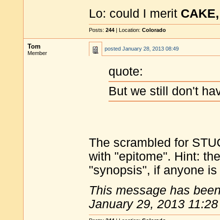
Lo: could I merit
CAKE,
Posts:
244
| Location:
Colorado
Tom
posted
January 28, 2013 08:49
Member
quote:
But we still don't h
The scrambled for STU
with "epitome". Hint: 
"synopsis", if anyone is s
This message has been 
January 29, 2013 11:28