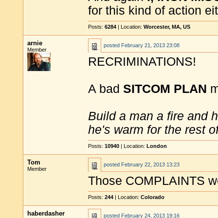
for this kind of action ei
Posts:
6284
| Location:
Worcester, MA, US
arnie
posted
February 21, 2013 23:08
Member
RECRIMINATIONS!
A bad
SITCOM PLAN
mi
Build a man a fire and 
he's warm for the rest of 
Posts:
10940
| Location:
London
Tom
posted
February 22, 2013 13:23
Member
Those COMPLAINTS wer
Posts:
244
| Location:
Colorado
haberdasher
posted
February 24, 2013 19:16