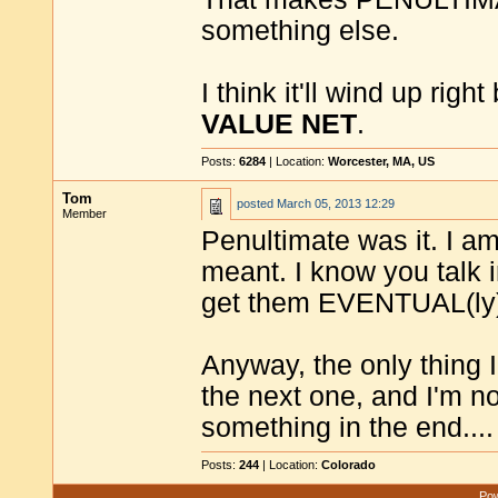
something else.
I think it'll wind up righ
VALUE NET
.
Posts:
6284
| Location:
Worcester, MA, US
Tom
posted
March 05, 2013 12:29
Member
Penultimate was it. I a
meant. I know you talk i
get them EVENTUAL(ly
Anyway, the only thing I
the next one, and I'm not
something in the end....
Posts:
244
| Location:
Colorado
Pow