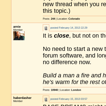
new thread when you reac
this topic.)
Posts:
244
| Location:
Colorado
arnie
posted
February 14, 2013 22:29
Member
It is
close
, but not on t
No need to start a new 
forum software, and lon
no difference now.
Build a man a fire and 
he's warm for the rest of 
Posts:
10940
| Location:
London
haberdasher
posted
February 15, 2013 03:57
Member