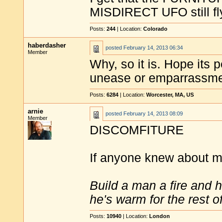
MISDIRECT UFO still fl
Posts:
244
| Location:
Colorado
haberdasher
posted
February 14, 2013 06:34
Member
Why, so it is. Hope its
unease or emparrassme
Posts:
6284
| Location:
Worcester, MA, US
arnie
posted
February 14, 2013 08:09
Member
DISCOMFITURE
If anyone knew about 
Build a man a fire and 
he's warm for the rest of 
Posts:
10940
| Location:
London