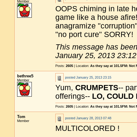
Member
OOPS chiming in late he
game like a house afire
anagramize "corruption",
"no port cure" SORRY!
This message has been 
January 25, 2013 23:12
Posts:
2605
| Location:
As they say at 101.5FM: Not
bethree5
posted
January 25, 2013 23:15
Member
Yum,
CRUMPETS
-- pa
offerings--
LO, COULD
Posts:
2605
| Location:
As they say at 101.5FM: Not
Tom
posted
January 28, 2013 07:48
Member
MULTICOLORED !