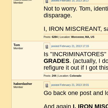
posted
February 15, 2013 18:17
Member
Not to worry. Tom, ident
disparage.
I, IRON MISCREANT, say 
Posts:
6284
| Location:
Worcester, MA, US
Tom
posted
February 21, 2013 17:15
Member
Is "INCRIMINATORES" a
GRADES
. (actually, I 
refigure it out if I got th
Posts:
244
| Location:
Colorado
haberdasher
posted
February 21, 2013 19:01
Member
Go back one post and l
And again
I, IRON MI