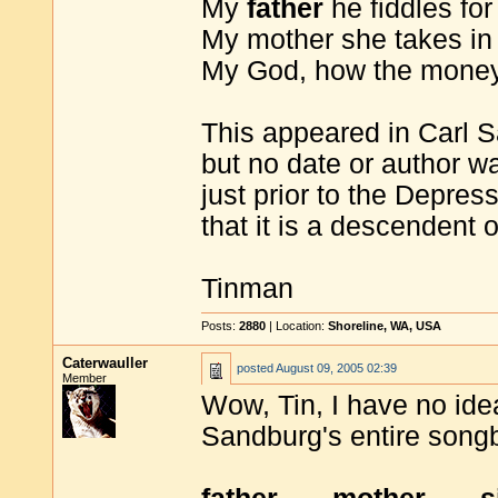
My
father
he fiddles for
My mother she takes in
My God, how the money 
This appeared in Carl 
but no date or author wa
just prior to the Depre
that it is a descendent
Tinman
Posts:
2880
| Location:
Shoreline, WA, USA
Caterwauller
posted
August 09, 2005 02:39
Member
Wow, Tin, I have no idea.
Sandburg's entire songb