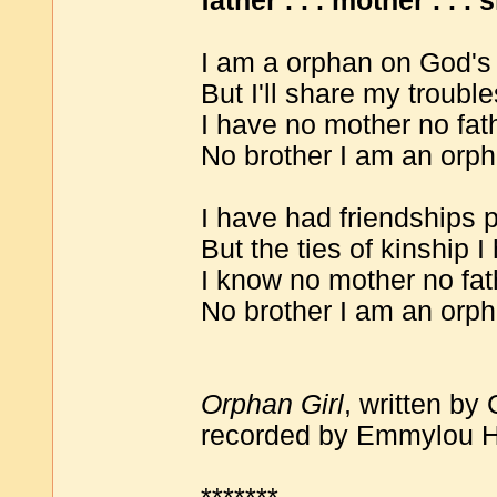
father . . . mother . . . s
I am a orphan on God's
But I'll share my troubl
I have no mother no fath
No brother I am an orph
I have had friendships 
But the ties of kinship
I know no mother no fat
No brother I am an orph
Orphan Girl
, written by
recorded by Emmylou Ha