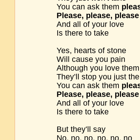
You can ask them
plea
Please, please, please
And all of your love
Is there to take
Yes, hearts of stone
Will cause you pain
Although you love them
They'll stop you just t
You can ask them
plea
Please, please, please
And all of your love
Is there to take
But they'll say
No, no, no, no, no, no