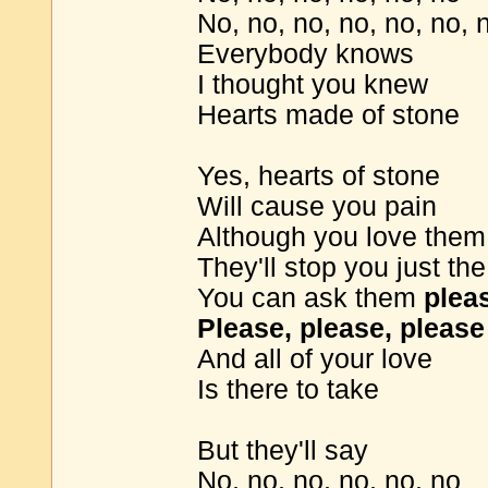
No, no, no, no, no, no, 
Everybody knows
I thought you knew
Hearts made of stone
Yes, hearts of stone
Will cause you pain
Although you love them
They'll stop you just t
You can ask them
plea
Please, please, please
And all of your love
Is there to take
But they'll say
No, no, no, no, no, no