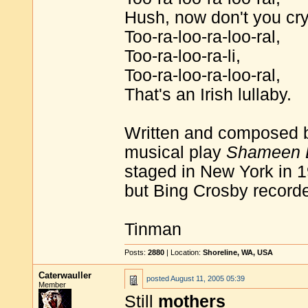
Hush, now don't you cry
Too-ra-loo-ra-loo-ral,
Too-ra-loo-ra-li,
Too-ra-loo-ra-loo-ral,
That's an Irish lullaby.
Written and composed 
musical play
Shameen 
staged in New York in 19
but Bing Crosby recorde
Tinman
Posts:
2880
| Location:
Shoreline, WA, USA
Caterwauller
posted
August 11, 2005 05:39
Member
Still
mothers