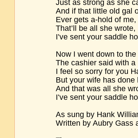
Just as strong as she c
And if that little old gal 
Ever gets a-hold of me,
That’ll be all she wrote
I've sent your saddle h
Now I went down to the 
The cashier said with a 
I feel so sorry for you H
But your wife has done 
And that was all she wr
I've sent your saddle h
As sung by Hank Willi
Written by Aubry Gass a