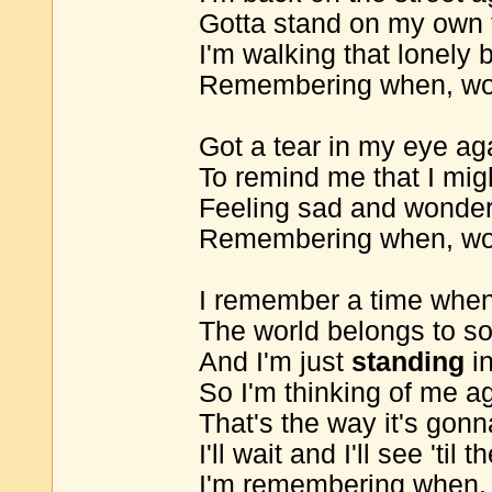
Gotta stand on my own 
I'm walking that lonely 
Remembering when, wo
Got a tear in my eye ag
To remind me that I mig
Feeling sad and wonder
Remembering when, wo
I remember a time when
The world belongs to 
And I'm just
standing
in
So I'm thinking of me a
That's the way it's gon
I'll wait and I'll see 'til t
I'm remembering when,