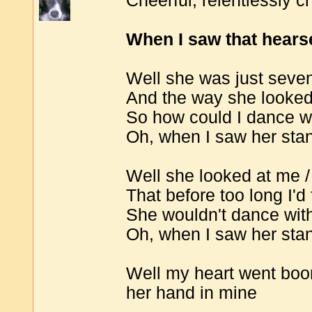
Cheerful; relentlessly ch
When I saw that hearse
Well she was just seve
And the way she looke
So how could I dance wi
Oh, when I saw her stan
Well she looked at me / 
That before too long I'd 
She wouldn't dance wit
Oh, when I saw her stan
Well my heart went boom
her hand in mine