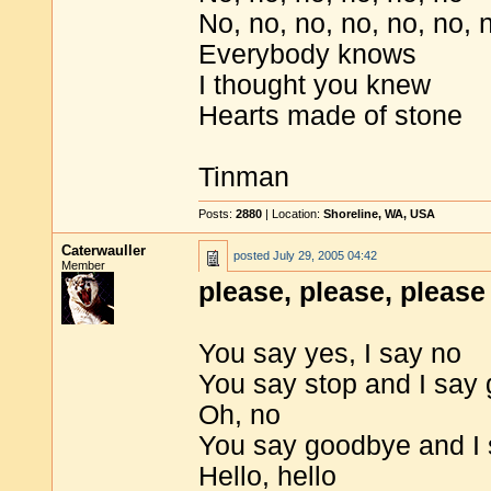
No, no, no, no, no, no, 
Everybody knows
I thought you knew
Hearts made of stone
Tinman
Posts:
2880
| Location:
Shoreline, WA, USA
Caterwauller
posted
July 29, 2005 04:42
Member
please, please, please 
You say yes, I say no
You say stop and I say 
Oh, no
You say goodbye and I 
Hello, hello