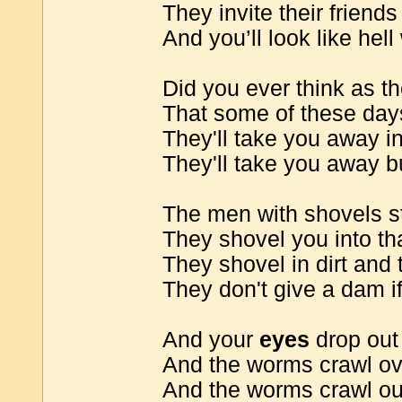
They invite their friends
And you’ll look like hell
Did you ever think as th
That some of these day
They'll take you away in
They'll take you away b
The men with shovels st
They shovel you into th
They shovel in dirt and 
They don't give a dam i
And your
eyes
drop out 
And the worms crawl ov
And the worms crawl ou