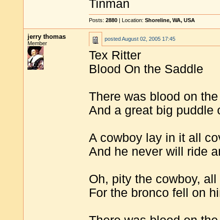
Tinman
Posts:
2880
| Location:
Shoreline, WA, USA
jerry thomas
posted
August 02, 2005 17:45
Member
Tex Ritter
Blood On the Saddle
There was blood on the
And a great big puddle 
A cowboy lay in it all c
And he never will ride 
Oh, pity the cowboy, al
For the bronco fell on 