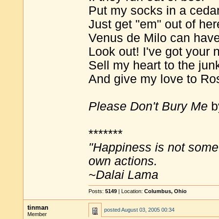
Put my socks in a ceda
Just get "em" out of her
Venus de Milo can hav
Look out! I've got your 
Sell my heart to the ju
And give my love to Ro
Please Don't Bury Me
b
*******
"Happiness is not some
own actions.
~Dalai Lama
Posts:
5149
| Location:
Columbus, Ohio
tinman
posted
August 03, 2005 00:34
Member