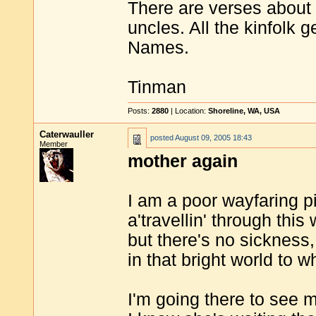
There are verses about 
uncles. All the kinfolk g
Names.
Tinman
Posts:
2880
| Location:
Shoreline, WA, USA
Caterwauller
posted
August 09, 2005 18:43
Member
mother again
I am a poor wayfaring p
a'travellin' through this
but there's no sickness,
in that bright world to w
I'm going there to see 