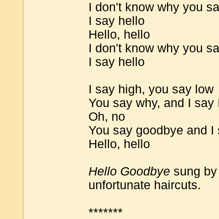
I don't know why you s
I say hello
Hello, hello
I don't know why you s
I say hello
I say high, you say low
You say why, and I say 
Oh, no
You say goodbye and I 
Hello, hello
Hello Goodbye
sung by 
unfortunate haircuts.
*******