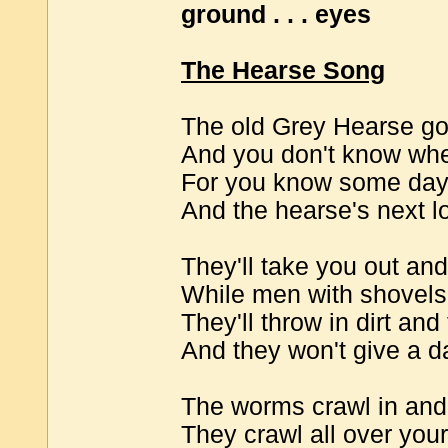
ground . . . eyes
The Hearse Song
The old Grey Hearse goe
And you don't know whet
For you know some day i
And the hearse's next l
They'll take you out and
While men with shovels 
They'll throw in dirt and 
And they won't give a d
The worms crawl in and
They crawl all over you