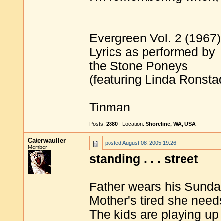
Evergreen Vol. 2 (1967)
Lyrics as performed by
the Stone Poneys
(featuring Linda Ronsta
Tinman
Posts:
2880
| Location:
Shoreline, WA, USA
Caterwauller
posted
August 08, 2005 19:26
Member
standing . . . street
Father wears his Sunda
Mother's tired she need
The kids are playing up