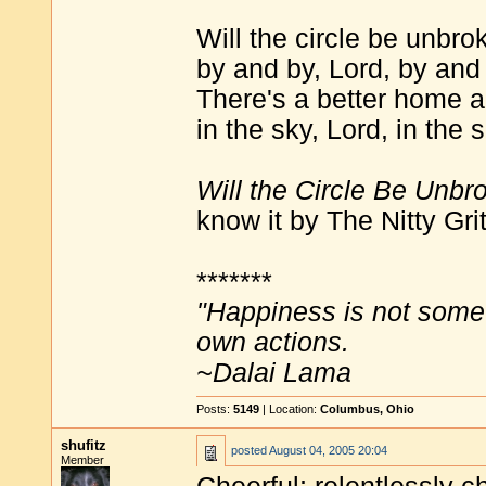
Will the circle be unbro
by and by, Lord, by and
There's a better home a
in the sky, Lord, in the 
Will the Circle Be Unbr
know it by The Nitty Grit
*******
"Happiness is not some
own actions.
~Dalai Lama
Posts:
5149
| Location:
Columbus, Ohio
shufitz
posted
August 04, 2005 20:04
Member