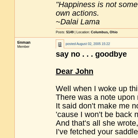
"Happiness is not some
own actions.
~Dalai Lama
Posts:
5149
| Location:
Columbus, Ohio
tinman
posted
August 02, 2005 15:22
Member
say no . . . goodbye
Dear John
Well when I woke up thi
There was a note upon 
It said don't make me n
'cause I won't be back 
And that's all she wrote
I've fetched your saddl