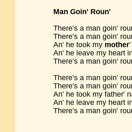
Man Goin' Roun'
There's a man goin' rou
There's a man goin' rou
An' he took my
mother
An' he leave my heart in
There's a man goin' rou
There's a man goin' rou
There's a man goin' rou
An' he took my father' 
An' he leave my heart in
There's a man goin' rou