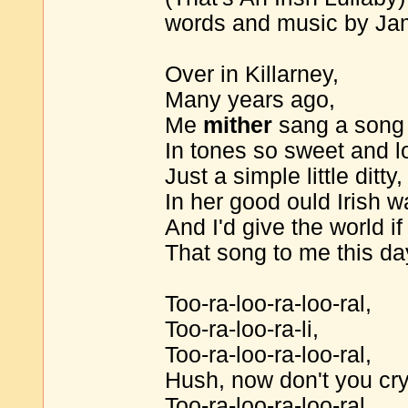
words and music by J
Over in Killarney,
Many years ago,
Me
mither
sang a song
In tones so sweet and l
Just a simple little ditty,
In her good ould Irish w
And I'd give the world i
That song to me this da
Too-ra-loo-ra-loo-ral,
Too-ra-loo-ra-li,
Too-ra-loo-ra-loo-ral,
Hush, now don't you cry
Too-ra-loo-ra-loo-ral,