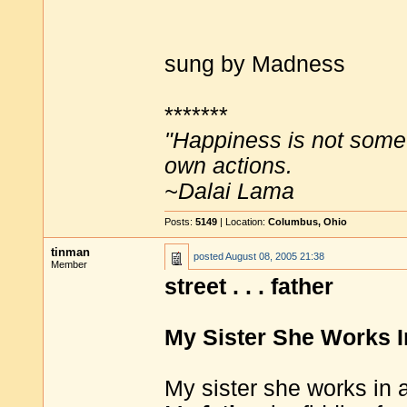
sung by Madness
*******
"Happiness is not some
own actions.
~Dalai Lama
Posts:
5149
| Location:
Columbus, Ohio
tinman
posted
August 08, 2005 21:38
Member
street . . . father
My Sister She Works I
My sister she works in a