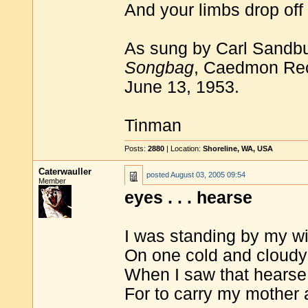
And your limbs drop off 
As sung by Carl Sandb
Songbag
, Caedmon Rec
June 13, 1953.
Tinman
Posts:
2880
| Location:
Shoreline, WA, USA
Caterwauller
posted
August 03, 2005 09:54
Member
eyes . . . hearse
I was standing by my w
On one cold and cloudy
When I saw that hearse
For to carry my mother