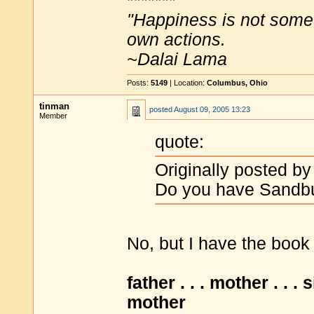
*******
"Happiness is not some
own actions.
~Dalai Lama
Posts:
5149
| Location:
Columbus, Ohio
tinman
posted
August 09, 2005 13:23
Member
quote:
Originally posted by
Do you have Sandbu
No, but I have the book
father . . . mother . . . 
mother