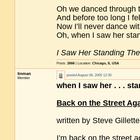
Oh we danced through th
And before too long I fel
Now I'll never dance wi
Oh, when I saw her stan
I Saw Her Standing The
Posts:
2666
| Location:
Chicago, IL USA
tinman
posted
August 06, 2005 12:30
Member
when I saw her . . . st
Back on the Street Ag
written by Steve Gillette
I'm back on the street a