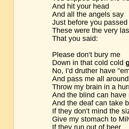
And hit your head
And all the angels say
Just before you passe
These were the very la
That you said:
Please don't bury me
Down in that cold cold
No, I'd druther have "e
And pass me all around
Throw my brain in a hur
And the blind can have
And the deaf can take b
If they don't mind the si
Give my stomach to Mi
If they run out of beer