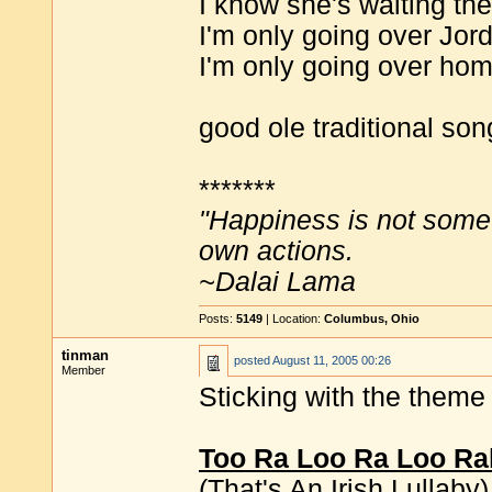
I know she's waiting the
I'm only going over Jor
I'm only going over hom
good ole traditional son
*******
"Happiness is not some
own actions.
~Dalai Lama
Posts:
5149
| Location:
Columbus, Ohio
tinman
posted
August 11, 2005 00:26
Member
Sticking with the them
Too Ra Loo Ra Loo Ra
(That's An Irish Lullaby)