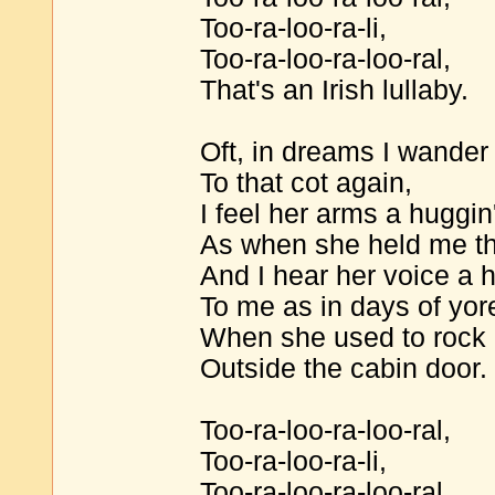
Too-ra-loo-ra-li,
Too-ra-loo-ra-loo-ral,
That's an Irish lullaby.
Oft, in dreams I wander
To that cot again,
I feel her arms a huggi
As when she held me t
And I hear her voice a 
To me as in days of yor
When she used to rock 
Outside the cabin door.
Too-ra-loo-ra-loo-ral,
Too-ra-loo-ra-li,
Too-ra-loo-ra-loo-ral,