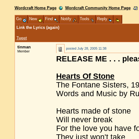
Wordcraft Home Page
Wordcraft Community Home Page
Go
New
Find
Notify
Tools
Reply
Link the Lyrics (again)
Tweet
tinman
posted
July 28, 2005 11:38
Member
RELEASE ME . . . pleas
Hearts Of Stone
The Fontane Sisters, 1
Words and Music by R
Hearts made of stone
Will never break
For the love you have f
They just won't take