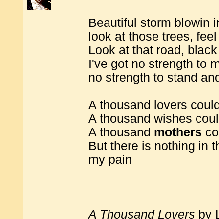
Beautiful storm blowin i
look at those trees, feel
Look at that road, black
I've got no strength to m
no strength to stand and
A thousand lovers coul
A thousand wishes could
A thousand
mothers
co
But there is nothing in 
my pain
A Thousand Lovers
by 