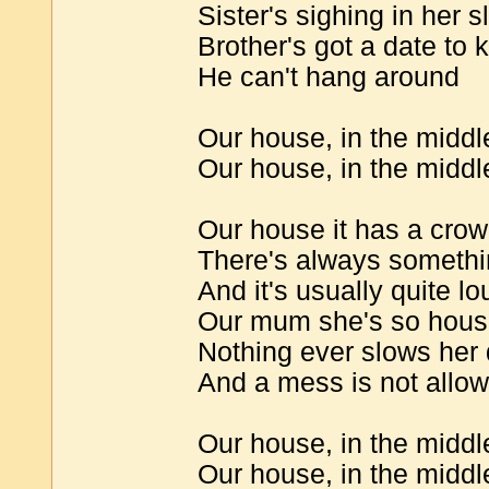
Sister's sighing in her s
Brother's got a date to 
He can't hang around
Our house, in the middle
Our house, in the middl
Our house it has a cro
There's always someth
And it's usually quite lo
Our mum she's so hous
Nothing ever slows her
And a mess is not allo
Our house, in the middle
Our house, in the middle