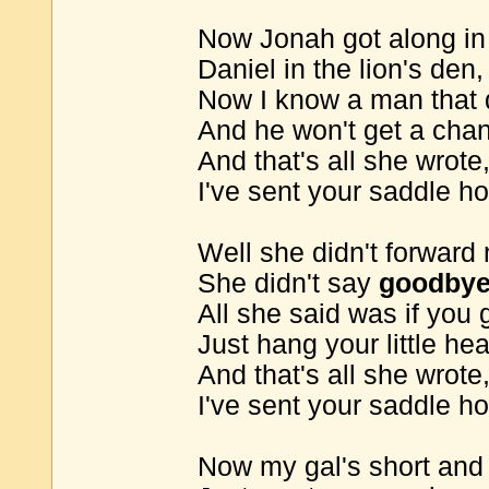
Now Jonah got along in 
Daniel in the lion's den,
Now I know a man that di
And he won't get a cha
And that's all she wrote
I've sent your saddle h
Well she didn't forward
She didn't say
goodby
All she said was if you 
Just hang your little he
And that's all she wrote
I've sent your saddle h
Now my gal's short and