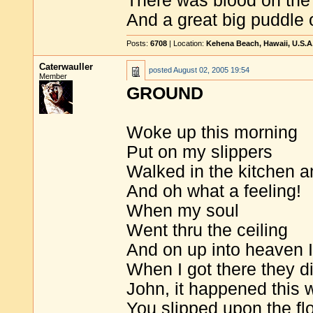
There was blood on the
And a great big puddle 
Posts:
6708
| Location:
Kehena Beach, Hawaii, U.S.A
Caterwauller
posted
August 02, 2005 19:54
Member
GROUND
Woke up this morning
Put on my slippers
Walked in the kitchen a
And oh what a feeling!
When my soul
Went thru the ceiling
And on up into heaven I
When I got there they d
John, it happened this 
You slipped upon the fl