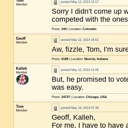
Tom
posted
May 12, 2014 13:17
Member
Sorry I didn't come up w
competed with the ones 
Posts:
244
| Location:
Colorado
Geoff
posted
May 12, 2014 18:53
Member
Aw, fizzle, Tom, I'm sur
Posts:
6189
| Location:
Muncie, Indiana
Kalleh
posted
May 12, 2014 21:06
Member
But, he promised to vote
was easy.
Posts:
24737
| Location:
Chicago, USA
Tom
posted
May 14, 2014 07:48
Member
Geoff, Kalleh,
For me, I have to have a