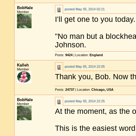
BobHale
posted
May 05, 2014 02:21
Member
I'll get one to you today.
"No man but a blockhea
Johnson.
Posts:
9424
| Location:
England
Kalleh
posted
May 05, 2014 22:05
Member
Thank you, Bob. Now the
Posts:
24737
| Location:
Chicago, USA
BobHale
posted
May 05, 2014 22:25
Member
At the moment, as the o
This is the easiest word