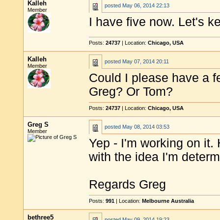
Kalleh
posted
May 06, 2014 22:13
Member
I have five now. Let's 
Posts:
24737
| Location:
Chicago, USA
Kalleh
posted
May 07, 2014 20:11
Member
Could I please have a 
Greg? Or Tom?
Posts:
24737
| Location:
Chicago, USA
Greg S
posted
May 08, 2014 03:53
Member
Yep - I'm working on it.
with the idea I'm deter
Regards Greg
Posts:
991
| Location:
Melbourne Australia
bethree5
posted
May 09, 2014 19:23