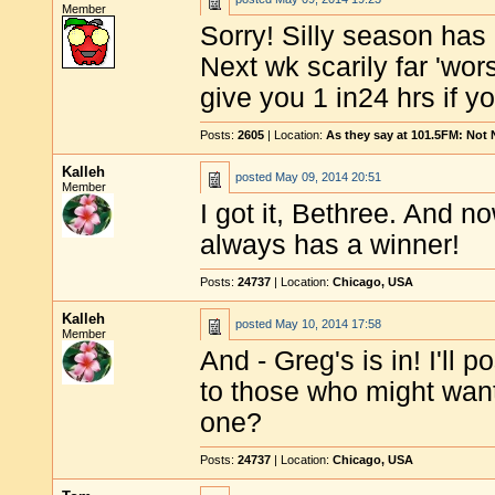
Member
Sorry! Silly season has 
Next wk scarily far 'wors
give you 1 in24 hrs if y
Posts:
2605
| Location:
As they say at 101.5FM: Not
Kalleh
posted
May 09, 2014 20:51
Member
I got it, Bethree. And no
always has a winner!
Posts:
24737
| Location:
Chicago, USA
Kalleh
posted
May 10, 2014 17:58
Member
And - Greg's is in! I'll
to those who might want
one?
Posts:
24737
| Location:
Chicago, USA