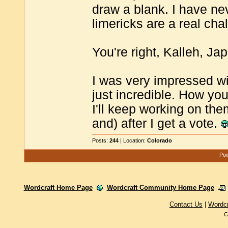
draw a blank. I have ne
limericks are a real cha
You're right, Kalleh, J
I was very impressed wi
just incredible. How yo
I'll keep working on the
and) after I get a vote.
Posts:
244
| Location:
Colorado
Pow
Wordcraft Home Page
Wordcraft Community Home Page
Contact Us
|
Wordc
C