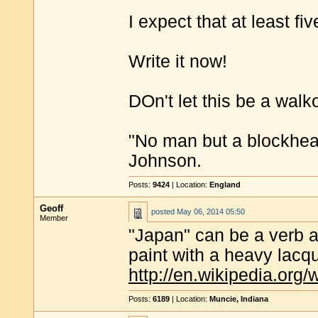
I expect that at least fi
Write it now!
DOn't let this be a walk
"No man but a blockhea
Johnson.
Posts:
9424
| Location:
England
Geoff
posted
May 06, 2014 05:50
Member
"Japan" can be a verb a
paint with a heavy lacqu
http://en.wikipedia.org
Posts:
6189
| Location:
Muncie, Indiana