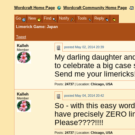
Wordcraft Home Page
Wordcraft Community Home Page
Go
New
Find
Notify
Tools
Reply
Limerick Game: Japan
Tweet
Kalleh
posted
May 02, 2014 20:39
Member
My darling daughter and
to celebrate a big case 
Send me your limericks
Posts:
24737
| Location:
Chicago, USA
Kalleh
posted
May 04, 2014 20:42
Member
So - with this easy word
have precisely ZERO li
Please????!!!!
Posts:
24737
| Location:
Chicago, USA