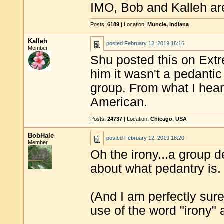
IMO, Bob and Kalleh are
Posts:
6189
| Location:
Muncie, Indiana
Kalleh
posted
February 12, 2019 18:16
Member
Shu posted this on Extr
him it wasn't a pedantic
group. From what I hear,
American.
Posts:
24737
| Location:
Chicago, USA
BobHale
posted
February 12, 2019 18:20
Member
Oh the irony...a group d
about what pedantry is.
(And I am perfectly sur
use of the word "irony" 