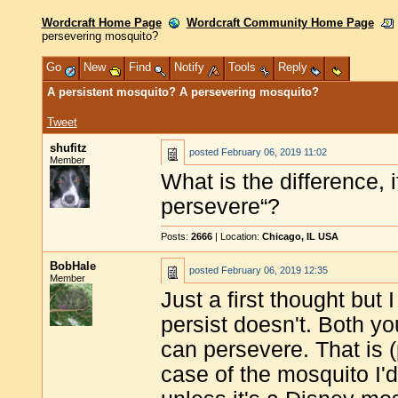
Wordcraft Home Page
Wordcraft Community Home Page
persevering mosquito?
Go
New
Find
Notify
Tools
Reply
A persistent mosquito? A persevering mosquito?
Tweet
shufitz
posted
February 06, 2019 11:02
Member
What is the difference, i
persevere“?
Posts:
2666
| Location:
Chicago, IL USA
BobHale
posted
February 06, 2019 12:35
Member
Just a first thought but
persist doesn't. Both yo
can persevere. That is 
case of the mosquito I'd