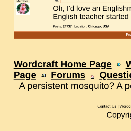
Member
Oh, I'd love an English
English teacher started 
Posts:
24737
| Location:
Chicago, USA
Pow
Wordcraft Home Page
W
Page
Forums
Questi
A persistent mosquito? A p
Contact Us
|
Wordc
Copyri