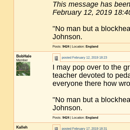
This message has been 
February 12, 2019 18:4
"No man but a blockhea
Johnson.
Posts:
9424
| Location:
England
BobHale
posted
February 12, 2019 18:23
Member
I may pop over to the g
teacher devoted to pedan
everyone there how wron
"No man but a blockhea
Johnson.
Posts:
9424
| Location:
England
Kalleh
posted
February 17, 2019 18:31