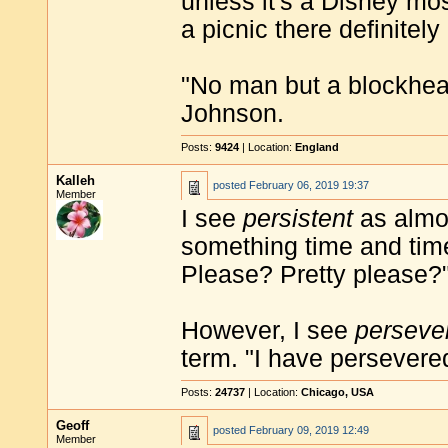
unless it's a Disney mos
a picnic there definitely 
"No man but a blockhea
Johnson.
Posts:
9424
| Location:
England
Kalleh
posted
February 06, 2019 19:37
Member
I see
persistent
as almos
something time and tim
Please? Pretty please?"
However, I see
perseve
term. "I have persevere
Posts:
24737
| Location:
Chicago, USA
Geoff
posted
February 09, 2019 12:49
Member