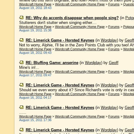
Where did this term originate, and how? Aren't most of them pure p
Wordcraft Home Page
>
Wordcraft Community Home Page
>
Forums
>
Questi
August 19, 2011 18:43
RE: Why do accents disappear when people sing?
(in
Potpo
Stutterers don't stutter when singing either....
Wordcraft Home Page
>
Wordcraft Community Home Page
>
Forums
>
Potpour
August 19, 2011 15:38
RE: Limerick Game - Horsted Keynes
(in
Wordplay
)
by
Geof
Not to worry, Alphie, I'll be in the Zero Points Club with you two! Ah, w
Wordcraft Home Page
>
Wordcraft Community Home Page
>
Forums
>
Wordpl
August 18, 2011 09:43
RE: Bluffing Game: anserine
(in
Wordplay
)
by
Geoff
Mine's in!...
Wordcraft Home Page
>
Wordcraft Community Home Page
>
Forums
>
Wordpl
August 17, 2011 09:47
RE: Limerick Game - Horsted Keynes
(in
Wordplay
)
by
Geof
Should we even worry about it? Since Richard's vote is only in case 
Wordcraft Home Page
>
Wordcraft Community Home Page
>
Forums
>
Wordpl
August 16, 2011 04:17
RE: Limerick Game - Horsted Keynes
(in
Wordplay
)
by
Geof
......
Wordcraft Home Page
>
Wordcraft Community Home Page
>
Forums
>
Wordpl
August 15, 2011 17:36
RE: Limerick Game - Horsted Keynes
(in
Wordplay
)
by
Geof