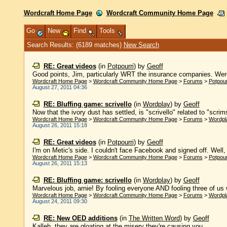
Wordcraft Home Page
Wordcraft Community Home Page
Go
New
Find
Tools
Search Results: (6189 matches)
New Search
RE: Great videos
(in
Potpourri
)
by
Geoff
Good points, Jim, particularly WRT the insurance companies. Were
Wordcraft Home Page
>
Wordcraft Community Home Page
>
Forums
>
Potpour
August 27, 2011 04:36
RE: Bluffing game: scrivello
(in
Wordplay
)
by
Geoff
Now that the ivory dust has settled, is "scrivello" related to "scri
Wordcraft Home Page
>
Wordcraft Community Home Page
>
Forums
>
Wordpl
August 26, 2011 15:18
RE: Great videos
(in
Potpourri
)
by
Geoff
I'm on Metic's side. I couldn't face Facebook and signed off. Well, I
Wordcraft Home Page
>
Wordcraft Community Home Page
>
Forums
>
Potpour
August 26, 2011 15:13
RE: Bluffing game: scrivello
(in
Wordplay
)
by
Geoff
Marvelous job, arnie! By fooling everyone AND fooling three of us w
Wordcraft Home Page
>
Wordcraft Community Home Page
>
Forums
>
Wordpl
August 24, 2011 09:30
RE: New OED additions
(in
The Written Word
)
by
Geoff
Kalleh, they are gloating at the misery they're causing you. ......