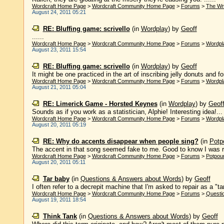
Wordcraft Home Page
>
Wordcraft Community Home Page
>
Forums
>
The Wr
August 24, 2011 05:21
RE: Bluffing game: scrivello
(in
Wordplay
)
by
Geoff
......
Wordcraft Home Page
>
Wordcraft Community Home Page
>
Forums
>
Wordpl
August 23, 2011 15:54
RE: Bluffing game: scrivello
(in
Wordplay
)
by
Geoff
It might be one practiced in the art of inscribing jelly donuts and fo
Wordcraft Home Page
>
Wordcraft Community Home Page
>
Forums
>
Wordpl
August 21, 2011 05:04
RE: Limerick Game - Horsted Keynes
(in
Wordplay
)
by
Geof
Sounds as if you work as a statistician, Alphie! Interesting idea!...
Wordcraft Home Page
>
Wordcraft Community Home Page
>
Forums
>
Wordpl
August 20, 2011 05:19
RE: Why do accents disappear when people sing?
(in
Potpo
The accent in that song seemed fake to me. Good to know I was rig
Wordcraft Home Page
>
Wordcraft Community Home Page
>
Forums
>
Potpour
August 20, 2011 05:11
Tar baby
(in
Questions & Answers about Words
)
by
Geoff
I often refer to a decrepit machine that I'm asked to repair as a "tar 
Wordcraft Home Page
>
Wordcraft Community Home Page
>
Forums
>
Questi
August 19, 2011 18:54
Think Tank
(in
Questions & Answers about Words
)
by
Geoff