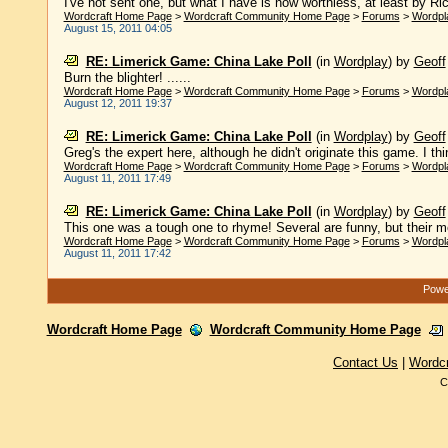
I've not sent one, but what I have is now worthless, at least by Rich
Wordcraft Home Page
>
Wordcraft Community Home Page
>
Forums
>
Wordpl
August 15, 2011 04:05
RE: Limerick Game: China Lake Poll
(in
Wordplay
)
by
Geoff
Burn the blighter! ......
Wordcraft Home Page
>
Wordcraft Community Home Page
>
Forums
>
Wordpl
August 12, 2011 19:37
RE: Limerick Game: China Lake Poll
(in
Wordplay
)
by
Geoff
Greg's the expert here, although he didn't originate this game. I thin
Wordcraft Home Page
>
Wordcraft Community Home Page
>
Forums
>
Wordpl
August 11, 2011 17:49
RE: Limerick Game: China Lake Poll
(in
Wordplay
)
by
Geoff
This one was a tough one to rhyme! Several are funny, but their met
Wordcraft Home Page
>
Wordcraft Community Home Page
>
Forums
>
Wordpl
August 11, 2011 17:42
Power
Wordcraft Home Page
Wordcraft Community Home Page
Contact Us
|
Wordc
C