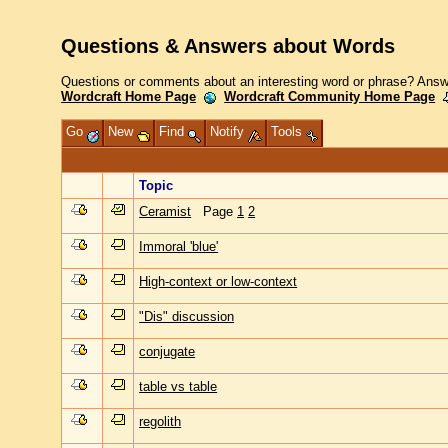
Questions & Answers about Words
Questions or comments about an interesting word or phrase? Answe
Wordcraft Home Page
Wordcraft Community Home Page
Go
New
Find
Notify
Tools
Topic
Ceramist
Page
1
2
Immoral 'blue'
High-context or low-context
"Dis" discussion
conjugate
table vs table
regolith