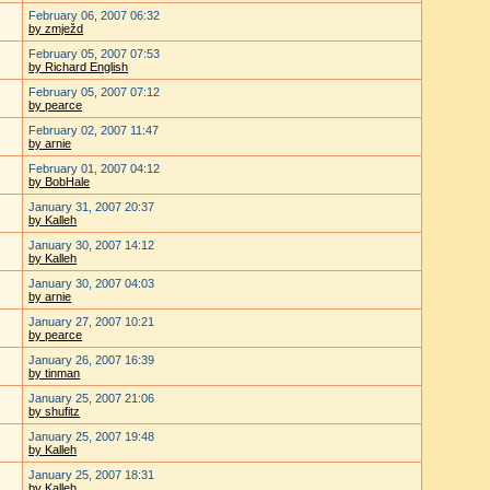
February 06, 2007 06:32
by zmježd
February 05, 2007 07:53
by Richard English
February 05, 2007 07:12
by pearce
February 02, 2007 11:47
by arnie
February 01, 2007 04:12
by BobHale
January 31, 2007 20:37
by Kalleh
January 30, 2007 14:12
by Kalleh
January 30, 2007 04:03
by arnie
January 27, 2007 10:21
by pearce
January 26, 2007 16:39
by tinman
January 25, 2007 21:06
by shufitz
January 25, 2007 19:48
by Kalleh
January 25, 2007 18:31
by Kalleh