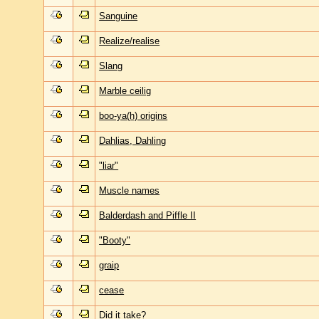
Sanguine
Realize/realise
Slang
Marble ceilig
boo-ya(h) origins
Dahlias, Dahling
"liar"
Muscle names
Balderdash and Piffle II
"Booty"
graip
cease
Did it take?