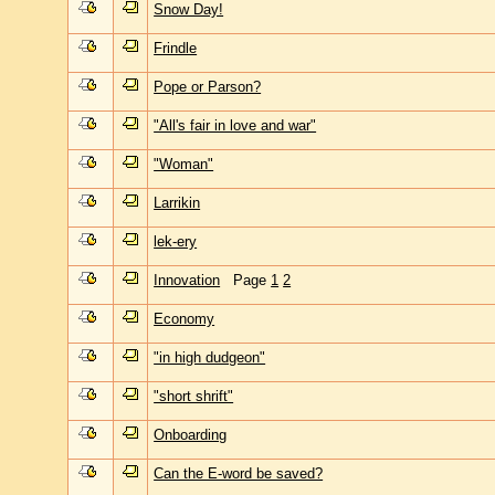
Snow Day!
Frindle
Pope or Parson?
"All's fair in love and war"
"Woman"
Larrikin
lek-ery
Innovation
Page
1
2
Economy
"in high dudgeon"
"short shrift"
Onboarding
Can the E-word be saved?