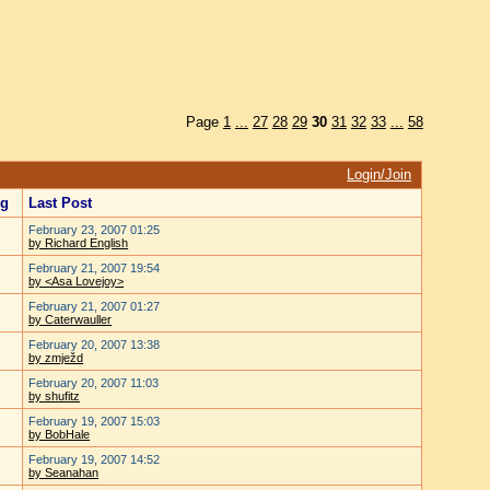
Page
1
...
27
28
29
30
31
32
33
...
58
Login/Join
ng
Last Post
February 23, 2007 01:25
by Richard English
February 21, 2007 19:54
by <Asa Lovejoy>
February 21, 2007 01:27
by Caterwauller
February 20, 2007 13:38
by zmježd
February 20, 2007 11:03
by shufitz
February 19, 2007 15:03
by BobHale
February 19, 2007 14:52
by Seanahan