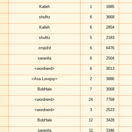
Kalleh
1
1885
shufitz
6
3668
Kalleh
6
2854
shufitz
5
2183
zmježd
6
6476
saranita
6
2504
<wordnerd>
6
3013
<Asa Lovejoy>
2
3886
BobHale
7
3068
<wordnerd>
24
7768
<wordnerd>
3
2523
BobHale
12
3428
saranita
11
3346