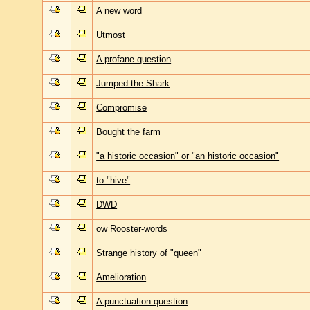
A new word
Utmost
A profane question
Jumped the Shark
Compromise
Bought the farm
"a historic occasion" or "an historic occasion"
to "hive"
DWD
ow Rooster-words
Strange history of "queen"
Amelioration
A punctuation question