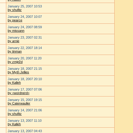
January 25, 2007 10:53
by shufitz
January 24, 2007 10:07
by pearce
January 24, 2007 08:59
by missann
January 23, 2007 02:31
by arnie
January 22, 2007 18:14
by tinman
January 20, 2007 11:20
by zmježd
January 18, 2007 21:15
by Myth Jellies
January 18, 2007 20:10
by Kalleh
January 17, 2007 07:06
by <wordnerd>
January 15, 2007 19:15
by Caterwauller
January 14, 2007 21:06
by shufitz
January 13, 2007 11:10
by Kalleh
January 13, 2007 04:43