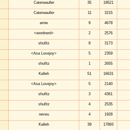
Caterwauller
35
19521
Caterwauller
11
3215
arnie
9
4678
<wordnerd>
2
2576
shufitz
8
3173
<Asa Lovejoy>
5
2359
shufitz
1
2655
Kalleh
51
16631
<Asa Lovejoy>
5
2140
shufitz
3
4361
shufitz
4
2535
neveu
4
1928
Kalleh
39
17893