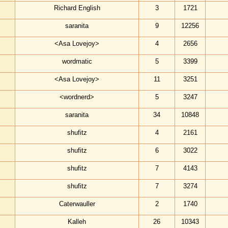
Richard English
3
1721
saranita
9
12256
<Asa Lovejoy>
4
2656
wordmatic
5
3399
<Asa Lovejoy>
11
3251
<wordnerd>
5
3247
saranita
34
10848
shufitz
4
2161
shufitz
6
3022
shufitz
7
4143
shufitz
7
3274
Caterwauller
2
1740
Kalleh
26
10343