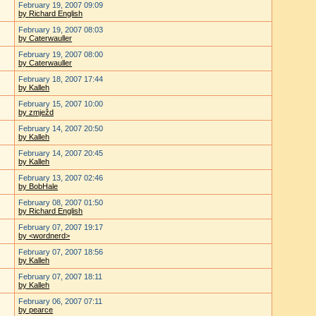
February 19, 2007 09:09
by Richard English
February 19, 2007 08:03
by Caterwauller
February 19, 2007 08:00
by Caterwauller
February 18, 2007 17:44
by Kalleh
February 15, 2007 10:00
by zmježd
February 14, 2007 20:50
by Kalleh
February 14, 2007 20:45
by Kalleh
February 13, 2007 02:46
by BobHale
February 08, 2007 01:50
by Richard English
February 07, 2007 19:17
by <wordnerd>
February 07, 2007 18:56
by Kalleh
February 07, 2007 18:11
by Kalleh
February 06, 2007 07:11
by pearce