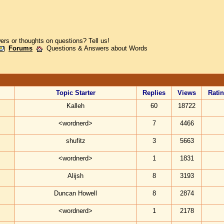
rs or thoughts on questions? Tell us!
Forums
Questions & Answers about Words
Topic Starter
Replies
Views
Rati
Kalleh
60
18722
<wordnerd>
7
4466
shufitz
3
5663
<wordnerd>
1
1831
Alijsh
8
3193
Duncan Howell
8
2874
<wordnerd>
1
2178