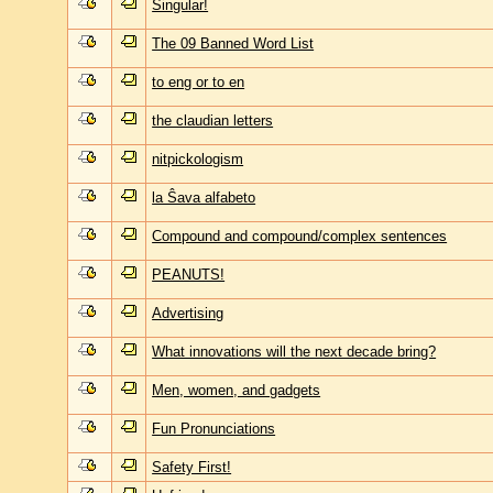
Singular!
The 09 Banned Word List
to eng or to en
the claudian letters
nitpickologism
la Ŝava alfabeto
Compound and compound/complex sentences
PEANUTS!
Advertising
What innovations will the next decade bring?
Men, women, and gadgets
Fun Pronunciations
Safety First!