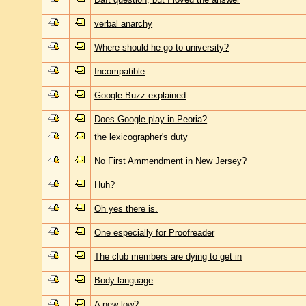
verbal anarchy
Where should he go to university?
Incompatible
Google Buzz explained
Does Google play in Peoria?
the lexicographer's duty
No First Ammendment in New Jersey?
Huh?
Oh yes there is.
One especially for Proofreader
The club members are dying to get in
Body language
A new low?