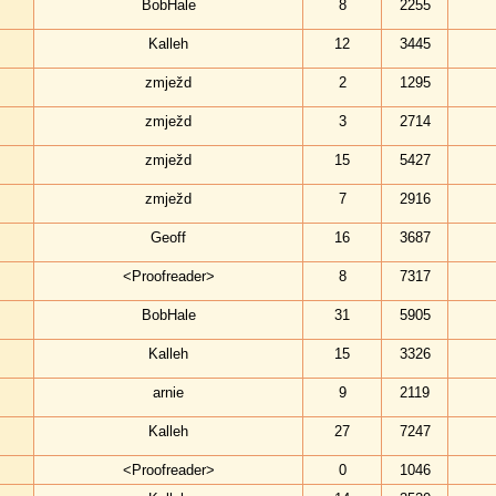
BobHale
8
2255
Kalleh
12
3445
zmježd
2
1295
zmježd
3
2714
zmježd
15
5427
zmježd
7
2916
Geoff
16
3687
<Proofreader>
8
7317
BobHale
31
5905
Kalleh
15
3326
arnie
9
2119
Kalleh
27
7247
<Proofreader>
0
1046