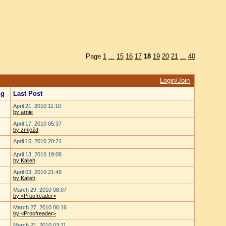
Page
1
...
15
16
17
18
19
20
21
...
40
Login/Join
ng
Last Post
April 21, 2010 11:10
by arnie
April 17, 2010 05:37
by zmježd
April 15, 2010 20:21
April 13, 2010 19:08
by Kalleh
April 03, 2010 21:49
by Kalleh
March 29, 2010 08:07
by <Proofreader>
March 27, 2010 06:16
by <Proofreader>
March 21, 2010 03:11