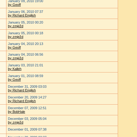
January 09, 2010 19:00
by Geoff
January 06, 2010 07:37
by Richard English
January 05, 2010 00:20
by zmježd
January 05, 2010 00:18
by zmježd
January 04, 2010 20:13
by Geoff
January 04, 2010 06:56
by zmježd
January 03, 2010 21:01
by Kalleh
January 01, 2010 08:59
by Geoff
December 31, 2009 03:03
by Richard English
December 20, 2009 14:27
by Richard English
December 07, 2009 12:51
by BobHale
December 03, 2009 05:04
by zmježd
December 01, 2009 07:38