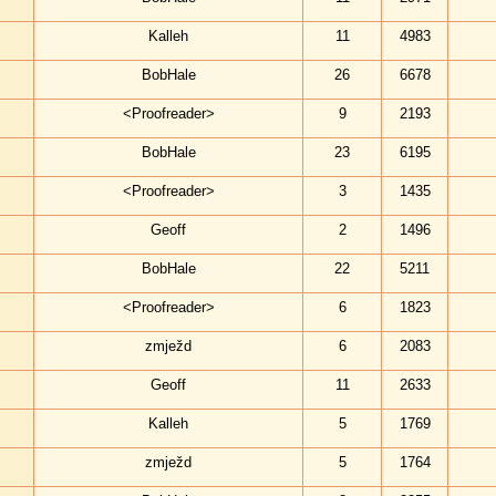
Kalleh
11
4983
BobHale
26
6678
<Proofreader>
9
2193
BobHale
23
6195
<Proofreader>
3
1435
Geoff
2
1496
BobHale
22
5211
<Proofreader>
6
1823
zmježd
6
2083
Geoff
11
2633
Kalleh
5
1769
zmježd
5
1764