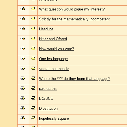
What question would pique my interest?
Strictly for the mathematically incompetent
Headline
Hitler and Ofsted
How would you vote?
One les language
<scratches head>
Where the **** do they learn that language?
rare earths
BC/BCE
Dibstitution
hopelessly square