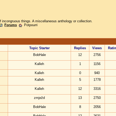
of incongruous things. A miscellaneous anthology or collection.
Forums
Potpourri
Topic Starter
Replies
Views
Rati
BobHale
12
2756
Kalleh
1
1156
Kalleh
0
940
Kalleh
5
1778
Kalleh
12
3316
zmježd
13
2750
BobHale
8
2056
BobHale
12
2631