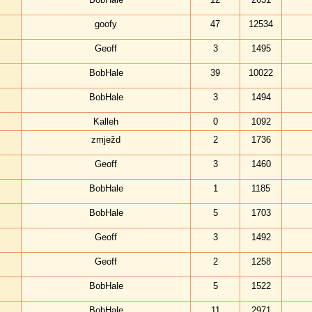
goofy
47
12534
Geoff
3
1495
BobHale
39
10022
BobHale
3
1494
Kalleh
0
1092
zmježd
2
1736
Geoff
3
1460
BobHale
1
1185
BobHale
5
1703
Geoff
3
1492
Geoff
2
1258
BobHale
5
1522
BobHale
11
2971