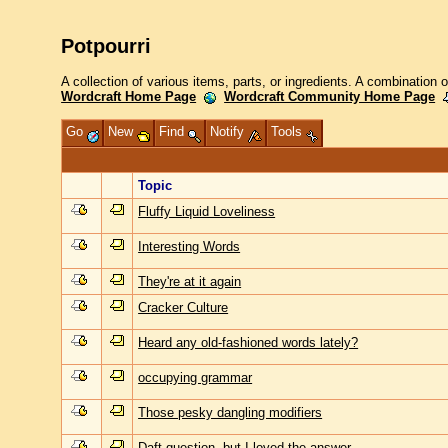
Potpourri
A collection of various items, parts, or ingredients. A combination 
Wordcraft Home Page
Wordcraft Community Home Page
Go
New
Find
Notify
Tools
Topic
Fluffy Liquid Loveliness
Interesting Words
They're at it again
Cracker Culture
Heard any old-fashioned words lately?
occupying grammar
Those pesky dangling modifiers
Daft question, but I loved the answer