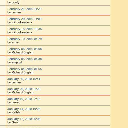
by goofy
February 21, 2010 11:29
by tinman
February 20, 2010 11:00
by <Proofreader>
February 15, 2010 19:35
by <Proofreader>
February 10, 2010 04:29
by arnie
February 06, 2010 08:08
by Richard English
February 05, 2010 04:38
by zmježd
February 04, 2010 01:55
by Richard English
January 30, 2010 16:41
by tinman
January 20, 2010 01:29
by Richard English
January 19, 2010 22:15
by neveu
January 14, 2010 19:25
by Kalleh
January 12, 2010 06:08
by Geoff