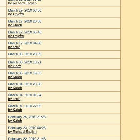
by Richard English
March 19, 2010 08:50
by zmježd
March 17, 2010 20:30
by Kalleh
March 12, 2010 06:46
by zmježd
March 12, 2010 04:00
by arnie
March 08, 2010 20:59
March 08, 2010 18:21
by Geoff
March 05, 2010 19:53
by Kalleh
March 04, 2010 20:30
by Kalleh
March 04, 2010 01:34
by arnie
March 01, 2010 22:05
by Kalleh
February 25, 2010 21:25
by Kalleh
February 23, 2010 00:26
by Richard English
February 22, 2010 21:43