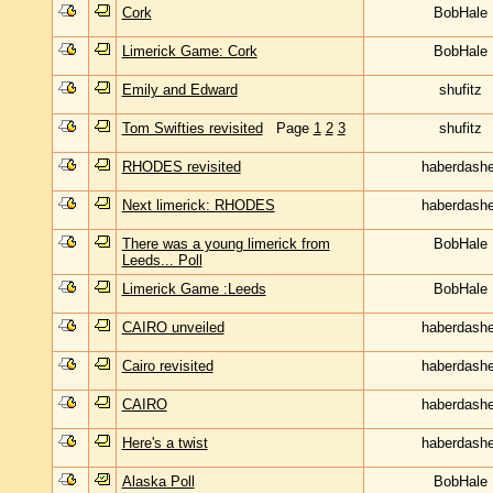
Cork
BobHale
Limerick Game: Cork
BobHale
Emily and Edward
shufitz
Tom Swifties revisited
Page
1
2
3
shufitz
RHODES revisited
haberdashe
Next limerick: RHODES
haberdashe
There was a young limerick from
BobHale
Leeds... Poll
Limerick Game :Leeds
BobHale
CAIRO unveiled
haberdashe
Cairo revisited
haberdashe
CAIRO
haberdashe
Here's a twist
haberdashe
Alaska Poll
BobHale