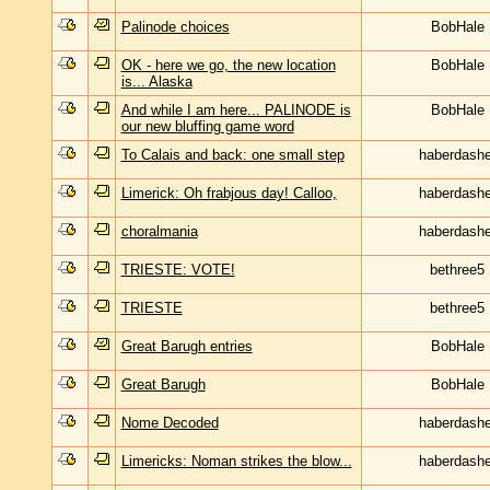
Palinode choices
BobHale
OK - here we go, the new location
BobHale
is... Alaska
And while I am here... PALINODE is
BobHale
our new bluffing game word
To Calais and back: one small step
haberdashe
Limerick: Oh frabjous day! Calloo,
haberdashe
choralmania
haberdashe
TRIESTE: VOTE!
bethree5
TRIESTE
bethree5
Great Barugh entries
BobHale
Great Barugh
BobHale
Nome Decoded
haberdashe
Limericks: Noman strikes the blow...
haberdashe