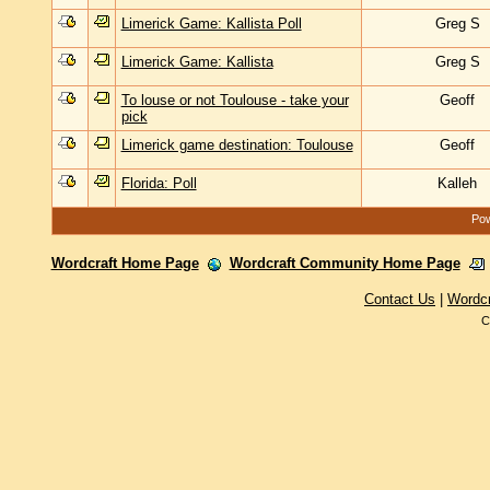
Limerick Game: Kallista Poll
Greg S
Limerick Game: Kallista
Greg S
To louse or not Toulouse - take your
Geoff
pick
Limerick game destination: Toulouse
Geoff
Florida: Poll
Kalleh
Pow
Wordcraft Home Page
Wordcraft Community Home Page
Contact Us
|
Wordc
C