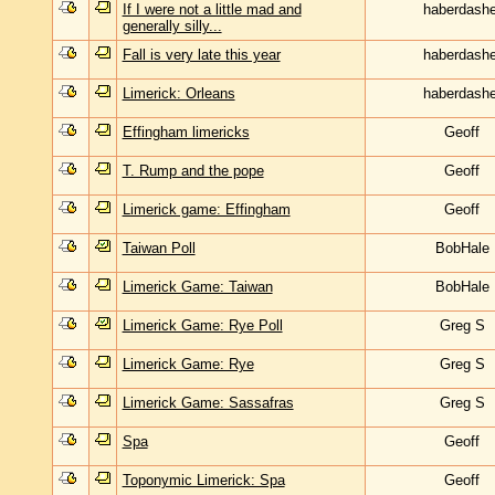
If I were not a little mad and
haberdashe
generally silly...
Fall is very late this year
haberdashe
Limerick: Orleans
haberdashe
Effingham limericks
Geoff
T. Rump and the pope
Geoff
Limerick game: Effingham
Geoff
Taiwan Poll
BobHale
Limerick Game: Taiwan
BobHale
Limerick Game: Rye Poll
Greg S
Limerick Game: Rye
Greg S
Limerick Game: Sassafras
Greg S
Spa
Geoff
Toponymic Limerick: Spa
Geoff