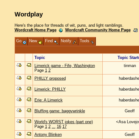
Wordplay
Here's the place for threads of wit, puns, and light ramblings.
Wordcraft Home Page
Wordcraft Community Home Page
Go
New
Find
Notify
Tools
Topic
Topic Start
Limerick game - Fife, Washington
tinman
Page
1
2
PHILLY proposed
haberdashe
Limerick: PHILLY
haberdashe
Erie: A Limerick
haberdashe
Bluffing game: baggywrinkle
Geoff
World's WORST jokes (part one)
<Asa Lovej
Page
1
2
...
16
17
Antony Blinken
Geoff